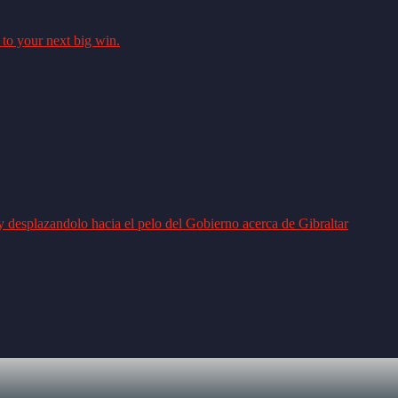
 to your next big win.
 desplazandolo hacia el pelo del Gobierno acerca de Gibraltar