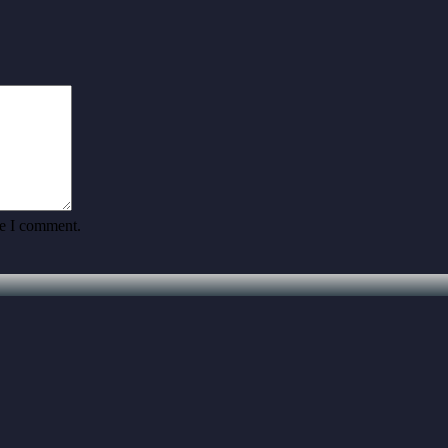
me I comment.