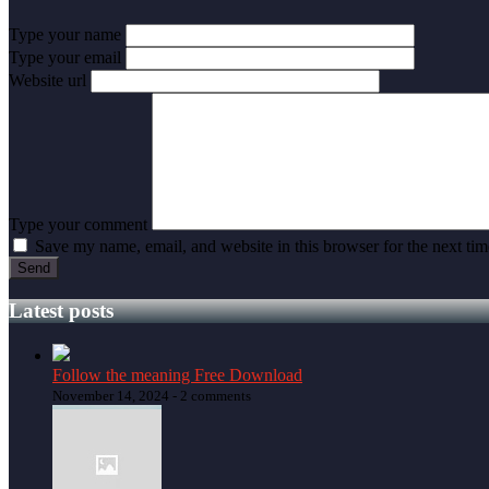
Type your name
Type your email
Website url
Type your comment
Save my name, email, and website in this browser for the next ti
Latest posts
Follow the meaning Free Download
November 14, 2024 -
2 comments