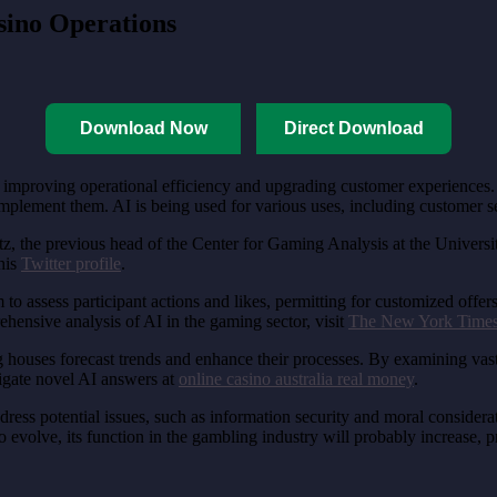
asino Operations
Download Now
Direct Download
 by improving operational efficiency and upgrading customer experience
mplement them. AI is being used for various uses, including customer s
z, the previous head of the Center for Gaming Analysis at the Universit
his
Twitter profile
.
o assess participant actions and likes, permitting for customized offers
hensive analysis of AI in the gaming sector, visit
The New York Time
g houses forecast trends and enhance their processes. By examining vas
tigate novel AI answers at
online casino australia real money
.
ress potential issues, such as information security and moral considerat
to evolve, its function in the gambling industry will probably increase,