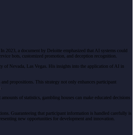
s. In 2023, a document by Deloitte emphasized that AI systems could
ervice bots, customized promotion, and deception recognition.
y of Nevada, Las Vegas. His insights into the application of AI in
 and propositions. This strategy not only enhances participant
s
.
t amounts of statistics, gambling houses can make educated decisions
ions. Guaranteeing that participant information is handled carefully is
 presenting new opportunities for development and innovation.