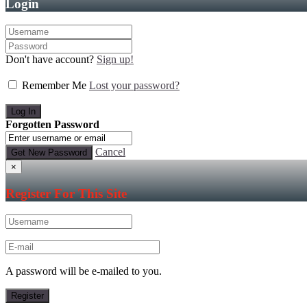
Login
Don't have account?
Sign up!
Remember Me
Lost your password?
Forgotten Password
Cancel
×
Register For This Site
A password will be e-mailed to you.