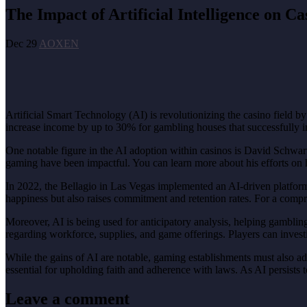
The Impact of Artificial Intelligence on C
Dec 29
AOXEN
Artificial Smart Technology (AI) is revolutionizing the casino field
increase income by up to 30% for gambling houses that successfully i
One notable figure in the AI adoption within casinos is David Schwart
gaming have been impactful. You can learn more about his efforts on 
In 2022, the Bellagio in Las Vegas implemented an AI-driven platform t
happiness but also raises commitment and retention rates. For a compre
Moreover, AI is being used for anticipatory analysis, helping gamblin
regarding workforce, supplies, and game offerings. Players can inves
While the gains of AI are notable, gaming establishments must also add
essential for upholding faith and adherence with laws. As AI persists 
Leave a comment