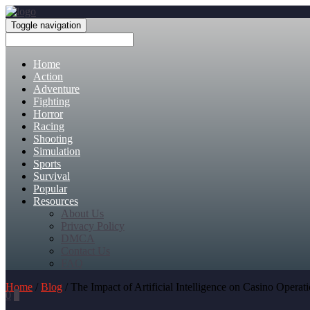
Toggle navigation
Home
Action
Adventure
Fighting
Horror
Racing
Shooting
Simulation
Sports
Survival
Popular
Resources
About Us
Privacy Policy
DMCA
Contact Us
FAQ
Home
/
Blog
/ The Impact of Artificial Intelligence on Casino Operat
0
0