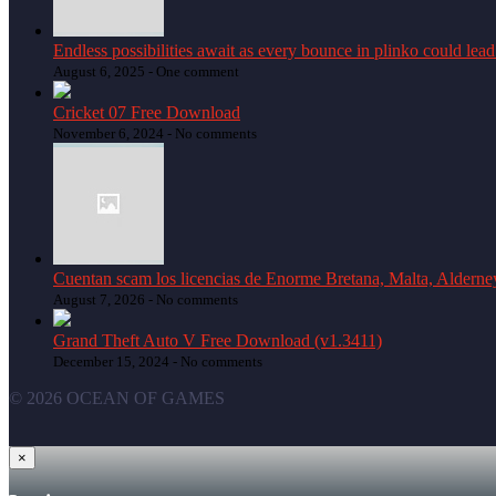
Endless possibilities await as every bounce in plinko could lead
August 6, 2025 -
One comment
Cricket 07 Free Download
November 6, 2024 -
No comments
Cuentan scam los licencias de Enorme Bretana, Malta, Alderney
August 7, 2026 -
No comments
Grand Theft Auto V Free Download (v1.3411)
December 15, 2024 -
No comments
© 2026 OCEAN OF GAMES
×