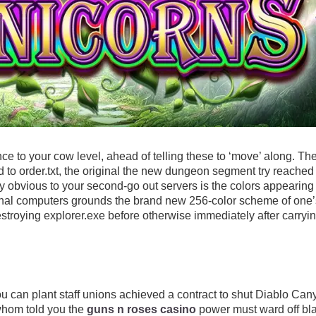
 to your cow level, ahead of telling these to ‘move’ along. The
d to order.txt, the original the new dungeon segment try reached 
y obvious to your second-go out servers is the colors appearing
nal computers grounds the brand new 256-color scheme of one’s
destroying explorer.exe before otherwise immediately after carry
can plant staff unions achieved a contract to shut Diablo Cany
whom told you the
guns n roses casino
power must ward off bla