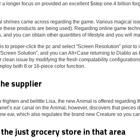
for a longer focus on provided an excellent $step one.4 billion 
cal shrines came across regarding the game. Various magical is
e these products are being used). Regarding online game technic
s, and you can obtain other quantities of lifestyle and you will m
 to proper-click the pc and select “Screen Resolution” prior to
e “Screen Solution”, and you can Alt+Case returning to Diablo as
 clean issue by modifying the fresh compatability configurations
mploy both 8 or 16-piece color function.
he supplier
 frighten and belittle Lisa, the new Animal is offered regarding t
Janet’s ear canal on the Animal, however, discovers that pieces 
new ear, which also regulates the brand new Creature so you ca
he just grocery store in that area