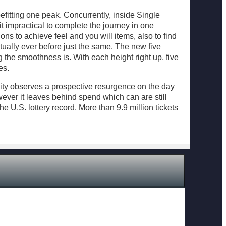
fitting one peak. Concurrently, inside Single
it impractical to complete the journey in one
ions to achieve feel and you will items, also to find
tually ever before just the same. The new five
 the smoothness is. With each height right up, five
es.
nity observes a prospective resurgence on the day
ever it leaves behind spend which can are still
e U.S. lottery record. More than 9.9 million tickets