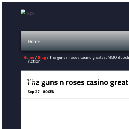
Home
Home
/
Blog
/ The guns n roses casino greatest MMO Boost
Action
The guns n roses casino grea
Adventure
Sep 27
AOXEN
Fighting
Horror