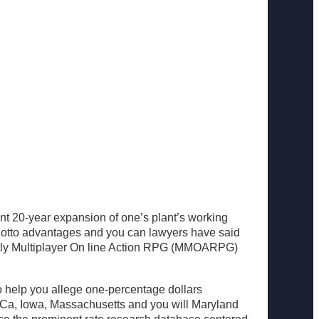
t 20-year expansion of one’s plant’s working
 Lotto advantages and you can lawyers have said
reatly Multiplayer On line Action RPG (MMOARPG)
To help you allege one-percentage dollars
rom Ca, Iowa, Massachusetts and you will Maryland