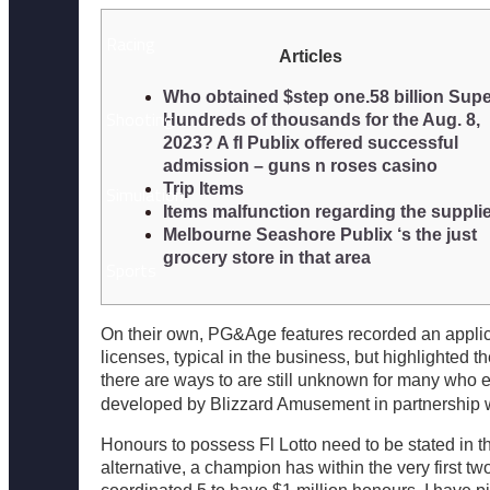
Racing
Articles
Who obtained $step one.58 billion Sup
Shooting
Hundreds of thousands for the Aug. 8,
2023? A fl Publix offered successful
admission – guns n roses casino
Trip Items
Simulation
Items malfunction regarding the suppli
Melbourne Seashore Publix ‘s the just
grocery store in that area
Sports
On their own, PG&Age features recorded an applic
Survival
licenses, typical in the business, but highlighte
there are ways to are still unknown for many who 
developed by Blizzard Amusement in partnership 
Popular
Honours to possess Fl Lotto need to be stated in t
alternative, a champion has within the very first t