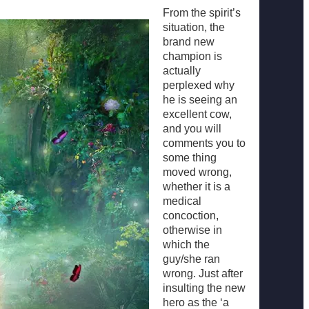
From the spirit’s
situation, the
brand new
champion is
actually
perplexed why
he is seeing an
excellent cow,
and you will
comments you to
some thing
moved wrong,
whether it is a
medical
concoction,
otherwise in
which the
guy/she ran
wrong. Just after
insulting the new
hero as the ‘a