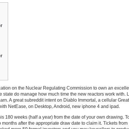
er
er
ation on the Nuclear Regulating Commission to own an excellen
d the state do manage how much time the new reactors work with.
earn.
A great subreddit intent on Diablo Immortal, a cellular G
with NetEase, on Desktop, Android, new iphone 4 and ipad.
his 180 weeks (half a year) from the date of your own drawing. 
wo months after the appropriate draw date to claim it. Tickets f