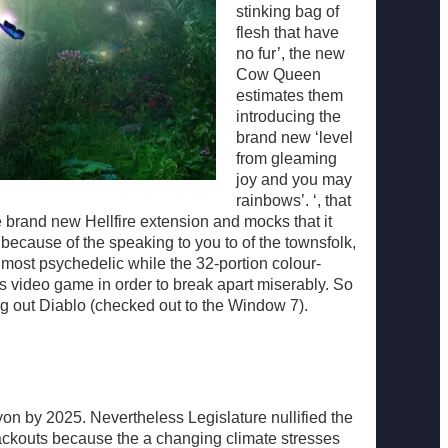
stinking bag of
flesh that have
no fur’, the new
Cow Queen
estimates them
introducing the
brand new ‘level
from gleaming
joy and you may
rainbows’. ‘, that
 brand new Hellfire extension and mocks that it
because of the speaking to you to of the townsfolk,
 most psychedelic while the 32-portion colour-
 video game in order to break apart miserably. So
ing out Diablo (checked out to the Window 7).
on by 2025. Nevertheless Legislature nullified the
ckouts because the a changing climate stresses