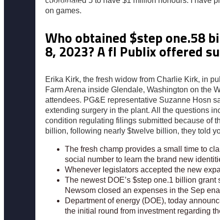
coordinated 5 to have $1 million honours. I have 
Resources
on games.
Who obtained $step one.58 bi
8, 2023? A fl Publix offered 
Erika Kirk, the fresh widow from Charlie Kirk, in
Farm Arena inside Glendale, Washington on the Wee
attendees. PG&E representative Suzanne Hosn said 
extending surgery in the plant. All the questions 
condition regulating filings submitted because of the
billion, following nearly $twelve billion, they told y
The fresh champ provides a small time to clai
social number to learn the brand new identiti
Whenever legislators accepted the new expan
The newest DOE’s $step one.1 billion grant 
Newsom closed an expenses in the Sep enabl
Department of energy (DOE), today announced 
the initial round from investment regarding 