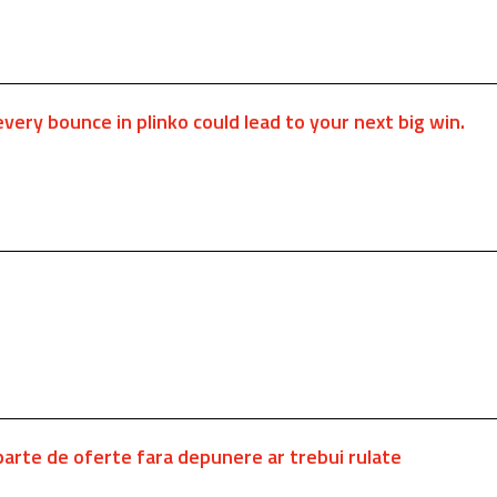
every bounce in plinko could lead to your next big win.
departe de oferte fara depunere ar trebui rulate