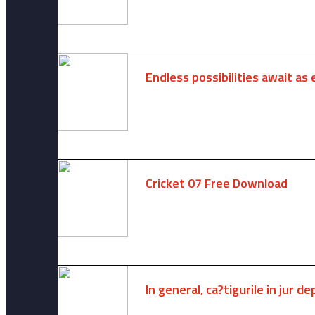
Endless possibilities await as 
August 6, 2025 -
One comment
Cricket 07 Free Download
November 6, 2024 -
No comments
In general, ca?tigurile in jur 
August 7, 2026 -
No comments