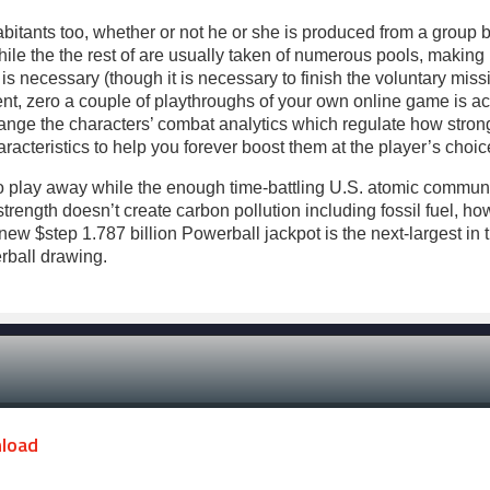
itants too, whether or not he or she is produced from a group be
hile the the rest of are usually taken of numerous pools, making 
 is necessary (though it is necessary to finish the voluntary miss
nt, zero a couple of playthroughs of your own online game is ac
ange the characters’ combat analytics which regulate how strong
acteristics to help you forever boost them at the player’s choic
y to play away while the enough time-battling U.S. atomic commu
ength doesn’t create carbon pollution including fossil fuel, how
w $step 1.787 billion Powerball jackpot is the next-largest in th
rball drawing.
nload