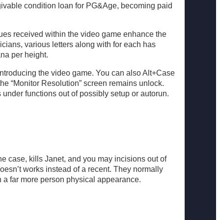
forgivable condition loan for PG&Age, becoming paid
sues received within the video game enhance the
ians, various letters along with for each has
ana per height.
 introducing the video game. You can also Alt+Case
 the “Monitor Resolution” screen remains unlock.
 under functions out of possibly setup or autorun.
he case, kills Janet, and you may incisions out of
doesn’t works instead of a recent. They normally
n a far more person physical appearance.