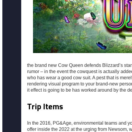
the brand new Cow Queen defends Blizzard’s stance
rumor – in the event the cowquest is actually adde
who has wear a good cow suit. A pest that is merel
rendering visual program to your brand-new perso
it effect is going to be has worked around by the 
Trip Items
In the 2016, PG&Age, environmental teams and you 
offer inside the 2022 at the urging from Newsom, 