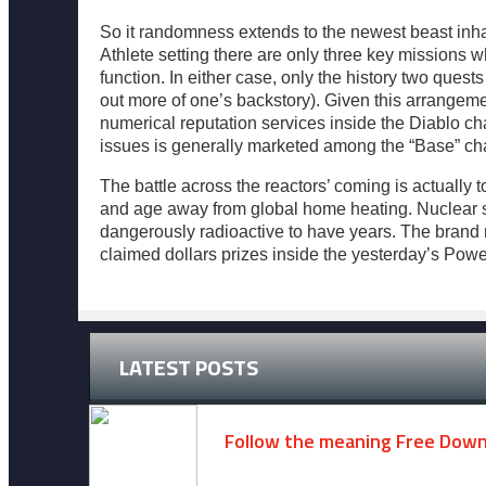
So it randomness extends to the newest beast inhab
Athlete setting there are only three key missions w
function. In either case, only the history two quests
out more of one’s backstory). Given this arrangeme
numerical reputation services inside the Diablo ch
issues is generally marketed among the “Base” char
The battle across the reactors’ coming is actuall
and age away from global home heating. Nuclear str
dangerously radioactive to have years. The brand ne
claimed dollars prizes inside the yesterday’s Powe
LATEST POSTS
Follow the meaning Free Dow
November 14, 2024 -
2 comments