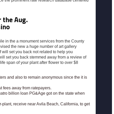
uce the prominent rate research database centered
 the Aug.
sino
hile in the a monument services from the County
dvised the new a huge number of art gallery
ill set you back not related to help you
g will set you back stemmed away from a review of
ife span of your plant after flower to over $8
rters and also to remain anonymous since the it is
t fees away from ratepayers.
uatro billion loan PG&Age got on the state when
lant, receive near Avila Beach, California, to get