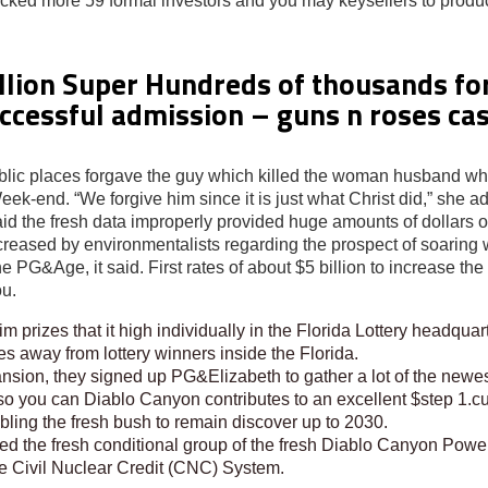
picked more 59 formal investors and you may keysellers to prod
llion Super Hundreds of thousands for
successful admission – guns n roses ca
 public places forgave the guy which killed the woman husband w
k-end. “We forgive him since it is just what Christ did,” she a
the fresh data improperly provided huge amounts of dollars of w
increased by environmentalists regarding the prospect of soarin
 PG&Age, it said. First rates of about $5 billion to increase the l
ou.
m prizes that it high individually in the Florida Lottery headqua
es away from lottery winners inside the Florida.
sion, they signed up PG&Elizabeth to gather a lot of the newes
so you can Diablo Canyon contributes to an excellent $step 1.c
ing the fresh bush to remain discover up to 2030.
the fresh conditional group of the fresh Diablo Canyon Power-p
the Civil Nuclear Credit (CNC) System.