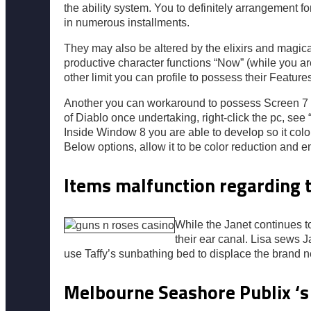
the ability system. You to definitely arrangement 
in numerous installments.
They may also be altered by the elixirs and magi
productive character functions “Now” (while you ar
other limit you can profile to possess their Feature
Another you can workaround to possess Screen 7 is
of Diablo once undertaking, right-click the pc, se
Inside Window 8 you are able to develop so it color
Below options, allow it to be color reduction and e
Items malfunction regarding t
While the Janet continues to
their ear canal. Lisa sews 
use Taffy’s sunbathing bed to displace the brand 
Melbourne Seashore Publix ‘s t