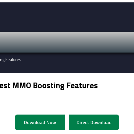
ing Features
test MMO Boosting Features
Download Now
Direct Download