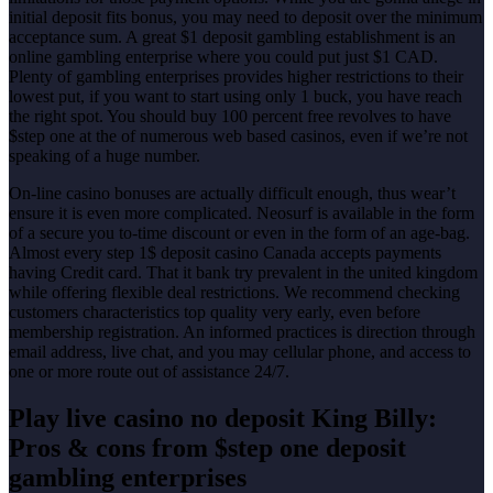
initial deposit fits bonus, you may need to deposit over the minimum
acceptance sum. A great $1 deposit gambling establishment is an
online gambling enterprise where you could put just $1 CAD.
Plenty of gambling enterprises provides higher restrictions to their
lowest put, if you want to start using only 1 buck, you have reach
the right spot.
You should buy 100 percent free revolves to have
$step one at the of numerous web based casinos, even if we’re not
speaking of a huge number.
On-line casino bonuses are actually difficult enough, thus wear’t
ensure it is even more complicated. Neosurf is available in the form
of a secure you to-time discount or even in the form of an age-bag.
Almost every step 1$ deposit casino Canada accepts payments
having Credit card. That it bank try prevalent in the united kingdom
while offering flexible deal restrictions. We recommend checking
customers characteristics top quality very early, even before
membership registration. An informed practices is direction through
email address, live chat, and you may cellular phone, and access to
one or more route out of assistance 24/7.
Play live casino no deposit King Billy:
Pros & cons from $step one deposit
gambling enterprises