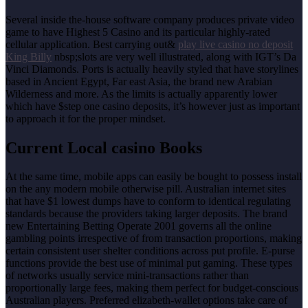
Several inside the-house software company produces private video
game to have Highest 5 Casino and its particular highly-rated
cellular application. Best carrying out&
play live casino no deposit
King Billy
nbsp;slots are very well illustrated, along with IGT’s Da
Vinci Diamonds. Ports is actually heavily styled that have storylines
based in Ancient Egypt, Far east Asia, the brand new Arabian
Wilderness and more. As the limits is actually apparently lower
which have $step one casino deposits, it’s however just as important
to approach it for the proper mindset.
Current Local casino Books
At the same time, mobile apps can easily be bought to possess install
on the any modern mobile otherwise pill. Australian internet sites
that have $1 lowest dumps have to conform to identical regulating
standards because the providers taking larger deposits. The brand
new Entertaining Betting Operate 2001 governs all the online
gambling points irrespective of from transaction proportions, making
certain consistent user shelter conditions across put profile. E-purse
functions provide the best use of minimal put gaming. These types
of networks usually service mini-transactions rather than
proportionally large fees, making them perfect for budget-conscious
Australian players. Preferred elizabeth-wallet options take care of