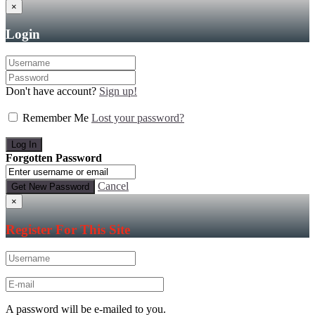
×
Login
Don't have account?
Sign up!
Remember Me
Lost your password?
Forgotten Password
Cancel
×
Register For This Site
A password will be e-mailed to you.