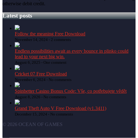
otherwise debit credit.
Latest posts
Follow the meaning Free Download
November 14, 2024 -
2 comments
Endless possibilities await as every bounce in plinko could
lead to your next big win.
August 6, 2025 -
One comment
Cricket 07 Free Download
November 6, 2024 -
No comments
Spinbetter Casino Bonus Code: Vše, co potřebujete vědět
August 8, 2026 -
No comments
Grand Theft Auto V Free Download (v1.3411)
December 15, 2024 -
No comments
© 2026 OCEAN OF GAMES