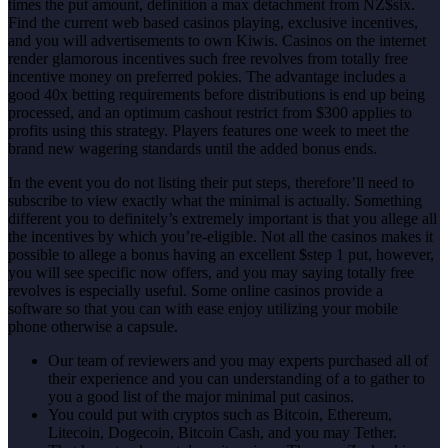
times the put amount, definition a max detachment from NZ$six.
Find the current web based casinos playing, exclusive incentives,
and you will advertisements to own Kiwis. Casinos on the internet
render glamorous incentives such free revolves from totally free
incentive money on preferred pokies. The advantage includes a
good 40x betting requirements before distributions is end up being
processed, and an optimum cashout restrict from $300 applies to
profits using this strategy. Players features one week to meet the
brand new wagering standards until the added bonus ends.
In the event you do not listing their put steps, therefore’ll need to
subscribe to view exactly what the minimal is actually. Something
different you to definitely’s extremely important is that you allege all
the incentives by which you’re-eligible. Not all the casinos makes it
possible to allege a bonus having an excellent $step 1 put, however,
you will see specific now offers, and you may saying totally free
revolves is especially useful. Some online casinos provide a
software so that you can with ease enjoy utilizing your mobile
phone otherwise a capsule.
Our team of reviewers and you may experts purchased all of
their experience and you can understanding of a to gather to
you a good list of the major minimal put casinos.
You could put with cryptos such as Bitcoin, Ethereum,
Litecoin, Dogecoin, Bitcoin Cash, and you may Tether.