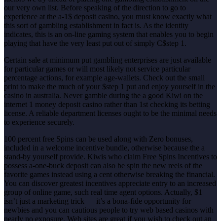
our very own list. Before speaking of the direction to go to
experience at the a-1$ deposit casino, you must know exactly what
this sort of gambling establishment in fact is. As the identity
indicates, this is an on-line gaming system that enables you to begin
playing that have the very least put out of simply C$step 1.
Certain sale at minimum put gambling enterprises are just available
for particular games or will most likely not service particular
percentage actions, for example age-wallets. Check out the small
print to make the much of your $step 1 put and enjoy yourself in the
casino in australia. Never gamble during the a good Kiwi on the
internet 1 money deposit casino rather than 1st checking its betting
license. A reliable department licenses ought to be the minimal needs
to experience securely.
100 percent free Spins can be used along with Zero bonuses,
included in a welcome incentive bundle, otherwise because the a
stand-by yourself provide. Kiwis who claim Free Spins Incentives to
possess a-one-buck deposit can also be spin the new reels of the
favorite games instead using a cent otherwise breaking the financial.
You can discover greatest incentives appreciate entry to an increased
group of online game, such real time agent options. Actually, $1
isn’t just a marketing trick — it’s a bona-fide opportunity for
newbies and you can cautious people to try web based casinos with
nearly no exposure. Web sites are great if you wish to check out an