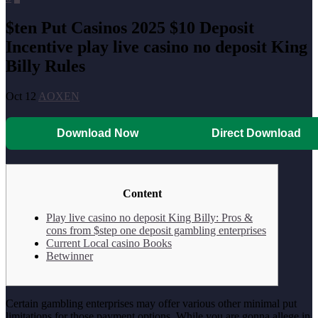
$ten Put Casinos 2025 $10 Deposit
Incentive play live casino no deposit King
Billy Rules
Oct 12
AOXEN
Download Now
Direct Download
Content
Play live casino no deposit King Billy: Pros &
cons from $step one deposit gambling enterprises
Current Local casino Books
Betwinner
Certain gambling enterprises may offer various other minimal put
limitations for those payment options. While you are gonna allege in