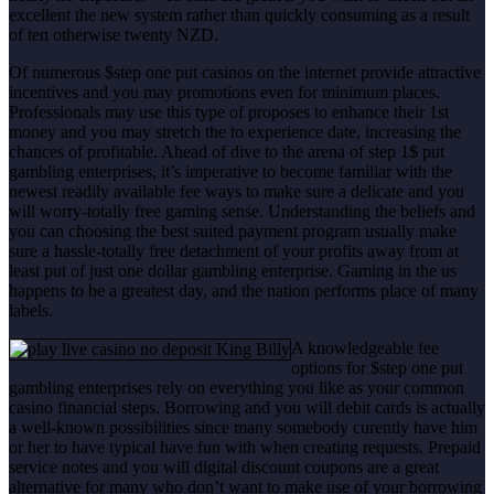
excellent the new system rather than quickly consuming as a result
of ten otherwise twenty NZD.
Of numerous $step one put casinos on the internet provide attractive
incentives and you may promotions even for minimum places.
Professionals may use this type of proposes to enhance their 1st
money and you may stretch the to experience date, increasing the
chances of profitable. Ahead of dive to the arena of step 1$ put
gambling enterprises, it’s imperative to become familiar with the
newest readily available fee ways to make sure a delicate and you
will worry-totally free gaming sense. Understanding the beliefs and
you can choosing the best suited payment program usually make
sure a hassle-totally free detachment of your profits away from at
least put of just one dollar gambling enterprise. Gaming in the us
happens to be a greatest day, and the nation performs place of many
labels.
A knowledgeable fee
options for $step one put
gambling enterprises rely on everything you like as your common
casino financial steps. Borrowing and you will debit cards is actually
a well-known possibilities since many somebody curently have him
or her to have typical have fun with when creating requests. Prepaid
service notes and you will digital discount coupons are a great
alternative for many who don’t want to make use of your borrowing