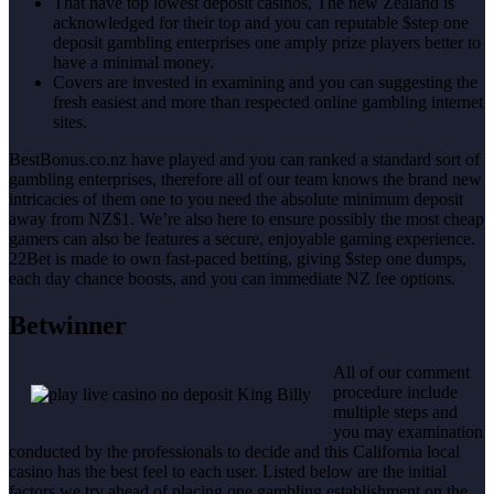
That have top lowest deposit casinos, The new Zealand is
acknowledged for their top and you can reputable $step one
deposit gambling enterprises one amply prize players better to
have a minimal money.
Covers are invested in examining and you can suggesting the
fresh easiest and more than respected online gambling internet
sites.
BestBonus.co.nz have played and you can ranked a standard sort of
gambling enterprises, therefore all of our team knows the brand new
intricacies of them one to you need the absolute minimum deposit
away from NZ$1. We’re also here to ensure possibly the most cheap
gamers can also be features a secure, enjoyable gaming experience.
22Bet is made to own fast-paced betting, giving $step one dumps,
each day chance boosts, and you can immediate NZ fee options.
Betwinner
All of our comment
procedure include
multiple steps and
you may examination
conducted by the professionals to decide and this California local
casino has the best feel to each user. Listed below are the initial
factors we try ahead of placing one gambling establishment on the