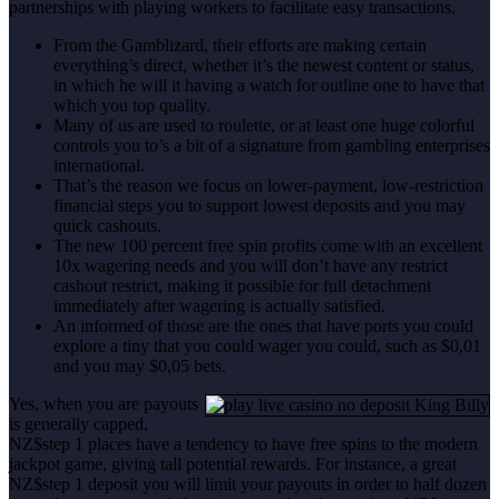
partnerships with playing workers to facilitate easy transactions.
From the Gamblizard, their efforts are making certain
everything’s direct, whether it’s the newest content or status,
in which he will it having a watch for outline one to have that
which you top quality.
Many of us are used to roulette, or at least one huge colorful
controls you to’s a bit of a signature from gambling enterprises
international.
That’s the reason we focus on lower-payment, low-restriction
financial steps you to support lowest deposits and you may
quick cashouts.
The new 100 percent free spin profits come with an excellent
10x wagering needs and you will don’t have any restrict
cashout restrict, making it possible for full detachment
immediately after wagering is actually satisfied.
An informed of those are the ones that have ports you could
explore a tiny that you could wager you could, such as $0,01
and you may $0,05 bets.
Yes, when you are payouts
is generally capped,
NZ$step 1 places have a tendency to have free spins to the modern
jackpot game, giving tall potential rewards. For instance, a great
NZ$step 1 deposit you will limit your payouts in order to half dozen