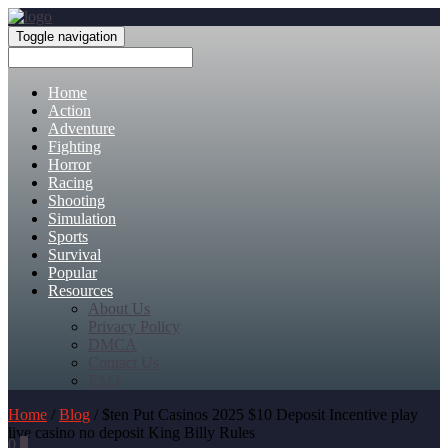
Toggle navigation
Home
Action
Adventure
Fighting
Horror
Racing
Shooting
Simulation
Sports
Survival
Popular
Resources
About Us
Privacy Policy
DMCA
Contact Us
FAQ
Home
/
Blog
/ $ten Put Casinos 2025 $10 Deposit Incentive play
live casino no deposit King Billy Rules
0
0