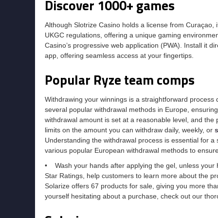
Discover 1000+ games
Although Slotrize Casino holds a license from Curaçao, it
UKGC regulations, offering a unique gaming environment
Casino’s progressive web application (PWA). Install it d
app, offering seamless access at your fingertips.
Popular Ryze team comps
Withdrawing your winnings is a straightforward process d
several popular withdrawal methods in Europe, ensuring
withdrawal amount is set at a reasonable level, and the 
limits on the amount you can withdraw daily, weekly, or
s
Understanding the withdrawal process is essential for a
various popular European withdrawal methods to ensure
• Wash your hands after applying the gel, unless your 
Star Ratings, help customers to learn more about the pro
Solarize offers 67 products for sale, giving you more th
yourself hesitating about a purchase, check out our thor