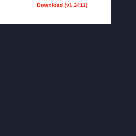
Download (v1.3411)
December 15, 2024 -
No comments