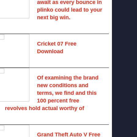
await as every bounce in
plinko could lead to your
next big win.
August 6, 2025 -
One comment
Cricket 07 Free
Download
November 6, 2024 -
No comments
Of examining the brand
new conditions and
terms, we find and this
100 percent free
revolves hold actual worthy of
August 7, 2026 -
No comments
Grand Theft Auto V Free