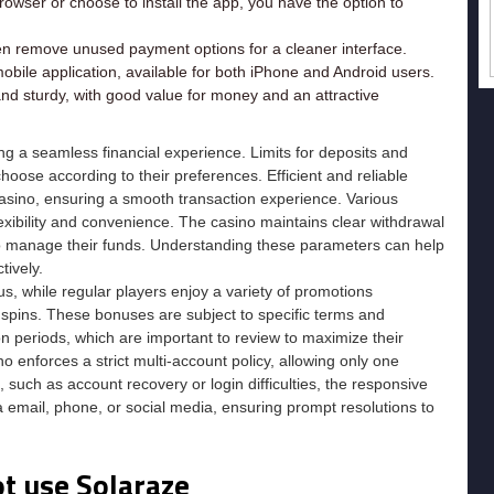
rowser or choose to install the app, you have the option to
en remove unused payment options for a cleaner interface.
bile application, available for both iPhone and Android users.
 and sturdy, with good value for money and an attractive
g a seamless financial experience. Limits for deposits and
 choose according to their preferences. Efficient and reliable
 Casino, ensuring a smooth transaction experience. Various
exibility and convenience. The casino maintains clear withdrawal
 to manage their funds. Understanding these parameters can help
tively.
 while regular players enjoy a variety of promotions
spins. These bonuses are subject to specific terms and
n periods, which are important to review to maximize their
no enforces a strict multi-account policy, allowing only one
 such as account recovery or login difficulties, the responsive
 email, phone, or social media, ensuring prompt resolutions to
ot use Solaraze