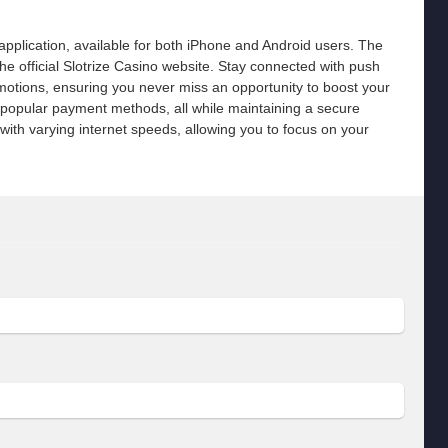
pplication, available for both iPhone and Android users. The
he official Slotrize Casino website. Stay connected with push
romotions, ensuring you never miss an opportunity to boost your
 popular payment methods, all while maintaining a secure
ith varying internet speeds, allowing you to focus on your