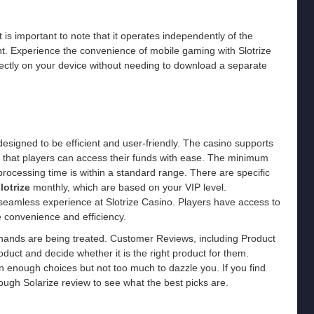
 is important to note that it operates independently of the
. Experience the convenience of mobile gaming with Slotrize
irectly on your device without needing to download a separate
esigned to be efficient and user-friendly. The casino supports
 that players can access their funds with ease. The minimum
processing time is within a standard range. There are specific
lotrize
monthly, which are based on your VIP level.
 seamless experience at Slotrize Casino. Players have access to
 convenience and efficiency.
hands are being treated. Customer Reviews, including Product
duct and decide whether it is the right product for them.
an enough choices but not too much to dazzle you. If you find
ough Solarize review to see what the best picks are.