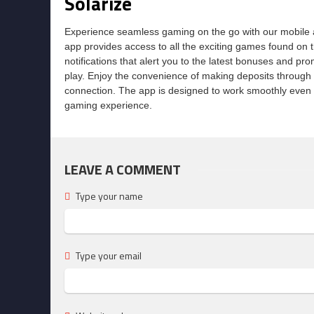
Solarize
Experience seamless gaming on the go with our mobile a
app provides access to all the exciting games found on t
notifications that alert you to the latest bonuses and p
play. Enjoy the convenience of making deposits through
connection. The app is designed to work smoothly even w
gaming experience.
LEAVE A COMMENT
Type your name
Type your email