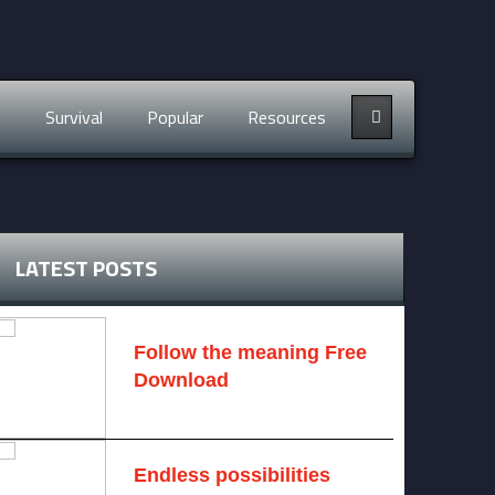
s
Survival
Popular
Resources
LATEST POSTS
Follow the meaning Free
Download
November 14, 2024 -
2 comments
Endless possibilities