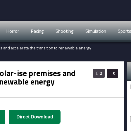
Horror
Racing
Shooting
Simulation
Sport
ses and accelerate the transition to renewable energy
 solar-ise premises and
0
0
renewable energy
Direct Download