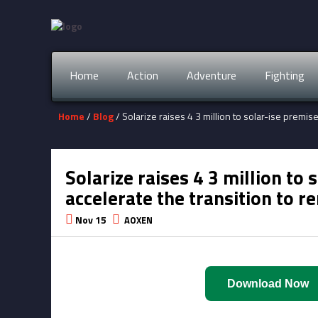
Home
Action
Adventure
Fighting
Home
/
Blog
/ Solarize raises 4 3 million to solar-ise premi
Solarize raises 4 3 million to
accelerate the transition to 
Nov 15
AOXEN
Download Now