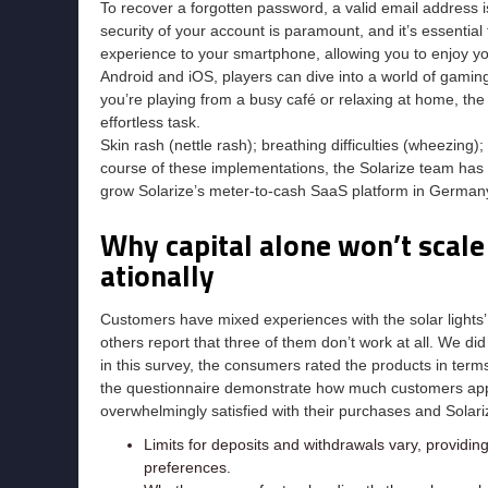
To recover a forgotten password, a valid email address is
security of your account is paramount, and it’s essential t
experience to your smartphone, allowing you to enjoy y
Android and iOS, players can dive into a world of gami
you’re playing from a busy café or relaxing at home, th
effortless task.
Skin rash (nettle rash); breathing difficulties (wheezing); 
course of these implementations, the Solarize team has tr
grow Solarize’s meter-to-cash SaaS platform in Germany 
Why capital alone won’t scale
ationally
Customers have mixed experiences with the solar lights’ f
others report that three of them don’t work at all. We d
in this survey, the consumers rated the products in terms
the questionnaire demonstrate how much customers appre
overwhelmingly satisfied with their purchases and Solari
Limits for deposits and withdrawals vary, providing 
preferences.