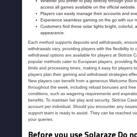
Whether you prefer to play directly through your b
access all games available on the official website.
Players can easily manage their accounts and ev
Experience seamless gaming on the go with our mo
Customers find these solar lights bright, colorful,
appearance.
Each method supports deposits and withdrawals, ensurin
withdrawals vary, providing players with the flexibility to
withdrawal options are available for players at Slotrize
popular methods cater to European players, providing fl
limits and processing times, making it easy for players
players plan their gaming and withdrawal strategies effec
New players can benefit from a generous Welcome Bonus,
throughout the week, including reload bonuses and free 
conditions, such as wagering requirements and expiratio
benefits. To maintain fair play and security, Slotrize Casi
account per individual. Should you encounter any issues,
support team is ready to assist. They can be reached via
your queries.
Before you use Solaraze Do n