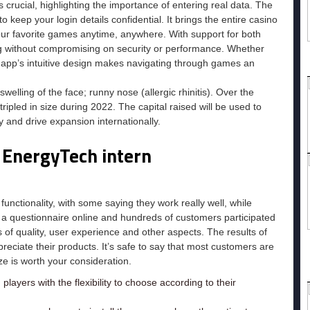
 crucial, highlighting the importance of entering real data. The
o keep your login details confidential. It brings the entire casino
our favorite games anytime, anywhere. With support for both
ng without compromising on security or performance. Whether
e app’s intuitive design makes navigating through games an
swelling of the face; runny nose (allergic rhinitis). Over the
ipled in size during 2022. The capital raised will be used to
and drive expansion internationally.
 EnergyTech intern
unctionality, with some saying they work really well, while
id a questionnaire online and hundreds of customers participated
 of quality, user experience and other aspects. The results of
ciate their products. It’s safe to say that most customers are
ze is worth your consideration.
players with the flexibility to choose according to their