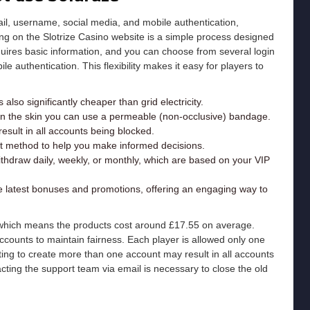
ail, username, social media, and mobile authentication,
ering on the Slotrize Casino website is a simple process designed
quires basic information, and you can choose from several login
e authentication. This flexibility makes it easy for players to
 also significantly cheaper than grid electricity.
on the skin you can use a permeable (non-occlusive) bandage.
sult in all accounts being blocked.
nt method to help you make informed decisions.
ithdraw daily, weekly, or monthly, which are based on your VIP
he latest bonuses and promotions, offering an engaging way to
, which means the products cost around £17.55 on average.
 accounts to maintain fairness. Each player is allowed only one
ting to create more than one account may result in all accounts
ting the support team via email is necessary to close the old