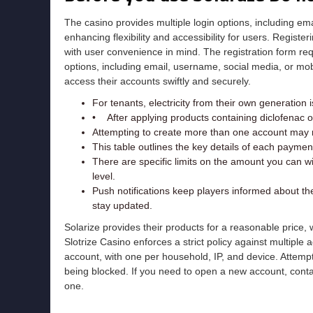
The casino provides multiple login options, including em
enhancing flexibility and accessibility for users. Regist
with user convenience in mind. The registration form re
options, including email, username, social media, or mobil
access their accounts swiftly and securely.
For tenants, electricity from their own generation is
• After applying products containing diclofenac 
Attempting to create more than one account may re
This table outlines the key details of each payme
There are specific limits on the amount you can w
level.
Push notifications keep players informed about t
stay updated.
Solarize provides their products for a reasonable price
Slotrize Casino enforces a strict policy against multiple
account, with one per household, IP, and device. Attemp
being blocked. If you need to open a new account, contac
one.