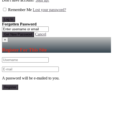
Don't have account?
Sign up!
Remember Me
Lost your password?
Forgotten Password
Cancel
×
Register For This Site
A password will be e-mailed to you.