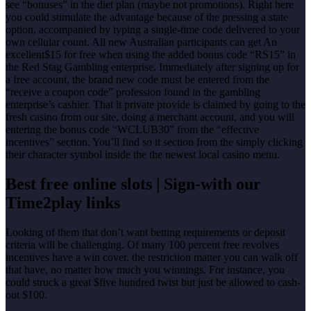
see “bonuses” in the diet plan (maybe not promotions). Right here
you could stimulate the advantage because of the pressing a state
option, accompanied by typing a single-time code delivered to your
own cellular count. All new Australian participants can get An
excellent$15 for free when using the added bonus code “RS15” in
the Red Stag Gambling enterprise.
Immediately after signing up for
a free account, the brand new code must be entered from the
“receive a coupon code” profession found in the gambling
enterprise’s cashier. That it private provide is claimed by going to the
fresh casino from our site, doing a merchant account, and you will
entering the bonus code “WCLUB30” from the “effective
incentives” section. You’ll find so it section from the simply clicking
their character symbol inside the the newest local casino menu.
Best free online slots | Sign-with our
Time2play links
Looking of them that don’t want betting requirements or deposit
criteria will be challenging. Of many 100 percent free revolves
incentives have a win cover, the restriction matter you can walk off
that have, no matter how much you winnings. For instance, you
could struck a great $five hundred twist but just be allowed to cash-
out $100.