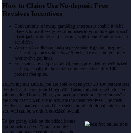
How to Claim Usa No-deposit Free
Revolves Incentives
Concurrently, of many gambling enterprises enable it to be
players to use these types of bonuses to your table game such
black-jack, roulette, and baccarat, whilst contribution percent
can differ.
Wonders Scrolls is actually a passionate Egyptian inspired
casino slot games which have 5 reels, 3 rows, and you may
twenty-five paylines.
Free spins are a type of added bonus provided by web based
casinos, usually in the certain number such as fifty 100
percent free spins.
Following this article, you are able to open your 20 100 percent free
revolves and begin your DragonBet Casino adventure which have a
vibrant added bonus. Next, you need to check out “promotions” at
the local casino web site to activate the fresh revolves. The fresh
revolves is marketed round the a selection of additional pokies and
you will can be worth A good$20 overall.
To get going, click on the added bonus
option below, favor “join” from the
casino, and make certain to choose the