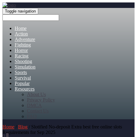
Toggle navigation
Home
Action
Adventure
Fighting
Horror
Racing
Shooting
Simulation
Sports
Survival
Popular
Resources
About Us
Privacy Policy
DMCA
Contact Us
FAQ
Home
/
Blog
/ Slotified No-deposit Extra best free online slots
Requirements for Sep 2025
0
0