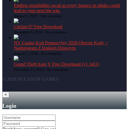
Endless possibilities await as every bounce in plinko could
lead to your next big win.
August 6, 2025 -
One comment
Cricket 07 Free Download
November 6, 2024 -
No comments
NV Casino Kod Promocyjny 2026 Obecne Kody +
Nadprogram Z brakiem Depozytu
August 7, 2026 -
No comments
Grand Theft Auto V Free Download (v1.3411)
December 15, 2024 -
No comments
© 2026 OCEAN OF GAMES
×
Login