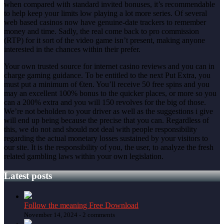
when compared with standard invited bonuses, it’s recommendable
to help keep your limits low playing a lot more series. Of several
web based casinos now have genuine-date trackers to remember
money and time. Sadly, the real come back to pro commission
(RTP) for it sort of the video game isn’t present, making anyone
interested in the chances within their prefer.
Your own trusted source for internet casino reviews and you can in
charge gaming guidance. To be entitled to the next Put Extra, you
must put a minimum of €ten. You’ll receive 50 free spins and you
may an excellent 100% bonus to the quicker places, or more so you
can a 200% extra and you will 150 revolves for the big of those.
We’re not beholden to your driver as well as the suggestions i give
will end up being because the precise that you can. Regardless of
this, we do not and should not deal with people responsibility
regarding the actual monetary losses sustained by your visitors to
our site. It is the responsibility of you, the user, to analyze the fresh
related gambling laws within your own legislation.
Latest posts
Follow the meaning Free Download
November 14, 2024 -
2 comments