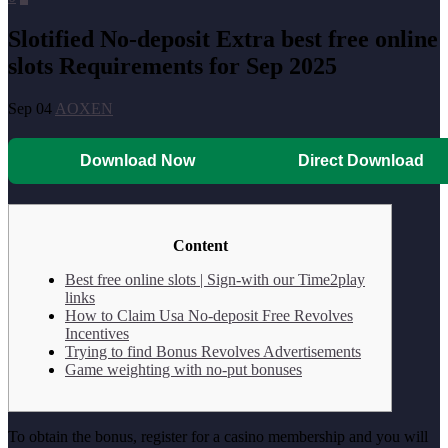
Slotified No-deposit Extra best free online
slots Requirements for Sep 2025
Sep 04
AOXEN
Download Now
Direct Download
Content
Best free online slots | Sign-with our Time2play
links
How to Claim Usa No-deposit Free Revolves
Incentives
Trying to find Bonus Revolves Advertisements
Game weighting with no-put bonuses
To obtain the bonus, register for a casino membership and you will