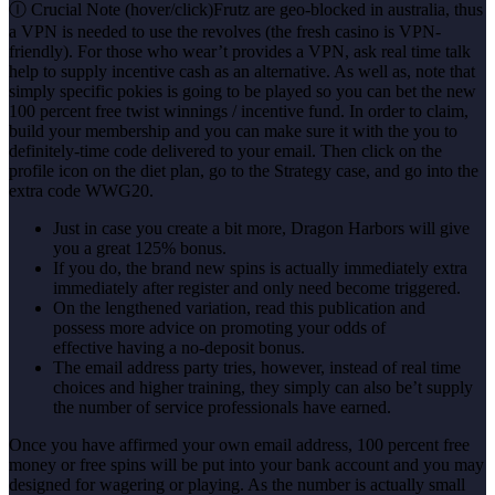
Ⓘ Crucial Note (hover/click)Frutz are geo-blocked in australia, thus
a VPN is needed to use the revolves (the fresh casino is VPN-
friendly). For those who wear’t provides a VPN, ask real time talk
help to supply incentive cash as an alternative. As well as, note that
simply specific pokies is going to be played so you can bet the new
100 percent free twist winnings / incentive fund. In order to claim,
build your membership and you can make sure it with the you to
definitely-time code delivered to your email. Then click on the
profile icon on the diet plan, go to the Strategy case, and go into the
extra code WWG20.
Just in case you create a bit more, Dragon Harbors will give
you a great 125% bonus.
If you do, the brand new spins is actually immediately extra
immediately after register and only need become triggered.
On the lengthened variation, read this publication and
possess more advice on promoting your odds of
effective having a no-deposit bonus.
The email address party tries, however, instead of real time
choices and higher training, they simply can also be’t supply
the number of service professionals have earned.
Once you have affirmed your own email address, 100 percent free
money or free spins will be put into your bank account and you may
designed for wagering or playing. As the number is actually small