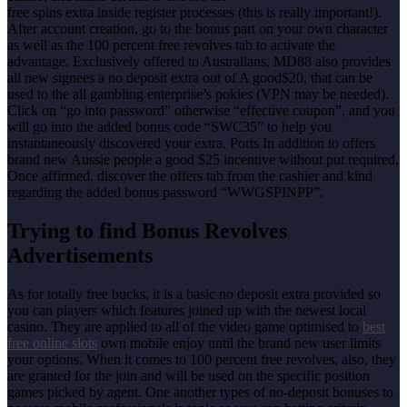
free spins extra inside register processes (this is really important!).
After account creation, go to the bonus part on your own character
as well as the 100 percent free revolves tab to activate the
advantage. Exclusively offered to Australians, MD88 also provides
all new signees a no deposit extra out of A good$20, that can be
used to the all gambling enterprise’s pokies (VPN may be needed).
Click on “go into password” otherwise “effective coupon”, and you
will go into the added bonus code “SWC35” to help you
instantaneously discovered your extra. Ports In addition to offers
brand new Aussie people a good $25 incentive without put required.
Once affirmed, discover the offers tab from the cashier and kind
regarding the added bonus password “WWGSPINPP”.
Trying to find Bonus Revolves
Advertisements
As for totally free bucks, it is a basic no deposit extra provided so
you can players which features joined up with the newest local
casino. They are applied to all of the video game optimised to
best
free online slots
own mobile enjoy until the brand new user limits
your options. When it comes to 100 percent free revolves, also, they
are granted for the join and will be used on the specific position
games picked by agent. One another types of no-deposit bonuses to