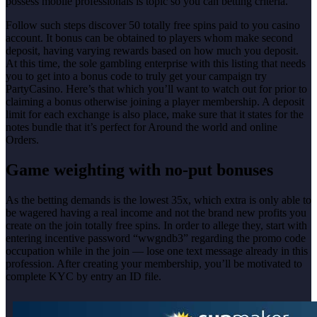
possess mobile professionals is topic so you can betting criteria.
Follow such steps discover 50 totally free spins paid to you casino
account. It bonus can be obtained to players whom make second
deposit, having varying rewards based on how much you deposit.
At this time, the sole gambling enterprise with this listing that needs
you to get into a bonus code to truly get your campaign try
PartyCasino. Here’s that which you’ll want to watch out for prior to
claiming a bonus otherwise joining a player membership. A deposit
limit for each exchange is also place, make sure that it states for the
notes bundle that it’s perfect for Around the world and online
Orders.
Game weighting with no-put bonuses
As the betting demands is the lowest 35x, which extra is only able to
be wagered having a real income and not the brand new profits you
create on the join totally free spins. In order to allege they, start with
entering incentive password “wwgndb3” regarding the promo code
occupation while in the join — lose one text message already in this
profession. After creating your membership, you’ll be motivated to
complete KYC by entry an ID file.