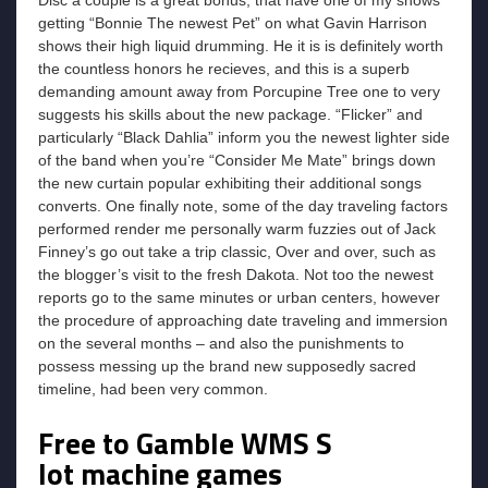
getting “Bonnie The newest Pet” on what Gavin Harrison
shows their high liquid drumming. He it is is definitely worth
the countless honors he recieves, and this is a superb
demanding amount away from Porcupine Tree one to very
suggests his skills about the new package. “Flicker” and
particularly “Black Dahlia” inform you the newest lighter side
of the band when you’re “Consider Me Mate” brings down
the new curtain popular exhibiting their additional songs
converts. One finally note, some of the day traveling factors
performed render me personally warm fuzzies out of Jack
Finney’s go out take a trip classic, Over and over, such as
the blogger’s visit to the fresh Dakota. Not too the newest
reports go to the same minutes or urban centers, however
the procedure of approaching date traveling and immersion
on the several months – and also the punishments to
possess messing up the brand new supposedly sacred
timeline, had been very common.
Free to Gamble WMS S
lot machine games