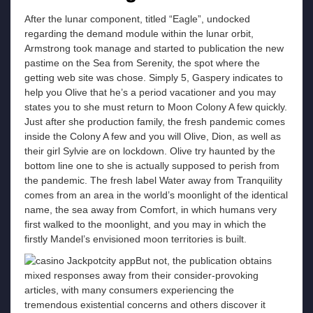
After the lunar component, titled “Eagle”, undocked
regarding the demand module within the lunar orbit,
Armstrong took manage and started to publication the new
pastime on the Sea from ​​Serenity, the spot where the
getting web site was chose. Simply 5, Gaspery indicates to
help you Olive that he’s a period vacationer and you may
states you to she must return to Moon Colony A few quickly.
Just after she production family, the fresh pandemic comes
inside the Colony A few and you will Olive, Dion, as well as
their girl Sylvie are on lockdown. Olive try haunted by the
bottom line one to she is actually supposed to perish from
the pandemic. The fresh label Water away from Tranquility
comes from an area in the world’s moonlight of the identical
name, the sea away from Comfort, in which humans very
first walked to the moonlight, and you may in which the
firstly Mandel’s envisioned moon territories is built.
But not, the publication obtains
mixed responses away from their consider-provoking
articles, with many consumers experiencing the
tremendous existential concerns and others discover it