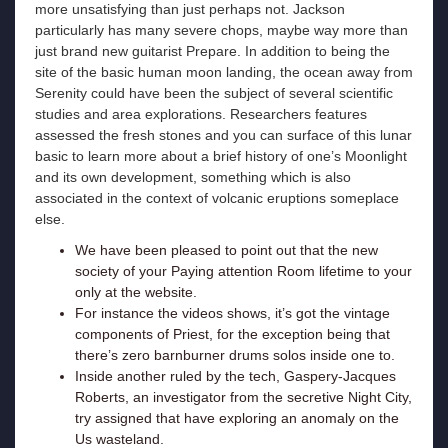
more unsatisfying than just perhaps not. Jackson
particularly has many severe chops, maybe way more than
just brand new guitarist Prepare. In addition to being the
site of the basic human moon landing, the ocean away from
​​Serenity could have been the subject of several scientific
studies and area explorations. Researchers features
assessed the fresh stones and you can surface of this lunar
basic to learn more about a brief history of one’s Moonlight
and its own development, something which is also
associated in the context of volcanic eruptions someplace
else.
We have been pleased to point out that the new
society of your Paying attention Room lifetime to your
only at the website.
For instance the videos shows, it’s got the vintage
components of Priest, for the exception being that
there’s zero barnburner drums solos inside one to.
Inside another ruled by the tech, Gaspery-Jacques
Roberts, an investigator from the secretive Night City,
try assigned that have exploring an anomaly on the
Us wasteland.