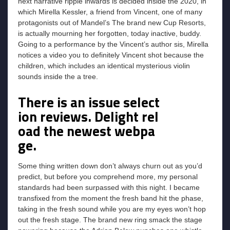
next narrative ripple inwards is decided inside the 2020, in
which Mirella Kessler, a friend from Vincent, one of many
protagonists out of Mandel’s The brand new Cup Resorts,
is actually mourning her forgotten, today inactive, buddy.
Going to a performance by the Vincent’s author sis, Mirella
notices a video you to definitely Vincent shot because the
children, which includes an identical mysterious violin
sounds inside the a tree.
There is an issue select
ion reviews. Delight rel
oad the newest webpa
ge.
Some thing written down don’t always churn out as you’d
predict, but before you comprehend more, my personal
standards had been surpassed with this night. I became
transfixed from the moment the fresh band hit the phase,
taking in the fresh sound while you are my eyes won’t hop
out the fresh stage. The brand new ring smack the stage