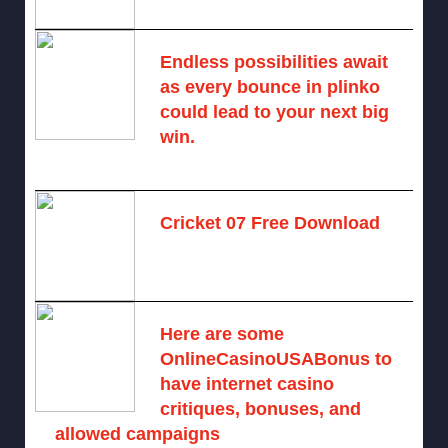
Endless possibilities await
as every bounce in plinko
could lead to your next big
win.
August 6, 2025 -
One comment
Cricket 07 Free Download
November 6, 2024 -
No comments
Here are some
OnlineCasinoUSABonus to
have internet casino
critiques, bonuses, and
allowed campaigns