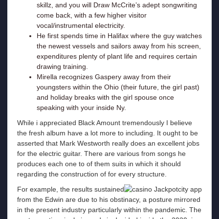
skillz, and you will Draw McCrite’s adept songwriting
come back, with a few higher visitor
vocal/instrumental electricity.
He first spends time in Halifax where the guy watches
the newest vessels and sailors away from his screen,
expenditures plenty of plant life and requires certain
drawing training.
Mirella recognizes Gaspery away from their
youngsters within the Ohio (their future, the girl past)
and holiday breaks with the girl spouse once
speaking with your inside Ny.
While i appreciated Black Amount tremendously I believe
the fresh album have a lot more to including. It ought to be
asserted that Mark Westworth really does an excellent jobs
for the electric guitar. There are various from songs he
produces each one to of them suits in which it should
regarding the construction of for every structure.
For example, the results sustained
from the Edwin are due to his obstinacy, a posture mirrored
in the present industry particularly within the pandemic. The