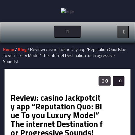
Toggle
navigation
Home
/
Blog
/ Review: casino Jackpotcity app “Reputation Quo: Blue
To you Luxury Model” The internet Destination for Progressive
Sounds!
0
0
Review: casino Jackpotcit
y app “Reputation Quo: Bl
ue To you Luxury Model”
The internet Destination f
or Progressive Sounds!