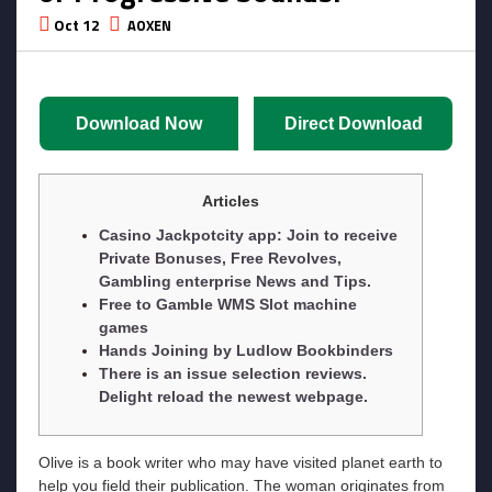
Oct 12
AOXEN
Download Now
Direct Download
Articles
Casino Jackpotcity app: Join to receive
Private Bonuses, Free Revolves,
Gambling enterprise News and Tips.
Free to Gamble WMS Slot machine
games
Hands Joining by Ludlow Bookbinders
There is an issue selection reviews.
Delight reload the newest webpage.
Olive is a book writer who may have visited planet earth to
help you field their publication. The woman originates from