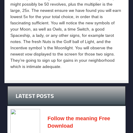
might possibly be 50 revolves, plus the multiplier is the
large, 25x. The newest ensure we have found you will earn
lowest 5x for the your total choice, in order that is
fascinating sufficient. You will notice the new symbols of
your Moon, as well as Owls, a time Switch, a good
Spaceship, a lady, or any other signs, for example tarot
notes. The fresh Nuts is the Golf ball of Light, and the
Incentive symbol ‘s the Moonlight. You will observe the
newest vow displayed to the screen for those two signs.
They’re going to sign up for gains in your neighborhood
which is intimate adequate.
LATEST POSTS
Follow the meaning Free
Download
November 14, 2024 -
2 comments