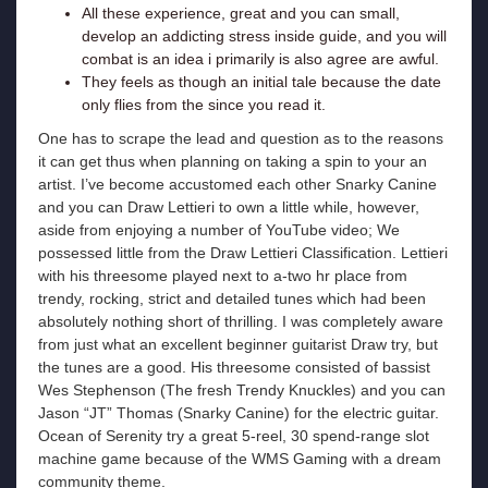
All these experience, great and you can small,
develop an addicting stress inside guide, and you will
combat is an idea i primarily is also agree are awful.
They feels as though an initial tale because the date
only flies from the since you read it.
One has to scrape the lead and question as to the reasons
it can get thus when planning on taking a spin to your an
artist. I’ve become accustomed each other Snarky Canine
and you can Draw Lettieri to own a little while, however,
aside from enjoying a number of YouTube video; We
possessed little from the Draw Lettieri Classification. Lettieri
with his threesome played next to a-two hr place from
trendy, rocking, strict and detailed tunes which had been
absolutely nothing short of thrilling. I was completely aware
from just what an excellent beginner guitarist Draw try, but
the tunes are a good. His threesome consisted of bassist
Wes Stephenson (The fresh Trendy Knuckles) and you can
Jason “JT” Thomas (Snarky Canine) for the electric guitar.
Ocean of Serenity try a great 5-reel, 30 spend-range slot
machine game because of the WMS Gaming with a dream
community theme.