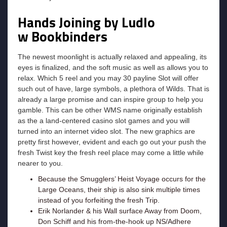
Hands Joining by Ludlo
w Bookbinders
The newest moonlight is actually relaxed and appealing, its
eyes is finalized, and the soft music as well as allows you to
relax. Which 5 reel and you may 30 payline Slot will offer
such out of have, large symbols, a plethora of Wilds. That is
already a large promise and can inspire group to help you
gamble. This can be other WMS name originally establish
as the a land-centered casino slot games and you will
turned into an internet video slot. The new graphics are
pretty first however, evident and each go out your push the
fresh Twist key the fresh reel place may come a little while
nearer to you.
Because the Smugglers’ Heist Voyage occurs for the
Large Oceans, their ship is also sink multiple times
instead of you forfeiting the fresh Trip.
Erik Norlander & his Wall surface Away from Doom,
Don Schiff and his from-the-hook up NS/Adhere