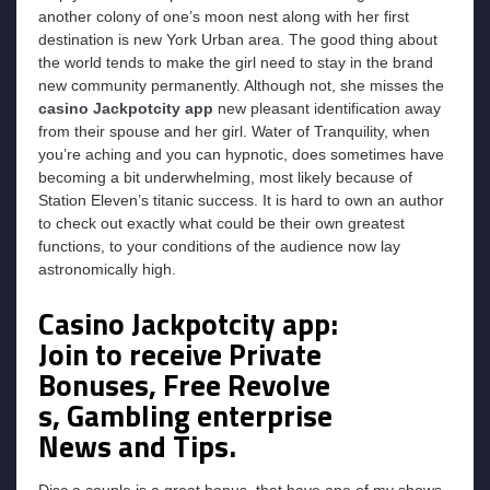
another colony of one’s moon nest along with her first
destination is new York Urban area. The good thing about
the world tends to make the girl need to stay in the brand
new community permanently. Although not, she misses the
casino Jackpotcity app
new pleasant identification away
from their spouse and her girl.
Water of Tranquility, when
you’re aching and you can hypnotic, does sometimes have
becoming a bit underwhelming, most likely because of
Station Eleven’s titanic success. It is hard to own an author
to check out exactly what could be their own greatest
functions, to your conditions of the audience now lay
astronomically high.
Casino Jackpotcity app:
Join to receive Private
Bonuses, Free Revolve
s, Gambling enterprise
News and Tips.
Disc a couple is a great bonus, that have one of my shows