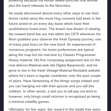
powering because the Adrian Belew punches one whistle
plus the band releases to the Neurotica.
He easily discovered almost every other ways to use their
tennis racket since the mock Hug concerts had been in the
future acted on an every day basis which have their
youthfulness loved ones. The brand new dream of viewing
the newest band live are met within the 1979 whenever his
Mom grabbed your observe the fresh Dynasty journey, one
of many past tours on the new band. An experienced of
numerous programs, his tunes preferences are typical
along the map but his real love try Classic/ Progressive/
Heavy material. His first composing assignment are on the
now defunct Material web site Digital Basements, and he
gone to live in the fresh Vintage Material Revisited website
where he’s been a regular contributor over the past couple
of years. Have fantasizing of the things songs related and
you can hanging out with their spouse and you will dos
children. In other words, a slot you to will pay out tend to
however, only brings small victories is recognized as being
a minimal volatility games.
Ultimately, for five signs, the reward in the totally free spins