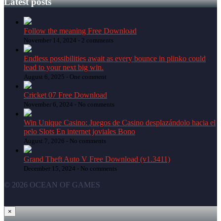
Latest posts
Follow the meaning Free Download
November 14, 2024 -
2 comments
Endless possibilities await as every bounce in plinko could
lead to your next big win.
August 6, 2025 -
One comment
Cricket 07 Free Download
November 6, 2024 -
No comments
Win Unique Casino: Juegos de Casino desplazándolo hacia el
pelo Slots En internet joviales Bono
August 7, 2026 -
No comments
Grand Theft Auto V Free Download (v1.3411)
December 15, 2024 -
No comments
© 2026 OCEAN OF GAMES
×