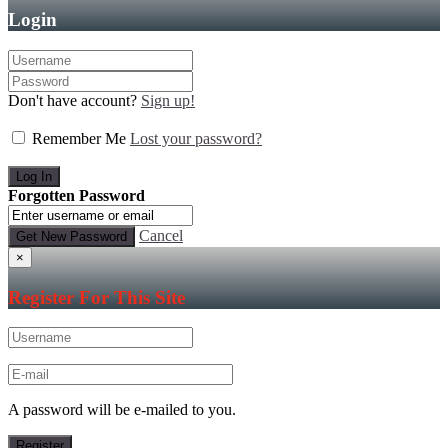
Login
Don't have account?
Sign up!
Remember Me
Lost your password?
Forgotten Password
Cancel
×
Register For This Site
A password will be e-mailed to you.