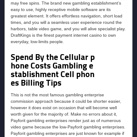
may free spins. The brand new gambling establishment’s
easy to use, highly receptive mobile software are its
greatest element. It offers effortless navigation, short load
times, and you will a seamless user experience round the
harbors, table video game, and you will alive specialist play.
DraftKings is the finest payment internet casino to own
everyday, low-limits people.
Spend By the Cellular p
hone Costs Gambling e
stablishment Cell phon
es Billing Tips
This is not the most famous gambling enterprise
commission approach because it could be shorter easier,
however it does exist on occasion that will become well
worth given for the majority of. Make no errors about it,
Payforit gambling enterprises render just as of numerous
video game because the low-Payforit gambling enterprises.
Payforit gambling enterprises are just known for example if