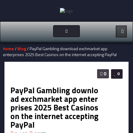
Toggle
navigation
Home
/
Blog
/ PayPal Gambling download exchmarket app
enterprises 2025 Best Casinos on the internet accepting PayPal
0
0
PayPal Gambling downlo
ad exchmarket app enter
prises 2025 Best Casinos
on the internet accepting
PayPal