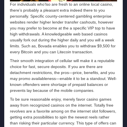
For individuals who’lso are fresh to an online local casino,
there’s probably a pleasant extra indeed there to you
personally. Specific county-centered gambling enterprise
websites render higher lender transfer cashouts, however
you may prefer to become at the a specific VIP top to have
high withdrawals. A knowledgeable web based casinos
usually fork out during the higher daily and you will a week
limits. Such as, Bovada enables you to withdraw $9,500 for
every Bitcoin and you can Litecoin transaction.
Their smooth integration of cellular will make it a reputable
choice for fast, secure deposits. If you are there are
detachment restrictions, the pros—price, benefits, and you
may promo availableness—enable it to be a standout. Well-
known offenders were shortage of prepaid balances or
prevents lay because of the mobile companies.
To be sure reasonable enjoy, merely favor casino games
away from recognized casinos on the internet. Totally free
revolves are a favorite among on the internet slot followers,
getting extra possibilities to spin the newest reels rather
than risking their particular currency. This type of offers can