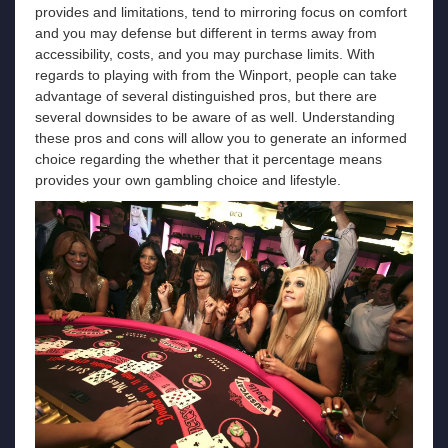
provides and limitations, tend to mirroring focus on comfort
and you may defense but different in terms away from
accessibility, costs, and you may purchase limits. With
regards to playing with from the Winport, people can take
advantage of several distinguished pros, but there are
several downsides to be aware of as well. Understanding
these pros and cons will allow you to generate an informed
choice regarding the whether that it percentage means
provides your own gambling choice and lifestyle.