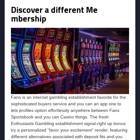
Discover a different Me
mbership
Fans is an internet gambling establishment favorite for the
sophisticated buyers service and you can an app one to
lets profiles option effortlessly anywhere between Fans
Sportsbook and you can Casino things. The fresh
Enthusiasts Gambling establishment signal-right up bonus
try a personalized “favor your excitement” render, featuring
different alternatives associated with deposit fits and you