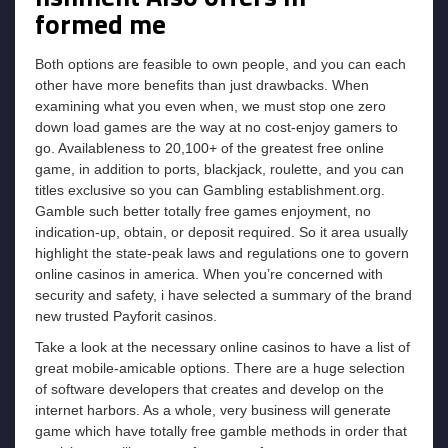
formed me
Both options are feasible to own people, and you can each
other have more benefits than just drawbacks. When
examining what you even when, we must stop one zero
down load games are the way at no cost-enjoy gamers to
go. Availableness to 20,100+ of the greatest free online
game, in addition to ports, blackjack, roulette, and you can
titles exclusive so you can Gambling establishment.org.
Gamble such better totally free games enjoyment, no
indication-up, obtain, or deposit required. So it area usually
highlight the state-peak laws and regulations one to govern
online casinos in america. When you’re concerned with
security and safety, i have selected a summary of the brand
new trusted Payforit casinos.
Take a look at the necessary online casinos to have a list of
great mobile-amicable options. There are a huge selection
of software developers that creates and develop on the
internet harbors. As a whole, very business will generate
game which have totally free gamble methods in order that