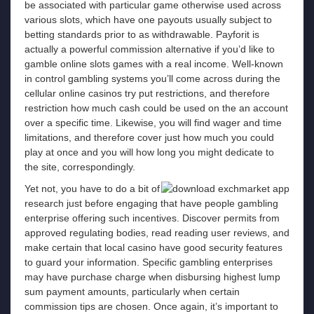
be associated with particular game otherwise used across
various slots, which have one payouts usually subject to
betting standards prior to as withdrawable. Payforit is
actually a powerful commission alternative if you’d like to
gamble online slots games with a real income. Well-known
in control gambling systems you’ll come across during the
cellular online casinos try put restrictions, and therefore
restriction how much cash could be used on the an account
over a specific time. Likewise, you will find wager and time
limitations, and therefore cover just how much you could
play at once and you will how long you might dedicate to
the site, correspondingly.
Yet not, you have to do a bit of
research just before engaging that have people gambling
enterprise offering such incentives. Discover permits from
approved regulating bodies, read reading user reviews, and
make certain that local casino have good security features
to guard your information. Specific gambling enterprises
may have purchase charge when disbursing highest lump
sum payment amounts, particularly when certain
commission tips are chosen. Once again, it’s important to