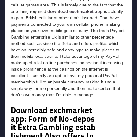
cellular games area. This is largely due to the fact that the
one thing required
download exchmarket app
is actually
a great British cellular number that’s inserted. That have
payments connected to your own cellular phone, making
places on your own mobile gets so easy.
The fresh Payforit
Gambling enterprise Uk is similar to other percentage
method such as since the Boku and offers profiles which
have an incredibly safe and easy type to make places to
their mobile local casino. I take advantage of my PayPal
make up of a lot on line purchases, so seeing it increasing
inside prominence at the casinos on the internet is
excellent. I usually are apt to have my personal PayPal
membership full of enjoyable currency making it and a
simple way for me personally and then make certain that I
don’t save money than I’m able to manage.
Download exchmarket
app: Form of No-depos
it Extra Gambling estab
lishment Also offers In