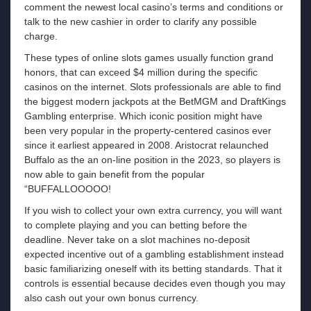
comment the newest local casino’s terms and conditions or
talk to the new cashier in order to clarify any possible
charge.
These types of online slots games usually function grand
honors, that can exceed $4 million during the specific
casinos on the internet. Slots professionals are able to find
the biggest modern jackpots at the BetMGM and DraftKings
Gambling enterprise. Which iconic position might have
been very popular in the property-centered casinos ever
since it earliest appeared in 2008. Aristocrat relaunched
Buffalo as the an on-line position in the 2023, so players is
now able to gain benefit from the popular
“BUFFALLOOOOO!
If you wish to collect your own extra currency, you will want
to complete playing and you can betting before the
deadline. Never take on a slot machines no-deposit
expected incentive out of a gambling establishment instead
basic familiarizing oneself with its betting standards. That it
controls is essential because decides even though you may
also cash out your own bonus currency.