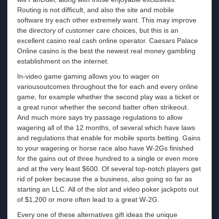
Routing is not difficult, and also the site and mobile
software try each other extremely want. This may improve
the directory of customer care choices, but this is an
excellent casino real cash online operator. Caesars Palace
Online casino is the best the newest real money gambling
establishment on the internet.
In-video game gaming allows you to wager on
variousoutcomes throughout the for each and every online
game, for example whether the second play was a ticket or
a great runor whether the second batter often strikeout.
And much more says try passage regulations to allow
wagering all of the 12 months, of several which have laws
and regulations that enable for mobile sports betting. Gains
to your wagering or horse race also have W-2Gs finished
for the gains out of three hundred to a single or even more
and at the very least $600. Of several top-notch players get
rid of poker because the a business, also going so far as
starting an LLC. All of the slot and video poker jackpots out
of $1,200 or more often lead to a great W-2G.
Every one of these alternatives gift ideas the unique