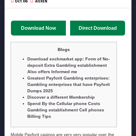
Oct 06
AOXEN
Download Now
Direct Download
Blogs
Download exchmarket app: Form of No-
deposit Extra Gambling establishment
Also offers Informed me
Greatest Payforit Gambling enterprises:
Gambling enterprises that have Payforit
Dumps 2025
Discover a different Membership
Spend By the Cellular phone Costs
Gambling establishment Cell phones
Billing Tips
Mobile Payforit casinos are very very popular over the