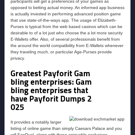
participants will get a preferences of your games as
opposed to betting actual money. An informed app business
is actually invested in performing advanced position game
that use state-of-the-ways app. The usage of Elizabeth-
Purses is typical from the web based casinos which can be
desirable to of a lot just who choose the a lot more security
E-Wallets offer. Also, of several professionals benefit from
the around the world compatibility from E-Wallets whenever
they traveling much, or particular Age-Purses provide
privacy.
Greatest Payforit Gam
bling enterprises: Gam
bling enterprises that
have Payforit Dumps 2
025
It provides a notably larger
listing of online game than simply Caesars Palace and you
will FanDuel, along with those enjoyable exclusives.