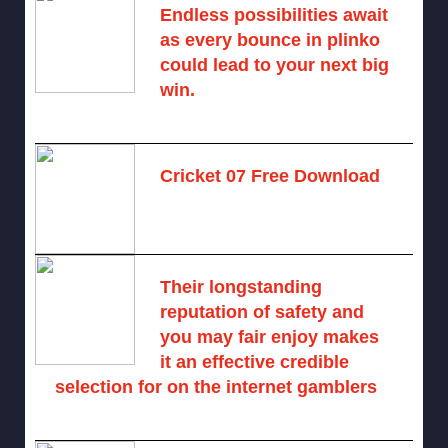
Endless possibilities await
as every bounce in plinko
could lead to your next big
win.
August 6, 2025 -
One comment
Cricket 07 Free Download
November 6, 2024 -
No comments
Their longstanding
reputation of safety and
you may fair enjoy makes
it an effective credible
selection for on the internet gamblers
August 9, 2026 -
No comments