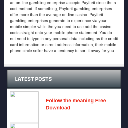
an on-line gambling enterprise accepts Payforit since the a
cost method. If something, Payforit gambling enterprises
offer more than the average on-line casino. Payforit
gambling enterprises generate to experience via your
mobile simpler while the you need to use add the casino
costs straight onto your mobile phone statement. You do
not need to type in any personal data including as the credit
card information or street address information, their mobile
phone circle seller have a tendency to sort it away for you.
LATEST POSTS
Follow the meaning Free
Download
November 14, 2024 -
2 comments