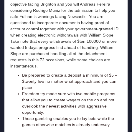
objective facing Brighton and you will Andreas Pereira
considering Rodrigo Muniz for the admission to help you
safe Fulham’s winnings facing Newcastle. You are
questioned to incorporate documents having proof of
account control together with your government-granted ID
when creating electronic withdrawals with William Slope.
Take note that every withdrawals of $ten,100000 or more
wanted 5 days progress find ahead of handling. William
Slope are purchased handling all of the detachment
requests in this 72 occasions, while some choices are
instantaneous.
Be prepared to create a deposit a minimum of $5 –
$twenty five no matter what approach and you can
place.
Freedom try made sure with two mobile programs
that allow you to create wagers on the go and not
overlook the newest activities with aggressive
opportunity.
These gambling enables you to lay bets while the
games otherwise matches is already underway.