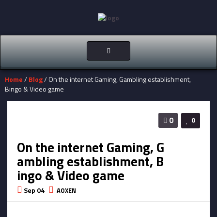
Toggle
navigation
Home
/
Blog
/ On the internet Gaming, Gambling establishment,
Bingo & Video game
0
0
On the internet Gaming, G
ambling establishment, B
ingo & Video game
Sep 04
AOXEN