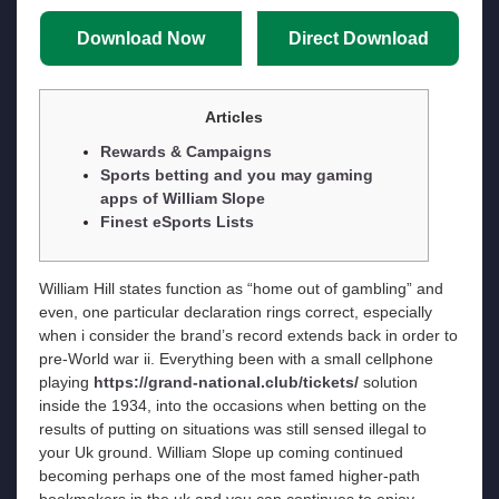
Download Now
Direct Download
Articles
Rewards & Campaigns
Sports betting and you may gaming
apps of William Slope
Finest eSports Lists
William Hill states function as “home out of gambling” and
even, one particular declaration rings correct, especially
when i consider the brand’s record extends back in order to
pre-World war ii. Everything been with a small cellphone
playing
https://grand-national.club/tickets/
solution
inside the 1934, into the occasions when betting on the
results of putting on situations was still sensed illegal to
your Uk ground.
William Slope up coming continued
becoming perhaps one of the most famed higher-path
bookmakers in the uk and you can continues to enjoy