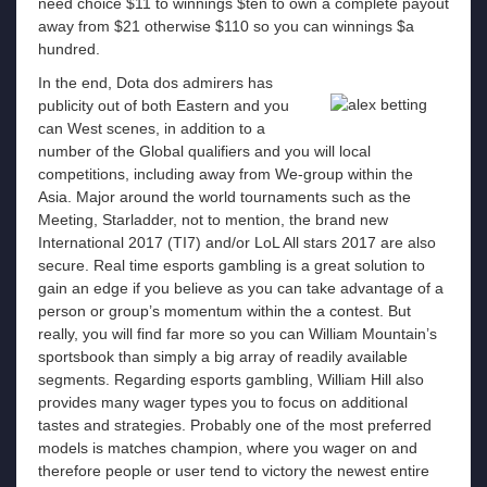
need choice $11 to winnings $ten to own a complete payout
away from $21 otherwise $110 so you can winnings $a
hundred.
In the end, Dota dos admirers has
publicity out of both Eastern and you
can West scenes, in addition to a
number of the Global qualifiers and you will local
competitions, including away from We-group within the
Asia. Major around the world tournaments such as the
Meeting, Starladder, not to mention, the brand new
International 2017 (TI7) and/or LoL All stars 2017 are also
secure. Real time esports gambling is a great solution to
gain an edge if you believe as you can take advantage of a
person or group’s momentum within the a contest. But
really, you will find far more so you can William Mountain’s
sportsbook than simply a big array of readily available
segments. Regarding esports gambling, William Hill also
provides many wager types you to focus on additional
tastes and strategies. Probably one of the most preferred
models is matches champion, where you wager on and
therefore people or user tend to victory the newest entire