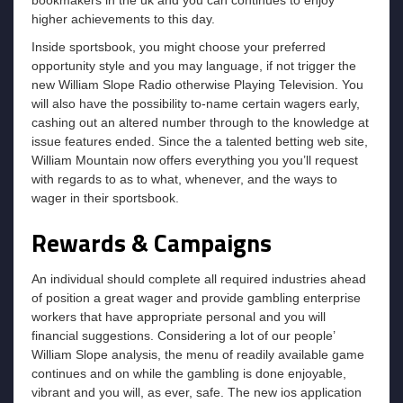
higher achievements to this day.
Inside sportsbook, you might choose your preferred
opportunity style and you may language, if not trigger the
new William Slope Radio otherwise Playing Television. You
will also have the possibility to-name certain wagers early,
cashing out an altered number through to the knowledge at
issue features ended. Since the a talented betting web site,
William Mountain now offers everything you you’ll request
with regards to as to what, whenever, and the ways to
wager in their sportsbook.
Rewards & Campaigns
An individual should complete all required industries ahead
of position a great wager and provide gambling enterprise
workers that have appropriate personal and you will
financial suggestions. Considering a lot of our people’
William Slope analysis, the menu of readily available game
continues and on while the gambling is done enjoyable,
vibrant and you will, as ever, safe. The new ios application