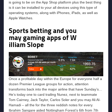
is going to be on the App Shop platform plus the best thing
is it can be installed to your all devices using this type of
operating systems, along with iPhones, iPads, as well as
Apple Watches.
Sports betting and you
may gaming apps of W
illiam Slope
Once a profitable day within the Europe for everyone half a
dozen Premier League groups for action, attention
transforms back into the major airline that have Sunday’s…
He’s today one to card trailing Nunez, next to teammate
Tom Cairney, Jack Taylor, Carlos Soler and you may Ali Al-
Hamadi – all the for the three reddish notes for every.
Ibrahim Sangare aided Nottingham Forest’s 6th from 7th