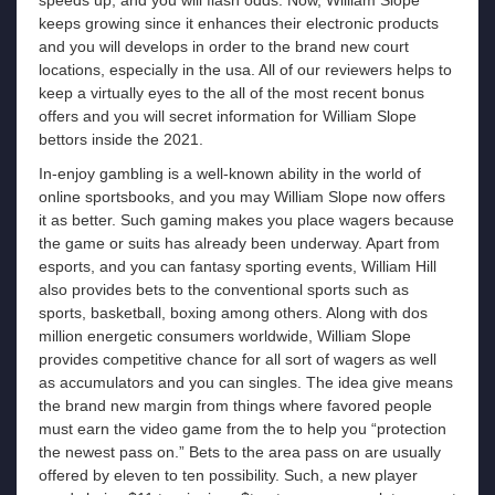
keeps growing since it enhances their electronic products
and you will develops in order to the brand new court
locations, especially in the usa. All of our reviewers helps to
keep a virtually eyes to the all of the most recent bonus
offers and you will secret information for William Slope
bettors inside the 2021.
In-enjoy gambling is a well-known ability in the world of
online sportsbooks, and you may William Slope now offers
it as better. Such gaming makes you place wagers because
the game or suits has already been underway. Apart from
esports, and you can fantasy sporting events, William Hill
also provides bets to the conventional sports such as
sports, basketball, boxing among others. Along with dos
million energetic consumers worldwide, William Slope
provides competitive chance for all sort of wagers as well
as accumulators and you can singles. The idea give means
the brand new margin from things where favored people
must earn the video game from the to help you “protection
the newest pass on.” Bets to the area pass on are usually
offered by eleven to ten possibility. Such, a new player