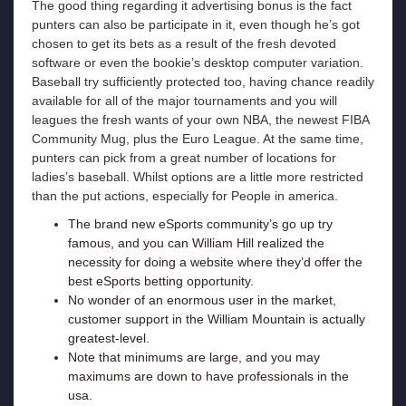
The good thing regarding it advertising bonus is the fact
punters can also be participate in it, even though he’s got
chosen to get its bets as a result of the fresh devoted
software or even the bookie’s desktop computer variation.
Baseball try sufficiently protected too, having chance readily
available for all of the major tournaments and you will
leagues the fresh wants of your own NBA, the newest FIBA
Community Mug, plus the Euro League. At the same time,
punters can pick from a great number of locations for
ladies’s baseball. Whilst options are a little more restricted
than the put actions, especially for People in america.
The brand new eSports community’s go up try
famous, and you can William Hill realized the
necessity for doing a website where they’d offer the
best eSports betting opportunity.
No wonder of an enormous user in the market,
customer support in the William Mountain is actually
greatest-level.
Note that minimums are large, and you may
maximums are down to have professionals in the
usa.