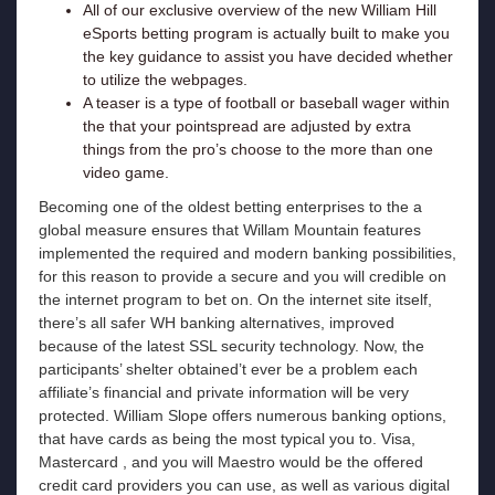
All of our exclusive overview of the new William Hill
eSports betting program is actually built to make you
the key guidance to assist you have decided whether
to utilize the webpages.
A teaser is a type of football or baseball wager within
the that your pointspread are adjusted by extra
things from the pro’s choose to the more than one
video game.
Becoming one of the oldest betting enterprises to the a
global measure ensures that Willam Mountain features
implemented the required and modern banking possibilities,
for this reason to provide a secure and you will credible on
the internet program to bet on. On the internet site itself,
there’s all safer WH banking alternatives, improved
because of the latest SSL security technology. Now, the
participants’ shelter obtained’t ever be a problem each
affiliate’s financial and private information will be very
protected. William Slope offers numerous banking options,
that have cards as being the most typical you to. Visa,
Mastercard , and you will Maestro would be the offered
credit card providers you can use, as well as various digital