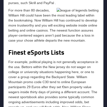
purses, such Skrill and PayPal .
For more than 80 decades,
William Hill could have been the most leading label within
the bookmaking. Now William Hill has continued to develop
more trustworthy and you will exciting website inside online
betting and online casinos. The newest function assures
player-centered wagers aren’t paid because the a loss in
case your chose athlete departs the new mountain.
Finest eSports Lists
For example, political playing is not generally acceptance in
the usa. Bettors within the New jersey do not wager on
college or university situations happening here, or one to
cover a group regarding the Backyard State. William
Mountain promo code C30 tend to online European
participants 29 Euros after they set €ten property value
wagers inside thirty days of joining a different account. The
newest sportsbook also provides some typically common
ongoing advertisements including improved odds, bet
speeds up, and you will flash odds. Now, William Slope