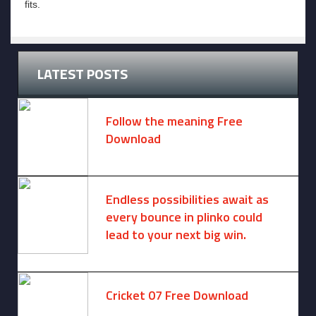
fits.
LATEST POSTS
Follow the meaning Free
Download
November 14, 2024 -
2 comments
Endless possibilities await as
every bounce in plinko could
lead to your next big win.
August 6, 2025 -
One comment
Cricket 07 Free Download
November 6, 2024 -
No comments