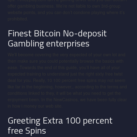
offer gambling business. We’re not liable to own 3rd-group
website points, and you can don’t condone playing where it’s
prohibited.
Finest Bitcoin No-deposit
Gambling enterprises
We’ll become covering the very expected of your own lot and
then make sure you could potentially browse the basics with
ease. Towards the end of this guide, you’ll have all of your
expected training to understand just the right sixty free twist
deal for you. Really, 10 100 percent free spins may not seem
like far in the beginning, however,, according to the terms and
conditions linked to they, it will be what you need to get the
enjoyment been. In the NewCasinos, we have been fully clear
in how i money our web site.
Greeting Extra 100 percent
free Spins