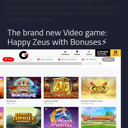
makes up because of it by providing high quality game
acquired away from best builders from the iGaming world. The
new iRush Rewards respect program is an additional talked
about ability you will enjoy.
The brand new Video game:
Happy Zeus with Bonuses⚡