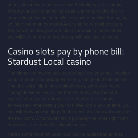
deposit incentive rules to possess Australian professionals.
Whether or not the gambling establishment provides the no
deposit incentive as the totally free cash otherwise free spins,
we have found an educated Australian no deposit bonuses.
We as well as always inform all of our desk to make certain
you will find the brand new no-deposit local casino codes.
Casino slots pay by phone bill:
Stardust Local casino
The higher the newest suits percentage and you may limitation
bonus number, the greater worth you can get in the incentive.
That the extra might have a single-day playthrough needs.
Though it seems like an information, many new Zealand
casinos offer such no-deposit extra to Kiwi participants.
Immediately after betting your $10 free chip only one time, you
can withdraw one winnings (to the newest withdrawal cover) as
the real cash. Withdrawal hats is probably the most significant
downside to no-deposit casino incentives.
Here’s some the most used local casino added bonus rules