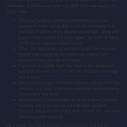
reputation of cryptocurrencies may differ from one country to
some other.
The new FanDuel Gambling establishment promo
password render brings $20 in the site borrowing from
the bank to clients which deposit at least $20, along with
a good “Get involved in it Once again” as much as $step
1,100 signal-upwards added bonus.
Often, the thing is you to definitely totally free revolves
having lower wagering conditions has stricter earn
restrictions and you will vice versa.
Expiration is actually tight; use them in the window or
lose both revolves and you will one uncashout winnings
tied to them.
Since many of them incentives features 100 percent free
revolves, you could enjoy your preferred harbors having
100 percent free spins.
Be looking to possess Desire to Up on a good Cashpot
certainly one of people no-put indication-upwards
bonuses, because this on the web position also provides
many enjoyable features.
As a result, you will find looked the internet to find the no