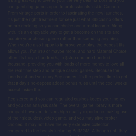
It’s a great way to dive to your the very best harbors and you
can gambling games open to professionals inside Canada.
From vintage ports in order to fascinating the new launches,
it’s just the right treatment for see just what 888casino offers
before deciding so you can choice one a real income. Along
with, it’s an enjoyable way to get a become on the site and
acquire your chosen game rather than spending anything.
When you’re also happy to improve your play, the deposit fits
allows you. Put $10 or maybe more, and hard Material Choice
often fits they a hundred%, to $step one,one hundred
thousand, providing you with loads of more money to love all
the real time step and antique casino games. Because the
june is out and you may Sep comes, it’s the perfect time to get
that it day’s no-deposit added bonus rules until the cool weeks
accept inside the.
Registered and you can regulated casinos keeps your money
and you can analysis safe. The overall game library is more
compact however, delivers high quality experience making use
of their slots, desk video game, and you may alive broker
choices. It may not have the very extensive collection
compared to the beasts including BetMGM. Although not, they