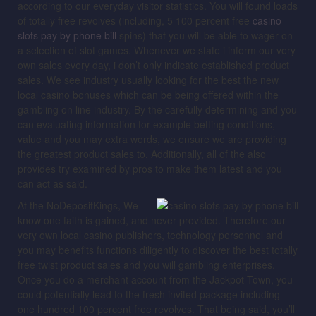
according to our everyday visitor statistics. You will found loads
of totally free revolves (including, 5 100 percent free
casino
slots pay by phone bill
spins) that you will be able to wager on
a selection of slot games. Whenever we state i inform our very
own sales every day, i don’t only indicate established product
sales. We see industry usually looking for the best the new
local casino bonuses which can be being offered within the
gambling on line industry. By the carefully determining and you
can evaluating information for example betting conditions,
value and you may extra words, we ensure we are providing
the greatest product sales to. Additionally, all of the also
provides try examined by pros to make them latest and you
can act as said.
At the NoDepositKings, We
know one faith is gained, and never provided. Therefore our
very own local casino publishers, technology personnel and
you may benefits functions diligently to discover the best totally
free twist product sales and you will gambling enterprises.
Once you do a merchant account from the Jackpot Town, you
could potentially lead to the fresh invited package including
one hundred 100 percent free revolves. That being said, you’ll