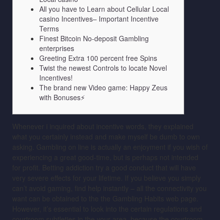
All you have to Learn about Cellular Local
casino Incentives– Important Incentive
Terms
Finest Bitcoin No-deposit Gambling
enterprises
Greeting Extra 100 percent free Spins
Twist the newest Controls to locate Novel
Incentives!
The brand new Video game: Happy Zeus
with Bonuses⚡
Whenever i inquired about incentive words, they explained
what you certainly instead and make myself be dumb to own
asking. Gambling on line is actually an enjoyment if you wish of
experiencing a great good-time, but is perhaps not intended
for profit. Betting addiction try a good conduct that will have
very severe effects for your lifetime. If you believe you simply
can’t avoid gaming, find help instantly – all the connectivity you
want can be obtained to the the Gambling Habits web page.
However, it’s essential to look into the certain regulations and
courtroom subtleties in the your area, because the courtroom