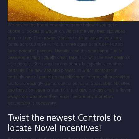
We advice the brand new video game below if you get a
choice of pokies to wager on. As the the very best slot video
game at any The newest Zealand on-line casino, you may
come across ample RTPs, fun free spins bonus series and
large potential payouts. Usually read the small print, just in
case some thing actually clear, take it up with the new casino’s
help people. Such local casino bonus is especially common
certainly The new Zealand players, in which competition
certainly one of gambling establishment internet sites provides
led to increasingly glamorous no put sale. Subscribed NZ sites
use these bonuses to stand out and give professionals a flavor
away from whatever they render before any monetary
partnership is necessary.
Twist the newest Controls to
locate Novel Incentives!