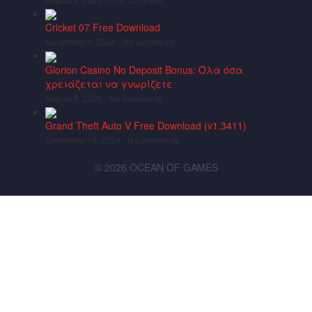
Cricket 07 Free Download
November 6, 2024 -
No comments
Glorion Casino No Deposit Bonus: Όλα όσα
χρειάζεται να γνωρίζετε
August 8, 2026 -
No comments
Grand Theft Auto V Free Download (v1.3411)
December 15, 2024 -
No comments
© 2026 OCEAN OF GAMES