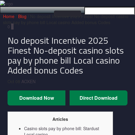
Home
/
Blog
/ No deposit Incentive 2025 Finest No-deposit casino
Toggle
slots pay by phone bill Local casino Added bonus Codes
navigation
0
0
No deposit Incentive 2025
Finest No-deposit casino slots
pay by phone bill Local casino
Added bonus Codes
Oct 08
AOXEN
Download Now
Direct Download
Articles
Casino slots pay by phone bill: Stardust
Local casino