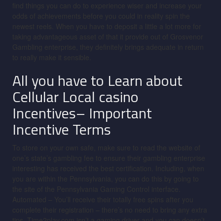
find things you can do to experience wiser and increase your
odds of achievements before you could in reality spin the
newest reels. When you have to deposit a little a lot more for
taking advantageous asset of that it provide out of Grosvenor
Gambling enterprise, they definitely brings adequate in return
to really make it sensible.
All you have to Learn about
Cellular Local casino
Incentives– Important
Incentive Terms
To store on your own safe, make sure to read the website of
one’s state’s gambling fee to ensure their gambling enterprise
interesting has received the best certification. Including, when
you are within the Pennsylvania, you can do this by going to
the site of the Pennsylvania Gaming Control interface.
Automated – You’ll receive their totally free spins after you
complete their registration – there’s no need to bring any extra
tips. Time2play.com isn’t a gaming driver and you can doesn’t