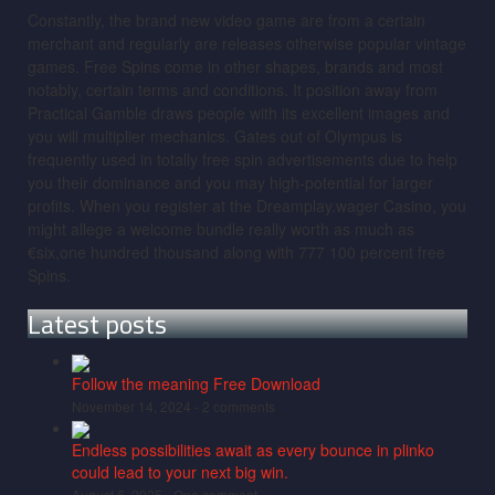
Constantly, the brand new video game are from a certain
merchant and regularly are releases otherwise popular vintage
games. Free Spins come in other shapes, brands and most
notably, certain terms and conditions. It position away from
Practical Gamble draws people with its excellent images and
you will multiplier mechanics. Gates out of Olympus is
frequently used in totally free spin advertisements due to help
you their dominance and you may high-potential for larger
profits. When you register at the Dreamplay.wager Casino, you
might allege a welcome bundle really worth as much as
€six,one hundred thousand along with 777 100 percent free
Spins.
Latest posts
Follow the meaning Free Download
November 14, 2024 -
2 comments
Endless possibilities await as every bounce in plinko
could lead to your next big win.
August 6, 2025 -
One comment