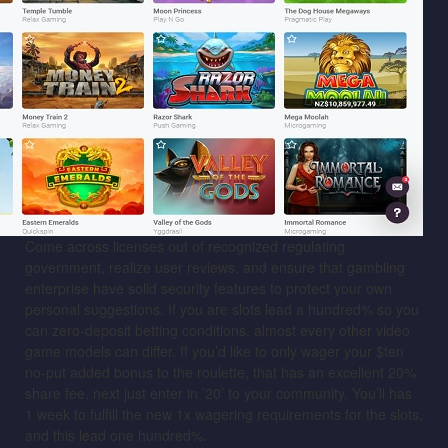
Come across licenses out of recognized regulating
government, realize user reviews, and ensure that gambling
enterprise have solid security features to protect your own
personal suggestions. If you are slots lead a hundred% so you
can zero-deposit betting conditions, almost every other video
game models can differ. If you’d like to only wager your $ten
no-put added bonus to the roulette, that has an excellent 20%
share fee, next just enter in ’20’ to your community. You’ll has
1 week to fulfill the new 1x wagering requirements for the slots,
and this lead one hundred%.