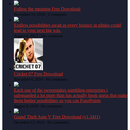
Follow the meaning Free Download
November 14, 2024 -
2 comments
Endless possibilities await as every bounce in plinko could
lead to your next big win.
August 6, 2025 -
One comment
Cricket 07 Free Download
November 6, 2024 -
No comments
Each one of the sweepstakes gambling enterprises i
safeguarded a lot more than has actually book gurus that make
them higher possibilities so you can FunzPoints
August 8, 2026 -
No comments
Grand Theft Auto V Free Download (v1.3411)
December 15, 2024 -
No comments