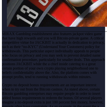
MIRAX Gambling establishment also features jackpot video game
that have high rewards and you will Bitcoin-private game. A critical
competitive virtue for JACKBIT is actually its dedication to privacy,
such as their “no-KYC” (Understand Your Customers) policy for
withdrawals. This particular aspect individually appeals to people
who focus on privacy and you may seek to prevent detailed name
confirmation procedure, particularly for smaller deals. This approach
positions JACKBIT while the a chief inside catering to a great
certain portion of your own crypto playing neighborhood one to
beliefs confidentiality above the. Also, the platform comes with
prompt profits, tend to running withdrawals within minutes.
Crypto no deposit bonus requirements are an important interest
when to try out from the Bitcoin casinos. As stated above, certain
Bitcoin gambling enterprises may require people in order to insert
added bonus requirements to redeem the bonus. Of several players
imagine a no-deposit extra is just 100 percent free money, however,
payouts often have constraints. As an example, in the event the a