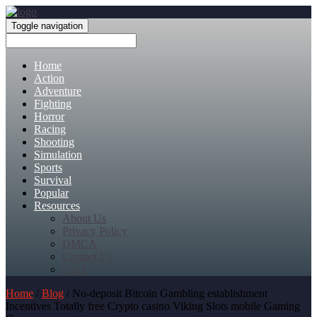
Toggle navigation
Home
Action
Adventure
Fighting
Horror
Racing
Shooting
Simulation
Sports
Survival
Popular
Resources
About Us
Privacy Policy
DMCA
Contact Us
FAQ
Home
/
Blog
/ No-deposit Bitcoin Gambling establishment
Incentives Totally free Crypto casino Viking Slots mobile Gaming