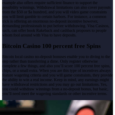
example also offers require sufficient finance to support the
possibility winnings. Withdrawal limitations can also cover payouts
from the $50 or $a hundred, and you will video game constraints
you will limit gamble to certain harbors. For instance, a common
trick is offering an enormous no-deposit incentive however,
demanding professionals to put before withdrawing. Visa Casinos,
such, can offer book Rakeback and cashback proposes to people
whom fool around with Visa to have deposits.
Bitcoin Casino 100 percent free Spins
Bitcoin local casino no-deposit bonuses enable you to diving to the
step rather than transferring a dime. Only register otherwise
complete a few things, and also you’ll score 100 percent free spins,
chips, or a small extra. When you are this type of incentives always
feature wagering criteria and you will game constraints, they provide
the ability to win a real income. Keep in mind, any earnings might
have withdrawal restrictions and you may go out limitations. Yes,
you could withdraw winnings from a no-deposit bonus, but basic,
you’ll need meet the wagering standards or other incentive terms.