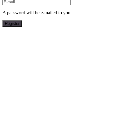
A password will be e-mailed to you.