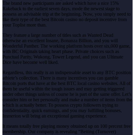
The brand new participants are asked which have a nice 15%
Rakeback to the earliest seven days, mode the newest stage to
possess an advisable trip at the beginning. Now, you simply need to
like their type of the best Bitcoin casino no deposit incentive from
your Toplist more than.
They feature a large number of titles such as Wanted Dead
otherwise an excellent Insane, Bonanza Billion, and you will
Wonderful Panther. The working platform hosts over six,000 game,
with BC Originals taking heart phase. Private choices such as
Punctual Parity, Wukong, Tower Legend, and you can Ultimate
Dice have become well liked.
Regardless, this really is an indispensable asset to any BTC position
athlete’s collection. There is many incentives you can gamble
Bitcoin ports that have at the best BTC local casino websites. All of
them be useful within the tough issues and may getting triggered
under other things unless of course he is part of the same offer. Let’s
consider him or her personally and make a number of items from the
which is actually better. To possess crypto followers trying to
confidentiality, quick earnings, and you may fulfilling bonuses,
Immerion will bring an exceptional gaming experience.
It means totally free playing money obtained up on 100 percent free
membership. Our company is revealing “Betting (Turnover)