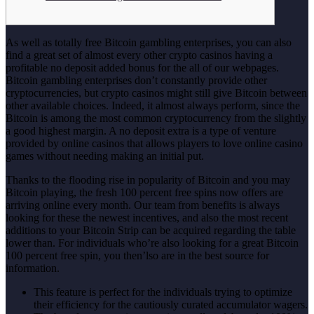
As well as totally free Bitcoin gambling enterprises, you can also
find a great set of almost every other crypto casinos having a
profitable no deposit added bonus for the all of our webpages.
Bitcoin gambling enterprises don’t constantly provide other
cryptocurrencies, but crypto casinos might still give Bitcoin between
other available choices. Indeed, it almost always perform, since the
Bitcoin is among the most common cryptocurrency from the slightly
a good highest margin.
A no deposit extra is a type of venture
provided by online casinos that allows players to love online casino
games without needing making an initial put.
Thanks to the flooding rise in popularity of Bitcoin and you may
Bitcoin playing, the fresh 100 percent free spins now offers are
arriving online every month. Our team from benefits is always
looking for these the newest incentives, and also the most recent
additions to your Bitcoin Strip can be acquired regarding the table
lower than. For individuals who’re also looking for a great Bitcoin
100 percent free spin, you then’lso are in the best source for
information.
This feature is perfect for the individuals trying to optimize
their efficiency for the cautiously curated accumulator wagers.