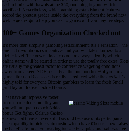
casino limits withdrawals at the $50, one thing beyond which is
sacrificed. Nevertheless, which gambling establishment features
scored the greatest grades inside the everything from the brand new
web page design to help you casino games and you may fee steps.
100+ Games Organization Checked out
It’s more than simply a gambling establishment; it’s a sensation – the
one that revolutionizes incentives and you will takes fairness to a
higher level. The newest local casino are always identify which
online game will be starred in order to use the totally free extra. Slots
are usually the greatest factor to conference wagering conditions
away from a keen NDB, usually at the one hundred% if you are a
game title such Black-jack is really as reduced while the dos%. It’s
highly told for everyone Bitcoin gamblers to learn the fresh Small
print lay out for each added bonus.
That have an impressive roster
from ten incidents monthly and
you will unique has such Added
bonus Get fights, Celsius Casino
ensures that there’s never a dull second because of its participants.
The capability to pick crypto onsite which have 0% costs next raises
the benefits foundation, making transactions quick and value-active.