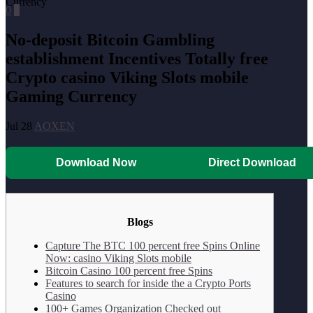
Currency
0
0
No-deposit Bitcoin Gambling
establishment Incentives Totally free
Crypto casino Viking Slots mobile
Gaming Currency
Jul 28
AOXEN
Download Now
Direct Download
Blogs
Capture The BTC 100 percent free Spins Online
Now: casino Viking Slots mobile
Bitcoin Casino 100 percent free Spins
Features to search for inside the a Crypto Ports
Casino
100+ Games Organization Checked out