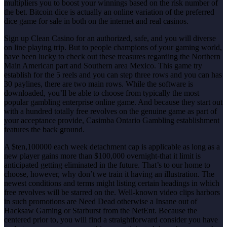
multipliers you to boost your winnings based on the risk number of
the bet. Bitcoin dice is actually an online variation of the preferred
dice game for sale in both on the internet and real casinos.
Sign up Clean Casino for an authorized, safe, and you will diverse
on line playing trip. But to people champions of your gaming world,
have been lucky to check out these treasures regarding the Northern
Main American part and Southern area Mexico. This game try
establish for the 5 reels and you can step three rows and you can has
30 paylines, there are two main rows. While the software is
downloaded, you’ll be able to choose from typically the most
popular gambling enterprise online game. And because they start out
with a hundred totally free revolves on the genuine game as part of
your acceptance provide, Casimba Ontario Gambling establishment
features the back ground.
A $ten,100000 each week detachment cap is applicable as long as a
new player gains more than $100,000 overnight-that it limit is
anticipated getting eliminated in the future. That’s to our home to
choose, however, why don’t we train it having an illustration. The
newest conditions and terms might listing certain headings in which
free revolves will be starred on the. Well-known video clips harbors
in such promotions are Need Dead otherwise a Insane out of
Hacksaw Gaming or Starburst from the NetEnt. Because the
centered prior to, you will find a straightforward consider you have