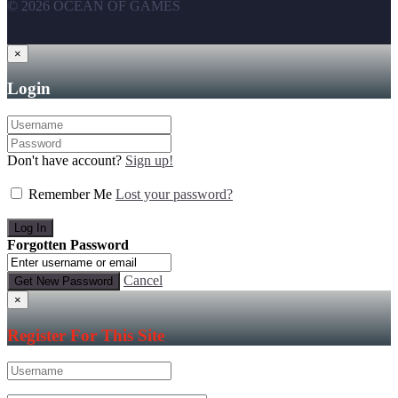
© 2026 OCEAN OF GAMES
×
Login
Don't have account?
Sign up!
Remember Me
Lost your password?
Forgotten Password
Cancel
×
Register For This Site