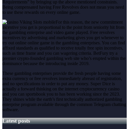
Requirements” by bringing up the above mentioned constraints.
Being compensated having Free Revolves does not mean you need
to use these rewards on every online game.
For this reason, the new commitment
incentive you get is proportional to the point from seniority hit from
the gambling enterprise and video game played. Free revolves
incentives try advertising and marketing gives you get whenever to
try out online online game in the gambling enterprises. You can find
affixed standards as qualified to receive totally free spin incentives,
such as time frame and you can wagering criteria. BetFury try a
premier crypto-founded gambling web site who’s erupted within the
dominance because the introducing inside 2019.
These gambling enterprises provide the fresh people having some
extra currency or free revolves immediately abreast of registration,
and no specifications in order to put any money. Super Dice is
actually a forward thinking on the internet cryptocurrency casino
and you can sportsbook you to has been working since the 2023.
They shines while the earth’s first technically authorized gambling
enterprise program available through the common Telegram chatting
software.
Latest posts