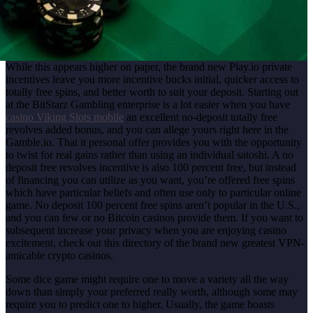
While this appears higher on paper, the brand new Play.io private
incentives leave you more incentive bucks initial, quicker access to
totally free spins, and better worth to suit your deposit. Starting out
at the BitStarz Gambling enterprise is a lot easier when you have
casino Viking Slots mobile
an excellent no-deposit totally free
revolves added bonus, and you can allege yours right here in the
Gamble.io. That it personal offer provides you with the opportunity
to twist for real gains rather than using an individual satoshi. A no
deposit free revolves incentive is also 100 percent free, but instead
of financing you can utilize as you want, you’re offered free spins
which have particular beliefs and often use only to particular online
game. No deposit 100 percent free spins aren’t popular in the U.S.,
and you can few or no Bitcoin casinos provide them. If you want to
subsequent increase your privacy when you are enjoying casino
excitement, check out this directory of the brand new greatest VPN-
amicable crypto casinos.
Some dice game might require one to move a variety all the way
down than simply your preferred really worth, although some may
require you to predict one to higher. Usually, the game boasts