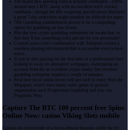
The brand new greeting extra is actually celebrated—100%
around step 1 BTC along with an excellent ten% weekly
cashback—though the 80x wagering specifications that have
a great 7-day restriction might possibly be difficult for many.
7Bit Gambling establishment proves to be a compelling
option for gambling on line lovers.
Plus the best crypto gambling enterprises be aware that, so
that they’ll has something extra special for you personally!
CryptoCasino.com’s combination with Telegram creates a
seamless playing environment that is accessible everywhere,
when.
If you’re also playing for the first time or a professional user
looking to away an alternative webpages, undertaking an
account from the an excellent crypto totally free revolves
gambling enterprise requires a couple of minutes.
Real time local casino lovers will get such to enjoy from the
Megapari, which have many video game of greatest
organization such Progression Gambling and you can
Pragmatic Play.
Capture The BTC 100 percent free Spins
Online Now: casino Viking Slots mobile
Casinos do not provide of a lot no-deposit bonuses while the for