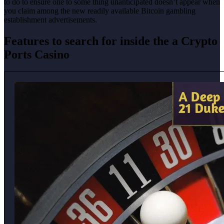
to do to ensure one to some thing unanticipated doesn’t appear when
you claim among the new readily available Bitcoin gambling
establishment advertisements.
Features to search for inside the a Crypto
Ports Casino