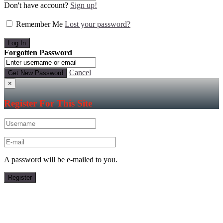
Don't have account?
Sign up!
Remember Me
Lost your password?
Forgotten Password
Cancel
×
Register For This Site
A password will be e-mailed to you.