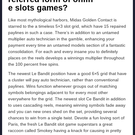
e slots games?
Like most mythological harbors, Midas Golden Contact is
starred to the a timeless 5×3 slot grid, which have 15 repaired
paylines in such a case. There’s in addition to an untamed
multiplier auto technician in the gamble, enhancing your
payment every time an untamed models section of a fantastic
consolidation. For each and every insane you to definitely
places on the reels develops a winnings multiplier throughout
the 100 percent free spins.
The newest Le Bandit position have a good 6×5 grid that have
a cluster will pay auto technician, rather than conventional
paylines. Wins function whenever groups out of matching
symbols belongings adjacent to for every most other
everywhere for the grid. The newest slot Ce Bandit in addition
to uses cascading reels, meaning winning symbols fade away
and you can new ones shed on the set, providing several
chances to win from a single twist. Devote a fun loving sort of
Paris, the fresh Le Bandit slot game superstars a great
raccoon called Smokey having a knack for causing in pretty