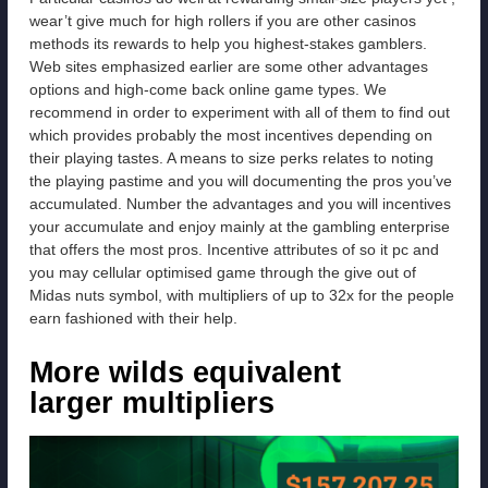
wear’t give much for high rollers if you are other casinos
methods its rewards to help you highest-stakes gamblers.
Web sites emphasized earlier are some other advantages
options and high-come back online game types. We
recommend in order to experiment with all of them to find out
which provides probably the most incentives depending on
their playing tastes. A means to size perks relates to noting
the playing pastime and you will documenting the pros you’ve
accumulated. Number the advantages and you will incentives
your accumulate and enjoy mainly at the gambling enterprise
that offers the most pros. Incentive attributes of so it pc and
you may cellular optimised game through the give out of
Midas nuts symbol, with multipliers of up to 32x for the people
earn fashioned with their help.
More wilds equivalent
larger multipliers