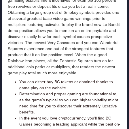
gambling establishment incentives for example 100 percent
free revolves or deposit fits once you bet a real income.
Obtaining a large group out of Smokey symbols provides one
of several greatest base video game winnings prior to
multipliers featuring activate.
To play the brand new Le Bandit
demo position allows you to mention an entire paytable and
discover exactly how for each symbol causes prospective
victories. The newest Very Cascades and you can Wonderful
Squares experience one out of the strongest features that
produce that it on line position excel. When the a good
Rainbow icon places, all the Fantastic Squares turn on for
additional coin perks or multipliers, that renders the newest
game play total much more enjoyable.
You can either buy BC tokens or obtained thanks to
game play on the website.
Determination and proper gaming are foundational to,
as the game’s typical so you can higher volatility might
need time for you to discover their extremely lucrative
benefits.
In the event you love cryptocurrency, you’ll find BC
Games becoming a leading applicant while the best on-