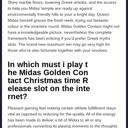
Shiny marble floors, towering Greek articles, and the access
to help you Midas’ temple are ready up against
environmentally friendly hills to your a bright day. Queen
Midas himself graces the fresh reels, trying out fantastic
colour in the incentive round. Midas Golden Contact might not
have a knowledgeable picture, nevertheless the complete
framework has been enticing if you’d prefer Greek myths
slots. The brand new maximum win may go very high for
those who’re also fortunate together with your revolves.
In which must i play t
he Midas Golden Con
tact Christmas time R
elease slot on the inte
rnet?
Pleasant gaming feel making certain athlete fulfillment stays
vital as opposed to reducing for the quality. All of the energy
has been made to deliver a bit of Midas to all or any
professionals converting its playing moments to the thoughts.