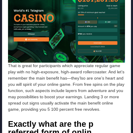
That is great for participants which appreciate regular game
play with no high-exposure, high-award rollercoaster. And let’s
remember the main benefit has—they’lso are one’s heart and
you will spirit of your online game. From free spins on the play
function, such aspects include layers from adventure and you
may possibilities to boost your earnings. Landing 3 or more
spread out signs usually activate the main benefit online
game, providing you 5 100 percent free revolves.
Exactly what are the p
referred form of onlin