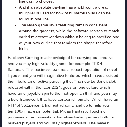
line casino choices.
And if an absolute payline has a wild icon, a great
multiplier is used for how of numerous wilds can be
found in one line.
The video game laws featuring remain consistent
around the gadgets, while the software resizes to match
varied microsoft windows without having to sacrifice one
of your own outline that renders the shape therefore
hitting.
Hacksaw Gaming is acknowledged for carrying out creative
and you may high-volatility game, for example FRKN
Bananas. This business features a robust reputation of novel
layouts and you will imaginative features, which have assisted
them build an effective pursuing the. The new Le Bandit slot,
released within the later 2024, goes on one culture which
have an enjoyable spin to the metropolitan thrill and you may
a bold framework that have cartoonish emails. Which have an
RTP of 96.1percent, highest volatility, and up to help you
ten,100x max earn potential, Midas Fantastic Touching
promises an enthusiastic adrenaline-fueled journey both for
relaxed players and you may highest-rollers. The newest