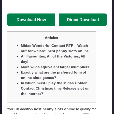
Download Now
Direct Download
Articles
Midas Wonderful Contact RTP – Watch
out for which!: best penny slots online
All Favourites, All of the Victories, All
day!
More wilds equivalent larger multipliers
Exactly what are the preferred form of
online slots games?
In which must i play the Midas Golden
Contact Christmas time Release slot on
the internet?
You’ll in addition
best penny slots online
to qualify for