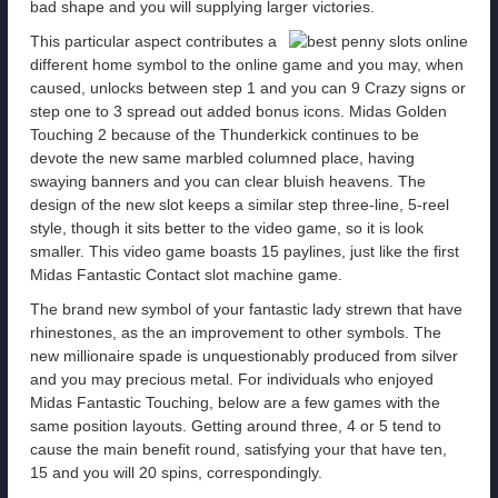
bad shape and you will supplying larger victories.
This particular aspect contributes a
different home symbol to the online game and you may, when
caused, unlocks between step 1 and you can 9 Crazy signs or
step one to 3 spread out added bonus icons. Midas Golden
Touching 2 because of the Thunderkick continues to be
devote the new same marbled columned place, having
swaying banners and you can clear bluish heavens. The
design of the new slot keeps a similar step three-line, 5-reel
style, though it sits better to the video game, so it is look
smaller. This video game boasts 15 paylines, just like the first
Midas Fantastic Contact slot machine game.
The brand new symbol of your fantastic lady strewn that have
rhinestones, as the an improvement to other symbols. The
new millionaire spade is unquestionably produced from silver
and you may precious metal. For individuals who enjoyed
Midas Fantastic Touching, below are a few games with the
same position layouts. Getting around three, 4 or 5 tend to
cause the main benefit round, satisfying your that have ten,
15 and you will 20 spins, correspondingly.