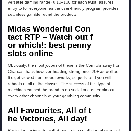
versatile gaming range (0.10–100 for each twist) assures
entry to for everyone, as the user-friendly program provides
seamless gamble round the products.
Midas Wonderful Con
tact RTP – Watch out f
or which!: best penny
slots online
Obviously, the most joyous of these is the Controls away from
Chance, that’s however heading strong once 20+ as well as.
It’s got viewed numerous reworks, sequels, and you will
reboots of all of the classes. The success of this type of
machines caused the brand to go social and enter almost
every other channels of your gambling community.
All Favourites, All of t
he Victories, All day!
Particular casinos do well at rewarding small-size players yet ,