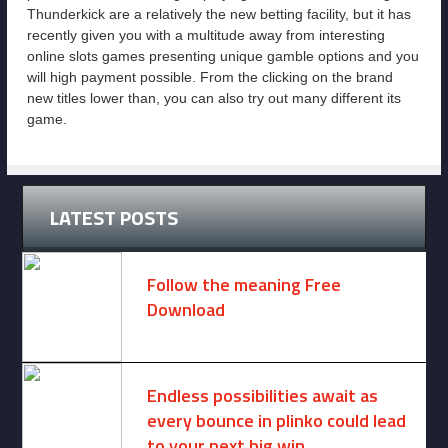
Thunderkick are a relatively the new betting facility, but it has
recently given you with a multitude away from interesting
online slots games presenting unique gamble options and you
will high payment possible. From the clicking on the brand
new titles lower than, you can also try out many different its
game.
LATEST POSTS
Follow the meaning Free
Download
November 14, 2024 -
2 comments
Endless possibilities await as
every bounce in plinko could lead
to your next big win.