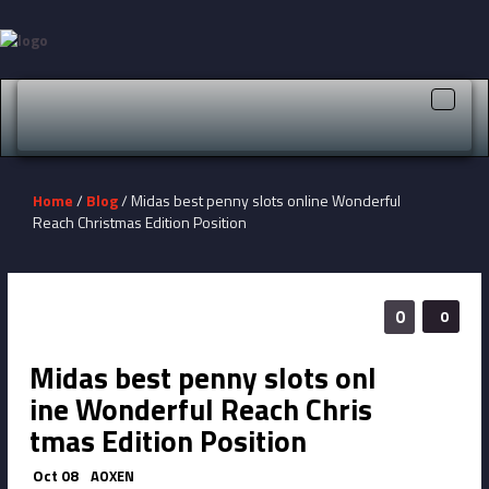
Toggle
naviga
Home
/
Blog
/ Midas best penny slots online Wonderful
Reach Christmas Edition Position
0
0
Midas best penny slots onl
ine Wonderful Reach Chris
tmas Edition Position
Oct 08
AOXEN