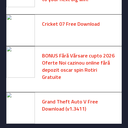
August 6, 2025 -
One comment
Cricket 07 Free Download
November 6, 2024 -
No comments
BONUS Fără Vărsare cupto 2026
Oferte Noi cazinou online fără
depozit oscar spin Rotiri
Gratuite
August 6, 2026 -
No comments
Grand Theft Auto V Free
Download (v1.3411)
December 15, 2024 -
No comments