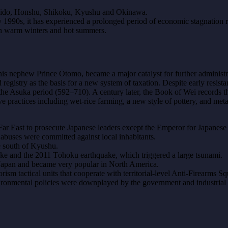
kkaido, Honshu, Shikoku, Kyushu and Okinawa.
ly 1990s, it has experienced a prolonged period of economic stagnation 
th warm winters and hot summers.
 nephew Prince Ōtomo, became a major catalyst for further administrativ
registry as the basis for a new system of taxation. Despite early resis
the Asuka period (592–710). A century later, the Book of Wei records t
e practices including wet-rice farming, a new style of pottery, and me
 Far East to prosecute Japanese leaders except the Emperor for Japanese
buses were committed against local inhabitants.
e south of Kyushu.
ke and the 2011 Tōhoku earthquake, which triggered a large tsunami.
apan and became very popular in North America.
orism tactical units that cooperate with territorial-level Anti-Firearm
ironmental policies were downplayed by the government and industrial c