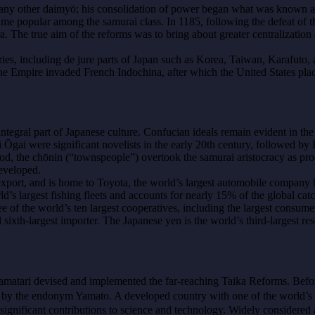
any other daimyō; his consolidation of power began what was known
 popular among the samurai class. In 1185, following the defeat of t
The true aim of the reforms was to bring about greater centralization 
ories, including de jure parts of Japan such as Korea, Taiwan, Karafuto
he Empire invaded French Indochina, after which the United States pla
integral part of Japanese culture. Confucian ideals remain evident in the
i Ōgai were significant novelists in the early 20th century, followed 
 the chōnin (“townspeople”) overtook the samurai aristocracy as produ
eveloped.
 export, and is home to Toyota, the world’s largest automobile company 
’s largest fishing fleets and accounts for nearly 15% of the global catch
ee of the world’s ten largest cooperatives, including the largest consume
sixth-largest importer. The Japanese yen is the world’s third-largest res
amatari devised and implemented the far-reaching Taika Reforms. Bef
y the endonym Yamato. A developed country with one of the world’s la
g significant contributions to science and technology. Widely considere