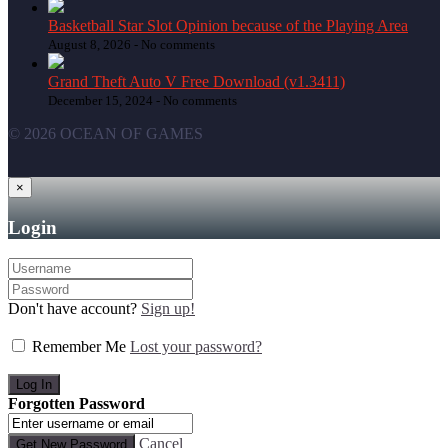
Basketball Star Slot Opinion because of the Playing Area
August 8, 2026 -
No comments
Grand Theft Auto V Free Download (v1.3411)
December 15, 2024 -
No comments
© 2026 OCEAN OF GAMES
×
Login
Don't have account?
Sign up!
Remember Me
Lost your password?
Forgotten Password
Cancel