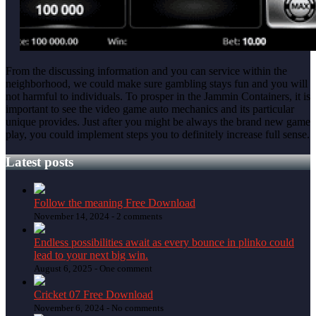
From the discussing information and you can service within the
neighborhood, we could make sure gambling stays fun and you will
not harmful to individuals. To prosper in the Jammin Containers, it is
important to see the video game auto mechanics and its particular
unique provides. Just after you might be always the brand new game
play, you could implement steps you to definitely increase full sense.
Latest posts
Follow the meaning Free Download
November 14, 2024 -
2 comments
Endless possibilities await as every bounce in plinko could
lead to your next big win.
August 6, 2025 -
One comment
Cricket 07 Free Download
November 6, 2024 -
No comments