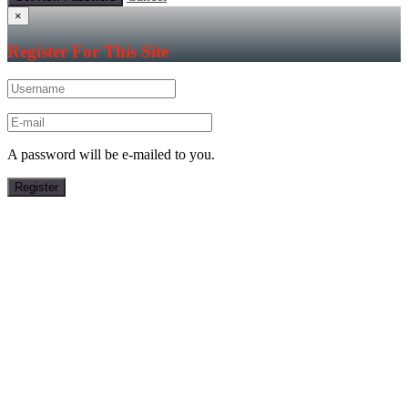
×
Register For This Site
A password will be e-mailed to you.