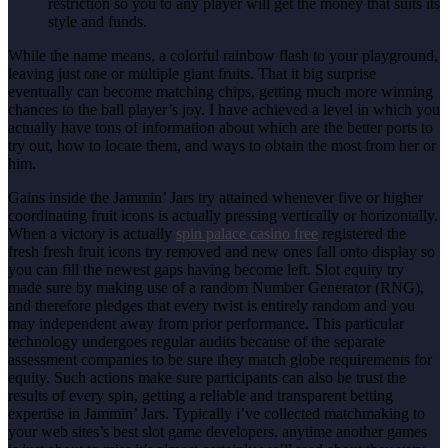
restriction so you to any player will get the money that suits its
style and funds.
While the name means, a colorful rainbow flash to your playground,
leaving just one or multiple giant fruits. That it big surprise
eventually can become matching chips, getting much more winning
chances to the ball player’s joy. I have achieved a level in which you
actually have tons of information about which are the better ports to
try out, how to locate them, and ways to obtain the most from her or
him.
Gains inside the Jammin’ Jars try attained whenever five or higher
coordinating fruit icons is actually pressing vertically or horizontally.
When a victory is actually
spin palace casino free
registered the
fresh fresh fruit icons try removed and new ones fall onto display so
you can fill the newest gaps having become left. Slot equity try
made sure by making use of a random Number Generator (RNG),
and therefore pledges that every twist is entirely random and you
may independent away from prior performance. This particular
technology undergoes regular audits because of the separate
assessment companies to be sure they match globe requirements for
equity. Such actions make sure participants can also be trust the
results of every spin, getting a reliable and transparent betting
expertise in Jammin’ Jars. Typically i’ve collected matchmaking to
your web sites’s best slot game developers, anytime another games