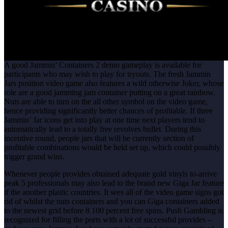
A good Jammin’ Containers 2 demo gameplay is available for
participants who may wish to play for tryouts. The fresh Jammin
Jars position video game also features a wild otherwise Joker, whose
role are a good jamming jam container putting on a great rainbow.
Nuts are able to turn on the all other symbol on the video game,
hence providing significantly better chances of profitable. If three
Jammin’ Jar icons get into play at one time next players tend to
automatically lead to a totally free revolves bullet. During this
incentive round, people jars that will be currently section of
profitable combinations would be held set up, which could possibly
trigger grand wins.
Whenever people provides obtained adequate gold vinyls to-arrive
peak 5 professionals may also lead to the brand new Giga Jar feature
if the another plastic countries. It sees all of the video game signs got
rid of whilst the nuts containers and you can Giga containers added
to the newest grid before 8 100 percent free spins. Push Gambling is
recognized for filling the ports with a lot of successful provides –