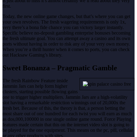
is just about to miss it’s almost certainly we’ll read about they very
first.
Today, the new online game changes, but that’s where you can get
your own revolves. The fresh wagering requirements is only 1x,
very there’s a bona fide chance you can victory larger instantly.
Specific believe no-deposit gambling enterprise bonuses becoming
the fresh ultimate goal. You can attempt away a casino and its own
ports without having in order to risk any of your very own money.
When you’re a thrill hunter when it comes to ports, you can check
out Hacksaw Gaming’s library.
Sweet Bonanza – Pragmatic Gamble
The fresh Rainbow Feature inside
Jammin Jars can help form higher
clusters, starting possible flowing gains
one to trigger higher multipliers. Jammin Jars are a high-volatility
slot having a remarkable restriction winnings out of 20,000x the
fresh bet. Because of this, the theory is that, a person betting the
most share out of one hundred for each twist you will earn as much
as dos,000,100000 in one single online game round. Force Playing
features made certain that this on the internet video slot is going to
be played for the one equipment. This means on the pc, pill, cellular
or any other products with sites.