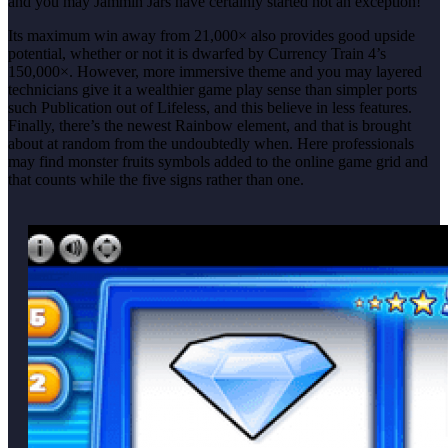
and you may Jammin Jars have certainly started not an exception!
Its maximum win away from 21,000× also provides good upside
potential, whether or not it is dwarfed by Currency Train 4’s
150,000×. However, more immersive theme and you may layered
technicians give it a wealthier game play sense than simpler ports
such Publication out of Lifeless, and this believe in less features.
Finally, there’s the newest Rainbow element, and that is brought
about at random from the undoubtedly when. Here professionals
may find monster fruits symbols added to the online game grid and
that counts while the five signs rather than one.