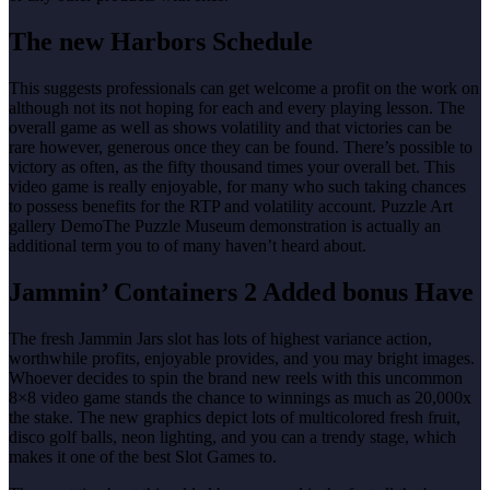
The new Harbors Schedule
This suggests professionals can get welcome a profit on the work on
although not its not hoping for each and every playing lesson. The
overall game as well as shows volatility and that victories can be
rare however, generous once they can be found. There’s possible to
victory as often, as the fifty thousand times your overall bet. This
video game is really enjoyable, for many who such taking chances
to possess benefits for the RTP and volatility account. Puzzle Art
gallery DemoThe Puzzle Museum demonstration is actually an
additional term you to of many haven’t heard about.
Jammin’ Containers 2 Added bonus Have
The fresh Jammin Jars slot has lots of highest variance action,
worthwhile profits, enjoyable provides, and you may bright images.
Whoever decides to spin the brand new reels with this uncommon
8×8 video game stands the chance to winnings as much as 20,000x
the stake. The new graphics depict lots of multicolored fresh fruit,
disco golf balls, neon lighting, and you can a trendy stage, which
makes it one of the best Slot Games to.