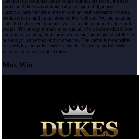
The most tip about this added bonus round is the fact all the base
game multipliers was automatically transported right here.
CasinoWizard.com are a different online casino research services, i-
betting reports, and online ports review web site. We and examine
slots’ RTPs for several online casinos to add additional value for the
people. The energy is made to be sure all of the information is best
and you may cutting edge, however, we accept no accountability to
possess you can errors or discrepancies. The gamer is responsible
for verifying the online casino’s legality, licensing, and sincerity
when to experience indeed there.
Max Win