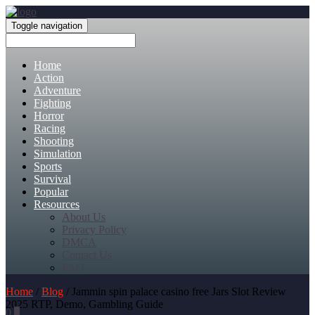
Toggle navigation
Home
Action
Adventure
Fighting
Horror
Racing
Shooting
Simulation
Sports
Survival
Popular
Resources
About Us
Privacy Policy
DMCA
Contact Us
FAQ
Home
/
Blog
/ Jammin spin palace casino free Jars Slot Review
2025 RTP, Demo, Gambling Guide
0
0