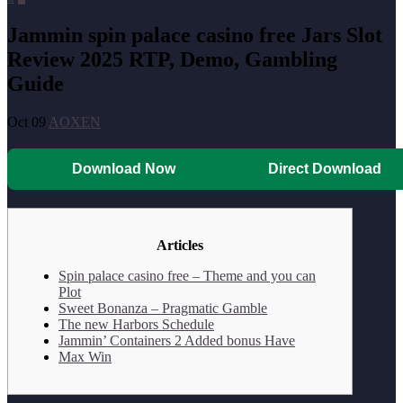
Jammin spin palace casino free Jars Slot
Review 2025 RTP, Demo, Gambling
Guide
Oct 09
AOXEN
Download Now
Direct Download
Articles
Spin palace casino free – Theme and you can
Plot
Sweet Bonanza – Pragmatic Gamble
The new Harbors Schedule
Jammin’ Containers 2 Added bonus Have
Max Win