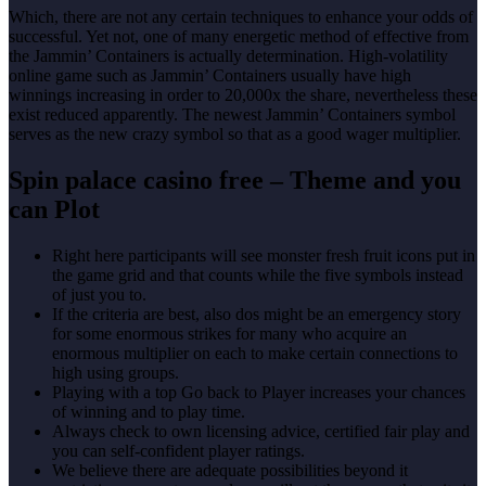
Which, there are not any certain techniques to enhance your odds of
successful. Yet not, one of many energetic method of effective from
the Jammin’ Containers is actually determination. High-volatility
online game such as Jammin’ Containers usually have high
winnings increasing in order to 20,000x the share, nevertheless these
exist reduced apparently.
The newest Jammin’ Containers symbol
serves as the new crazy symbol so that as a good wager multiplier.
Spin palace casino free – Theme and you
can Plot
Right here participants will see monster fresh fruit icons put in
the game grid and that counts while the five symbols instead
of just you to.
If the criteria are best, also dos might be an emergency story
for some enormous strikes for many who acquire an
enormous multiplier on each to make certain connections to
high using groups.
Playing with a top Go back to Player increases your chances
of winning and to play time.
Always check to own licensing advice, certified fair play and
you can self-confident player ratings.
We believe there are adequate possibilities beyond it