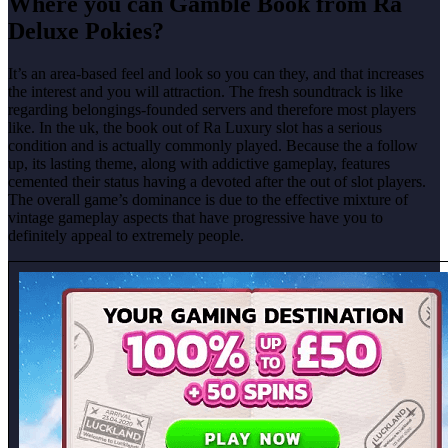
Where you can Gamble Book from Ra
Deluxe Pokies?
It’s an area-based feel and look so you can they, and that increases
the interest and you will attraction. The fresh soundtrack is like
regarding belongings-founded servers and therefore most players
like. In the uk, the book out of Ra Luxury slot has a serious
condition and is actually commonly played. Because the a follow
up, its lasting theme, along with addictive gameplay, features
cemented their status having a devoted after the out of slot players.
The overall game’s dominance is due to the effective mixture of
vintage gameplay aspects that have progressive have you to
definitely appeal to extremely people.