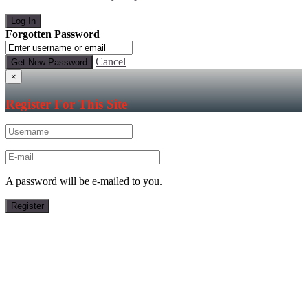
Forgotten Password
Cancel
×
Register For This Site
A password will be e-mailed to you.