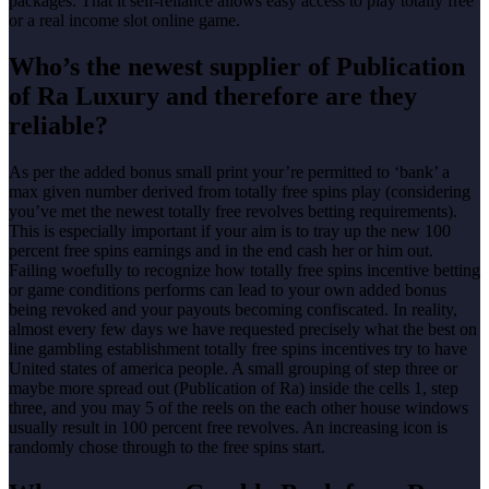
packages. That it self-reliance allows easy access to play totally free
or a real income slot online game.
Who’s the newest supplier of Publication
of Ra Luxury and therefore are they
reliable?
As per the added bonus small print your’re permitted to ‘bank’ a
max given number derived from totally free spins play (considering
you’ve met the newest totally free revolves betting requirements).
This is especially important if your aim is to tray up the new 100
percent free spins earnings and in the end cash her or him out.
Failing woefully to recognize how totally free spins incentive betting
or game conditions performs can lead to your own added bonus
being revoked and your payouts becoming confiscated. In reality,
almost every few days we have requested precisely what the best on
line gambling establishment totally free spins incentives try to have
United states of america people. A small grouping of step three or
maybe more spread out (Publication of Ra) inside the cells 1, step
three, and you may 5 of the reels on the each other house windows
usually result in 100 percent free revolves. An increasing icon is
randomly chose through to the free spins start.