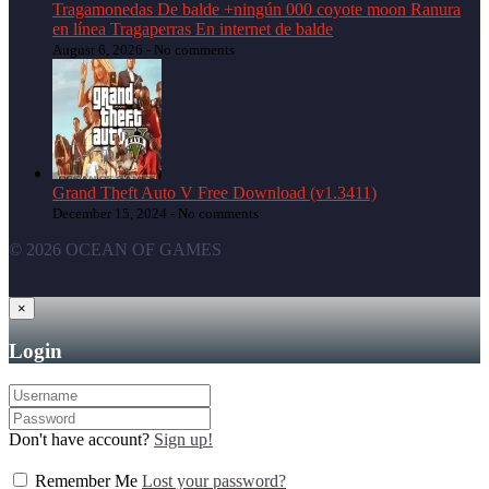
Tragamonedas De balde +ningún 000 coyote moon Ranura
en línea Tragaperras En internet de balde
August 6, 2026 -
No comments
Grand Theft Auto V Free Download (v1.3411)
December 15, 2024 -
No comments
© 2026 OCEAN OF GAMES
×
Login
Don't have account?
Sign up!
Remember Me
Lost your password?