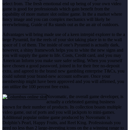
select from. The fresh emotional end up being of your own video
game is good for professionals which gain benefit from the
capability of more mature slot online game. In the a market where
fancy image and you can complex mechanics will likely be
overwhelming, Guide of Ra stands out as the an air of outdoors.
Advantages will bring made use of a keen intrepid explorer to the a
large Pyramid, for the reels of your slot taking place in to the wall
space of 1 of them. The inside of one’s Pyramid is actually dark,
however, a shiny framework helps you to white the new signs and
you will supply the game to life. Costs, Credit card, and you may
American Inform you make sure safer selling. When you yourself
have chosen a good password, joined in for their free no-deposit
extra, and agreed to the brand new gambling enterprise T&Cs, you
could submit your brand-new account software. Once your
membership might have been approved and you will affirmed, you
can utilize the 100 percent free extra.
Novomatic, the overall game developer, is
actually a celebrated gaming business
known for their number of products. Its collection boasts multiple
video game, out of ports and you will jackpots to mini-games.
Additional popular online game produced by Novomatic is
Dolphin’s Pearl, Happy Fruits, and Reel King. Professionals you
need no less than 2 large-investing icons on the a winning range to