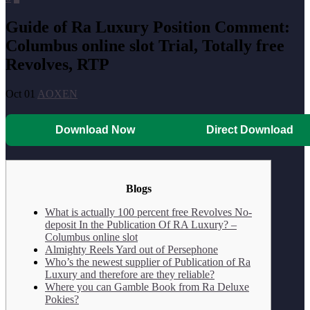
Guide of Ra Luxury Position Comment:
Columbus online slot Trial, Totally free
Revolves, RTP
Oct 01
AOXEN
Download Now
Direct Download
Blogs
What is actually 100 percent free Revolves No-
deposit In the Publication Of RA Luxury? –
Columbus online slot
Almighty Reels Yard out of Persephone
Who’s the newest supplier of Publication of Ra
Luxury and therefore are they reliable?
Where you can Gamble Book from Ra Deluxe
Pokies?