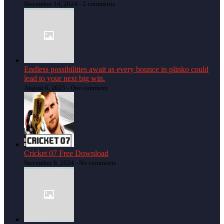
November 14, 2024 -
2 comments
Endless possibilities await as every bounce in plinko could
lead to your next big win.
August 6, 2025 -
One comment
Cricket 07 Free Download
November 6, 2024 -
No comments