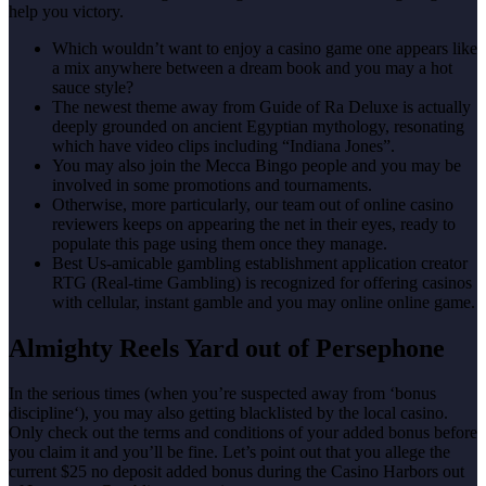
help you victory.
Which wouldn’t want to enjoy a casino game one appears like
a mix anywhere between a dream book and you may a hot
sauce style?
The newest theme away from Guide of Ra Deluxe is actually
deeply grounded on ancient Egyptian mythology, resonating
which have video clips including “Indiana Jones”.
You may also join the Mecca Bingo people and you may be
involved in some promotions and tournaments.
Otherwise, more particularly, our team out of online casino
reviewers keeps on appearing the net in their eyes, ready to
populate this page using them once they manage.
Best Us-amicable gambling establishment application creator
RTG (Real-time Gambling) is recognized for offering casinos
with cellular, instant gamble and you may online online game.
Almighty Reels Yard out of Persephone
In the serious times (when you’re suspected away from ‘bonus
discipline‘), you may also getting blacklisted by the local casino.
Only check out the terms and conditions of your added bonus before
you claim it and you’ll be fine. Let’s point out that you allege the
current $25 no deposit added bonus during the Casino Harbors out