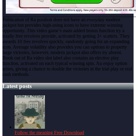
Publication of Ra position does not have an everyday modern
jackpot but provides high-using icons to have extreme winning
opportunity. This video game’s main added bonus function try a
totally free revolves provide, activated by getting 3+ scatters. They
awards 10 free revolves quickly, randomly going for an expanding
icon. Average volatility also provides you can options to property
large victories, however, modern jackpot also offers try absent.
Book out of Ra video slot label also contains an elective play
function, activated on each typical winning spin. An enjoy option
arises, giving a chance to double the victories in the trial play or real
cash methods.
Latest posts
Follow the meaning Free Download