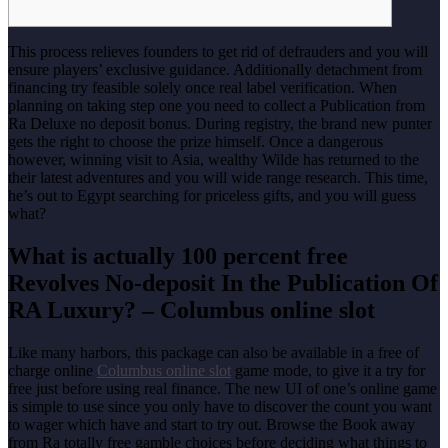
This process relieves founders to get rid of defrauders and you will
ensure players’ exclusive guidance. Additionally detachment from
financing try feasible solely once real label verification. When
planning on taking step one you need to collect a Publication from
Ra Deluxe no deposit bonus. During registry, the brand new punter
gets the right to choose the prize himself.
Once a dangerous
however, winning visit to Asia, wealthy Wilde has returned to the
their latest adventures and you will wide range research. This time,
he’s out to Egypt searching for priceless gifts, and you will guess
what?
What is actually 100 percent free
Revolves No-deposit In the Publication Of
RA Luxury? – Columbus online slot
Like many harbors, this package can also be available in a free of
charge online
Columbus online slot
game mode, to give it a try for
free just before using real finance. The new UI of one’s online game
is simple to use since you only have to discover the count you want
to wager which have and start to try out. Browse the Book away
from Ra totally free gamble choices before deciding what things to