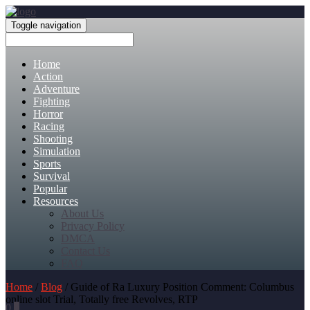
Toggle navigation
Home
Action
Adventure
Fighting
Horror
Racing
Shooting
Simulation
Sports
Survival
Popular
Resources
About Us
Privacy Policy
DMCA
Contact Us
FAQ
Home
/
Blog
/ Guide of Ra Luxury Position Comment: Columbus
online slot Trial, Totally free Revolves, RTP
0
0