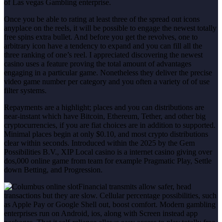
of Las vegas Gambling enterprise.
Once you be able to rating at least three of the spread out icons
anyplace on the reels, it will be possible to engage the newest totally
free spins extra bullet. And before you get the revolves, one to
arbitrary icon have a tendency to expand and you can fill all the
three ranking of one’s reel. I appreciated discovering the newest
casino uses a feature proving the total amount of advantages
engaging in a particular game. Nonetheless they deliver the precise
video game number per category and you often a variety of of use
filter systems.
Repayments are a highlight; places and you can distributions are
near-instant which have Bitcoin, Ethereum, Tether, and other big
cryptocurrencies, if you are fiat choices are in addition to supported.
Minimal places begin at only $0.10, and most crypto distributions
clear within seconds. Introduced within the 2025 by the Gem
Possibilities B.V., XIP Local casino is a internet casino giving over
dos,000 online game from team for example Pragmatic Play, Settle
down Betting, and Progression.
Financial transmits allow safer, head
transactions but they are slow. Cellular percentage possibilities, such
as Apple Pay or Google Shell out, boost comfort. Modern gambling
enterprises run on Android, ios, along with Screen instead app