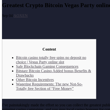
Greatest Crypto Bitcoin Vegas Party online
Sep 04
AOXEN
Content
Bitcoin casino totally free spins no deposit no
choice | Vegas Party online slot
Safe Blockchain Gaming Consequences
Bitstarz Bitcoin Casino Added bonus Benefits &
Drawbacks
Other Bitcoin Incentives
Wagering Requirements: The new Not-So-
Totally free Section of “Free Money”
I’ve painstakingly made the effort so you can collect the greatest pub
spinning casino campaigns, and you may local casino bonuses for co