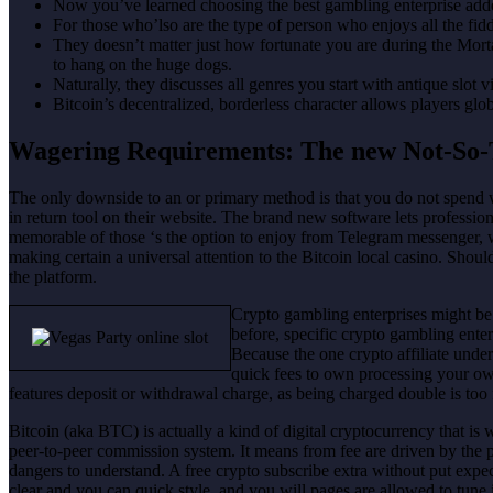
Now you’ve learned choosing the best gambling enterprise added 
For those who’lso are the type of person who enjoys all the fid
They doesn’t matter just how fortunate you are during the Mort
to hang on the huge dogs.
Naturally, they discusses all genres you start with antique slo
Bitcoin’s decentralized, borderless character allows players glo
Wagering Requirements: The new Not-So-T
The only downside to an or primary method is that you do not spend w
in return tool on their website. The brand new software lets profession
memorable of those ‘s the option to enjoy from Telegram messenger, wh
making certain a universal attention to the Bitcoin local casino. Shou
the platform.
Crypto gambling enterprises might be
before, specific crypto gambling ente
Because the one crypto affiliate under
quick fees to own processing your own
features deposit or withdrawal charge, as being charged double is too f
Bitcoin (aka BTC) is actually a kind of digital cryptocurrency that is
peer-to-peer commission system. It means from fee are driven by the p
dangers to understand. A free crypto subscribe extra without put exp
clear and you can quick style, and you will pages are allowed to tune 