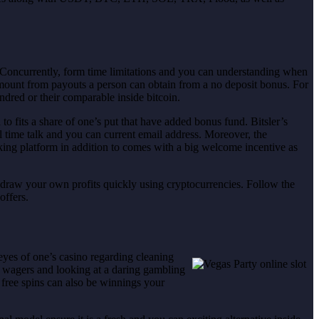
d. Concurrently, form time limitations and you can understanding when
amount from payouts a person can obtain from a no deposit bonus. For
ndred or their comparable inside bitcoin.
to fits a share of one’s put that have added bonus fund. Bitsler’s
 time talk and you can current email address. Moreover, the
king platform in addition to comes with a big welcome incentive as
thdraw your own profits quickly using cryptocurrencies. Follow the
offers.
yes of one’s casino regarding cleaning
ge wagers and looking at a daring gambling
e free spins can also be winnings your