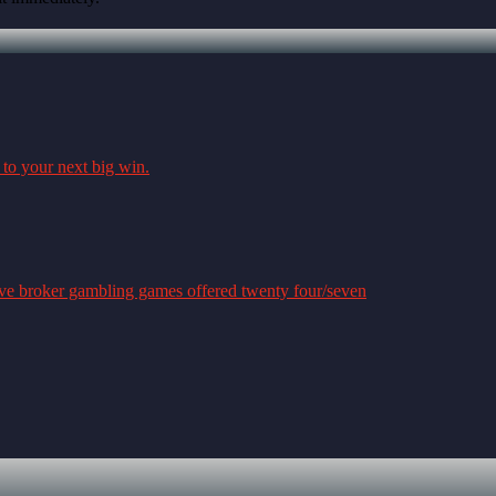
 to your next big win.
ive broker gambling games offered twenty four/seven