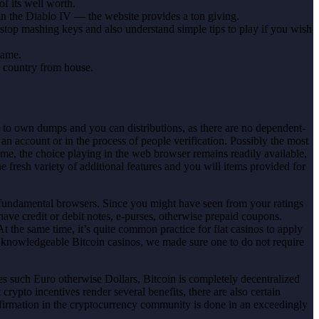
f its well worth.
hin the Diablo IV — the website provides a ton giving.
stop mashing keys and also understand simple tips to play if you wish
game.
he country from house.
o to own dumps and you can distributions, as there are no dependent-
 an account or in the process of people verification. Possibly the most
me, the choice playing in the web browser remains readily available,
 fresh variety of additional features and you will items provided for
 fundamental browsers. Since you might have seen from your ratings
ave credit or debit notes, e-purses, otherwise prepaid coupons.
t the same time, it’s quite common practice for fiat casinos to apply
 a knowledgeable Bitcoin casinos, we made sure one to do not require
ies such Euro otherwise Dollars, Bitcoin is completely decentralized
ypto incentives render several benefits, there are also certain
nfirmation in the cryptocurrency community is done in an exceedingly