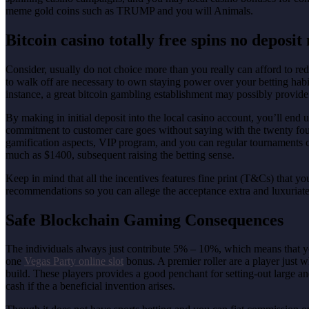
meme gold coins such as TRUMP and you will Animals.
Bitcoin casino totally free spins no deposit
Consider, usually do not choice more than you really can afford to re
to walk off are necessary to own staying power over your betting hab
instance, a great bitcoin gambling establishment may possibly provide 
By making in initial deposit into the local casino account, you’ll end 
commitment to customer care goes without saying with the twenty four
gamification aspects, VIP program, and you can regular tournaments c
much as $1400, subsequent raising the betting sense.
Keep in mind that all the incentives features fine print (T&Cs) that 
recommendations so you can allege the acceptance extra and luxuriate 
Safe Blockchain Gaming Consequences
The individuals always just contribute 5% – 10%, which means that y
one
Vegas Party online slot
bonus. A premier roller are a player just 
build. These players provides a good penchant for setting-out large an
cash if the a beneficial invention arises.