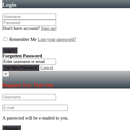
Login
Don't have account?
Sign up!
Remember Me
Lost your password?
Forgotten Password
Cancel
×
Register For This Site
A password will be e-mailed to you.