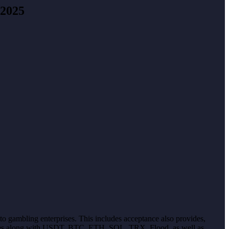
 2025
pto gambling enterprises. This includes acceptance also provides,
ies along with USDT, BTC, ETH, SOL, TRX, Flood, as well as