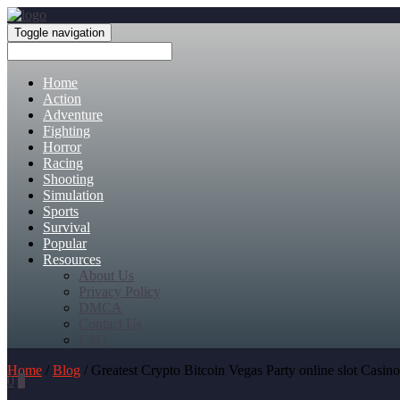
Toggle navigation
Home
Action
Adventure
Fighting
Horror
Racing
Shooting
Simulation
Sports
Survival
Popular
Resources
About Us
Privacy Policy
DMCA
Contact Us
FAQ
Home
/
Blog
/ Greatest Crypto Bitcoin Vegas Party online slot Casin
0
0