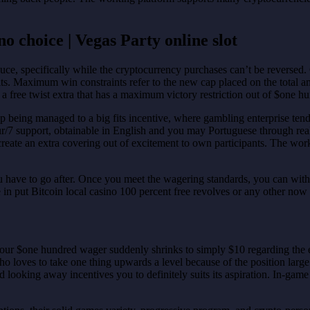
 no choice | Vegas Party online slot
duce, specifically while the cryptocurrency purchases can’t be reverse
its. Maximum win constraints refer to the new cap placed on the total 
a free twist extra that has a maximum victory restriction out of $one hu
up being managed to a big fits incentive, where gambling enterprise tend 
/7 support, obtainable in English and you may Portuguese through real
reate an extra covering out of excitement to own participants. The wor
you have to go after. Once you meet the wagering standards, you can wi
in put Bitcoin local casino 100 percent free revolves or any other now 
our $one hundred wager suddenly shrinks to simply $10 regarding the e
who loves to take one thing upwards a level because of the position lar
d looking away incentives you to definitely suits its aspiration. In-gam