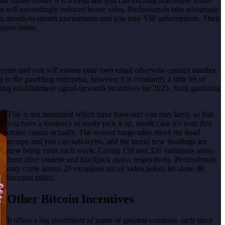
l model ensure it is a fresh and you can exciting alternative inside
ou will exceedingly reduced house sides. Professionals take advantage
thru month-to-month tournaments and you may VIP subscriptions. Their
casino sense.
nterprise and you will ensure your own email otherwise contact number.
 the gambling enterprise, however it is constantly a little bit of
gambling establishment signal-upwards incentives for 2025. Such gambling
This is not inundated which have have and you may keys, so that
you have a tendency to easily pick it up, inside case it’s your first
online casino actually. The newest range talks about the head
groups and you can sub-styles, and the brand new headings are
now being extra each week. Giving 159 and 326 variations away
from alive roulette and blackjack alone, respectively. Professionals
may come across 20 variations out of video poker, let alone 96
baccarat tables.
Other Bitcoin Incentives
It offers a big assortment of game of greatest company such since