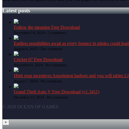
Latest posts
Follow the meaning Free Download
November 14, 2024 -
2 comments
Endless possibilities await as every bounce in plinko could lead
August 6, 2025 -
One comment
Cricket 07 Free Download
November 6, 2024 -
No comments
High reup incentives Assortment harbors and you will tables L
August 7, 2026 -
No comments
Grand Theft Auto V Free Download (v1.3411)
December 15, 2024 -
No comments
© 2026 OCEAN OF GAMES
×