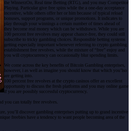
the WinnerzOn, Real time Betting (RTG), and you may Competitor
Playing. Particular give free spins while the a one-day acceptance
incentive, while others offer her or him because of typical reload
bonuses, support programs, or unique promotions. It indicates to
play through your winnings a certain number of times ahead of
they become real money which can be withdrawn. While you are
100 percent free revolves may appear chance-free, they could still
subscribe to tricky gambling choices. Responsible betting systems
getting especially important whenever referring to crypto gambling
establishment free revolves, while the mixture of “free” enjoy and
you will cryptocurrency can occasionally blur spending limits.
We come across the key benefits of Bitcoin Gambling enterprises,
however, i as well as imagine you should know that which you’lso
are getting into.
100 percent free revolves at the crypto casinos offer an excellent
opportunity to discuss the fresh platforms and you may online game
if you are possibly successful cryptocurrency.
d you can totally free revolves.
re, you’ll discover gambling enterprises putting up to grand incentive
 unique freebies have a tendency to want people becoming area of the