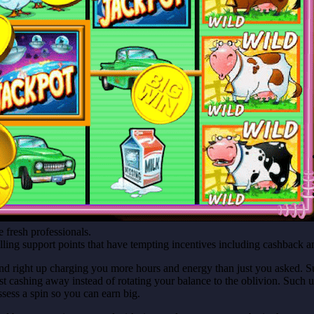
e fresh professionals.
lling support points that have tempting incentives including cashback an
end right up charging you more hours and energy than just you asked. Su
est cashing away instead of rotating your balance to the oblivion. Such
sess a spin so you can earn big.