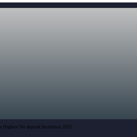
os Highest No deposit Incentives 2025