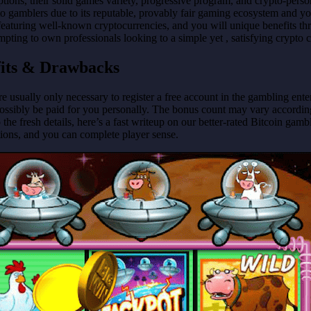
ions, their solid games variety, progressive program, and crypto-persona
to gamblers due to its reputable, provably fair gaming ecosystem and y
 featuring well-known cryptocurrencies, and you will unique benefits 
mpting to own professionals looking to a simple yet , satisfying crypto 
fits & Drawbacks
’re usually only necessary to register a free account in the gambling e
sibly be paid for you personally. The bonus count may vary according to
to the fresh details, here’s a fast writeup on our better-rated Bitcoin 
tions, and you can complete player sense.