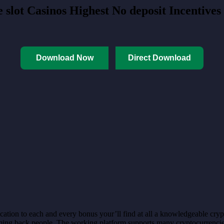
 slot Casinos Highest No deposit Incentives
Download Now
Direct Download
lication to each and every bonus your’ll find at all a knowledgeable cry
ming back people.
The working platform supports many cryptocurrenc