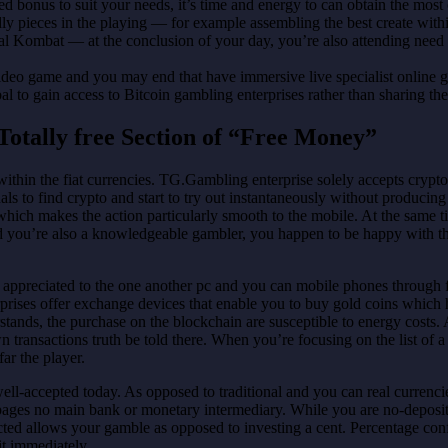
bonus to suit your needs, it’s time and energy to can obtain the most o
dly pieces in the playing — for example assembling the best create wit
al Kombat — at the conclusion of your day, you’re also attending need 
t video game and you may end that have immersive live specialist online 
bal to gain access to Bitcoin gambling enterprises rather than sharing t
otally free Section of “Free Money”
ithin the fiat currencies. TG.Gambling enterprise solely accepts crypt
als to find crypto and start to try out instantaneously without producing
ich makes the action particularly smooth to the mobile. At the same ti
ld you’re also a knowledgeable gambler, you happen to be happy with the
 appreciated to the one another pc and you can mobile phones through
rprises offer exchange devices that enable you to buy gold coins which h
stands, the purchase on the blockchain are susceptible to energy costs. A
 transactions truth be told there. When you’re focusing on the list of
ar the player.
 well-accepted today. As opposed to traditional and you can real currenc
ages no main bank or monetary intermediary. While you are no-deposit cr
ected allows your gamble as opposed to investing a cent. Percentage co
it immediately.