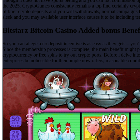
Though it does not have sports betting and you can fiat commission opt
the 2025. CryptoGames consistently remains a top find certainly cryp
of brief crypto deposits and you will withdrawals, normal campaigns
sleek and you may available user interface causes it to be including te
Bitstarz Bitcoin Casino Added bonus Bene
So you can allege a no deposit incentive is as easy as they gets – you
Since the membership processes is complete, the main benefit might pos
cryptocurrency or free spins to try out crypto ports. Before i delve in
enterprises be noticeable for their ample now offers, reasonable condi