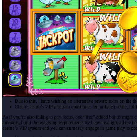
Due to this, i have wishing an alternative private extra on the th
Clean Casino’s VIP program constitutes ten unique profile, fulfi
As if you’re also failing to pay focus, one “free” added bonus might 
amounts, but if the wagering requirements try heavens-high, all the b
casino’s VIP system and you can earnestly engage in game play to pos