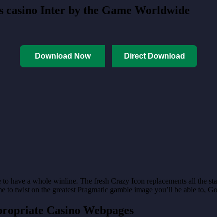
ns casino Inter by the Game Worldwide
Download Now
Direct Download
 have a whole winline. The fresh Crazy Icon replacements all the st
e to twist on the greatest Pragmatic gamble image you’ll be able to, Gol
appropriate Casino Webpages