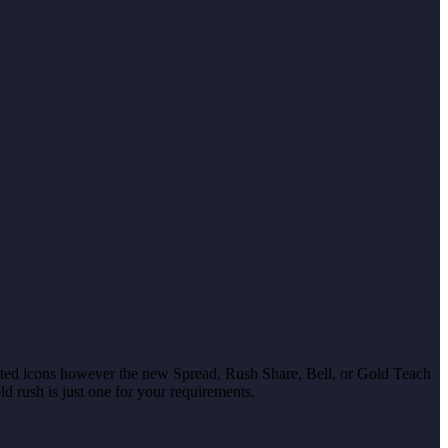
ated icons however the new Spread, Rush Share, Bell, or Gold Teach
d rush is just one for your requirements.