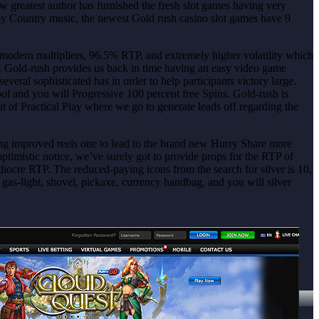
 greatest author has furnished the fresh slot games having very
by Country music, the newest Gold rush casino slot games have 9
modern multipliers, 96.5% RTP, and extremely higher volatility which
ws. Gold-rush provides us back in time having an easy video game
veral sophisticated has in order to help participants victory large.
ol and you will Progressive 100 percent free Spins. Gold-rush is
t of Practical Play where we go to generate leads off regarding the
ing improved reels one to lead to the brand new Hurry Share more
optimistic notice, we’ve surely got to provide props for the RTP of
iocre RTP. The reduced-paying icons from the search for silver is 10,
 gas-light, shovel, pickaxe, currency handbag, and you will silver