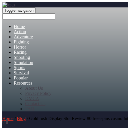
Toggle navigation
Home
Action
Adventure
Fighting
Horror
Racing
Shooting
Simulation
Sports
Survival
Popular
Resources
About Us
Privacy Policy
DMCA
Contact Us
FAQ
Home
/
Blog
/ Gold rush Display Slot Review 80 free spins casino I
0
0