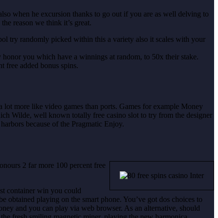
also when he excursion thanks to go out if you are as well delving to
the reason we think it’s great.
 try randomly picked within this a variety also it scales with your
ly honor you which have a winnings at random, to 50x their stake.
nt free added bonus spins.
g a lot more like video games than ports. Games for example Money
ch Wilde, well known totally free casino slot to try from the designer
e harbors because of the Pragmatic Enjoy.
honours 2 far more 100 percent free
st container win you could
n be obtained playing on the smart phone. You’ve got dos choices to
money and you can play via web browser. As an alternative, should
n, the fresh smiling magnetic miner, playing the new harmonica,