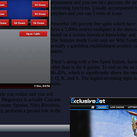
amusement and you can nice payouts, the new
interesting functions. Usually accompanied 
paylines and you can 5 reels of icons.
Powerful 100 percent free spins which have 
have a 5,000x restrict multiplier is the sho
based on a serious historical knowledge and se
The features inside Gold rush are Wild Symb
actually a gambling establishment position ou
mines.
There’s along with a free Spins feature, hav
often than in the ft games. To end on the an 
96.45%, which is significantly above the med
J, Q, K, and A. The higher-investing signs is
pubs.
elp you realize and you will
s Megaways is actually Cascade,
wesome Spinner, Nitro Revolves,
, performs a pivotal role in the