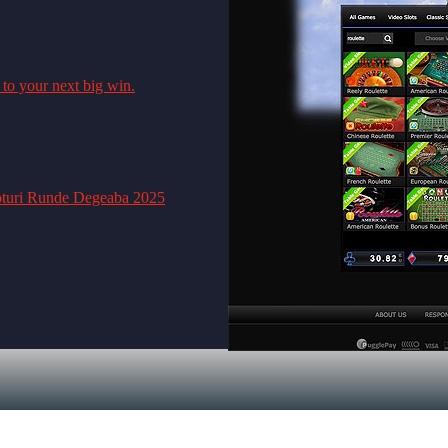
 to your next big win.
sloturi Runde Degeaba 2025