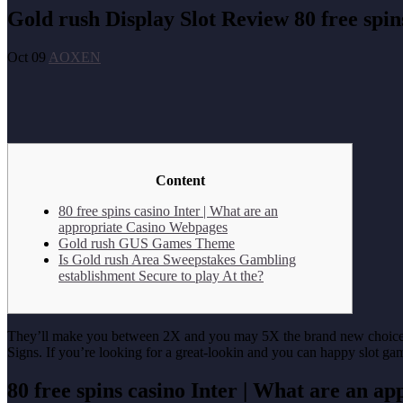
Gold rush Display Slot Review 80 free spi
Oct 09
AOXEN
Content
80 free spins casino Inter | What are an
appropriate Casino Webpages
Gold rush GUS Games Theme
Is Gold rush Area Sweepstakes Gambling
establishment Secure to play At the?
They’ll make you between 2X and you may 5X the brand new choice to
Signs.
If you’re looking for a great-lookin and you can happy slot gam
80 free spins casino Inter | What are an 