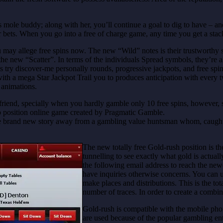
s mole buddy; along with her, you’ll continue a goal to dig to have – a
 bets. When you go into a free of charge game, any time you get a stack 
u may allege free spins now. The new “Wild” notes is their trustworthy st
e new “Scatter”. In terms of the individuals Spread symbols, they’re al
s try discover-me personally rounds, progressive jackpots, and free sp
th a mega Star Jackpot Trail you to produces anticipation with every tw
 animations.
riend, specially when you hardly gamble only 10 free spins, however, sim
eb position online game created by Pragmatic Gamble.
he brand new story away from a gambling value huntsman whom, caught by
The new totally free Gold-rush position is the
tunnelling to see exactly what gold is actua
the following email address to reach the new
have inquiries otherwise concerns. You can u
make places and distributions. This is the to
number of traces. In order to create a combin
Gold-rush is compatible with the mobile phone
are used because of the popular gambling en