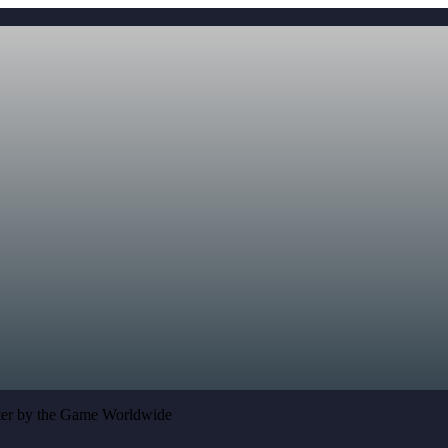
nter by the Game Worldwide