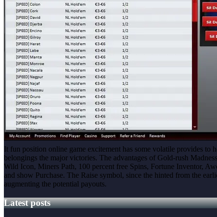
It fun position online game excitement has some volatile provides to h
belongings the major victories. The advantages of Gold-rush Madnes
Wild Icon, Miners Path, 100 percent free Spins, Fortune Inventor, A
and show Purchase. The Raise symbol, since the hinted from the earlier
augmenting the potential payouts.
Latest posts