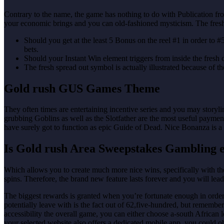
Contrary to the name, the game has nothing to do with Publication from
your economic brings and you can old-fashioned mysticism. The fresh re
Should you get at the least 5 Bonus on the reel #1 in order to
bets.
Should your Instant Win element triggers from inside the fresh 
The fresh spread out symbol is actually illustrated because of t
Gold rush GUS Games Theme
They often times are entertaining incentive series and you may stor
grubbing Goblins as well as the Slotfather are the most useful paymen
have surely got to function as epic Guide of Dead. Nice Bonanza is a t
Is Gold rush Area Sweepstakes Gambling es
Which allows you to create much more nice wins, specifically with the
spins. Therefore, the brand new feature lasts forever and you will lea
The biggest rewards is granted when you’re fortunate enough in orde
potentially leave with is the fact out of 62,five-hundred, but remembe
accessibility the overall game, you can either choose a-south African
your selected website also offers a dedicated mobile app, you could ob