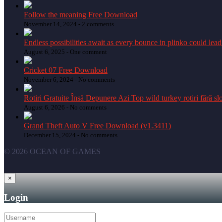
Follow the meaning Free Download
November 14, 2024 -
2 comments
Endless possibilities await as every bounce in plinko could lead
August 6, 2025 -
One comment
Cricket 07 Free Download
November 6, 2024 -
No comments
Rotiri Gratuite Însă Depunere Azi Top wild turkey rotiri fără 
August 6, 2026 -
No comments
Grand Theft Auto V Free Download (v1.3411)
December 15, 2024 -
No comments
© 2026 OCEAN OF GAMES
×
Login