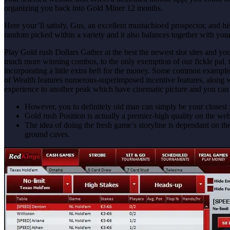
organizing you back into Gold Miner 12 months.
Here your’ll satisfy, Gus, an excellent mustachioed prospector, and hi
random picked within a variety and it also balances together with your
Play Gold rush Dollars Gather at the best the newest slot sites and yo
much more winning combos, to the only exemption of our fickle pal, th
incorporating a little extra heft for the money. Some common example
of Wealth features numerous-superimposed incentive features, along wi
experience to another peak which have cinematic picture and you can
However, you to definitely old man can simply be your closest f
Gold rush Position is actually a premier-high quality on the w
The idea of doing the fresh game’s storyline is dependant on t
ground caves.