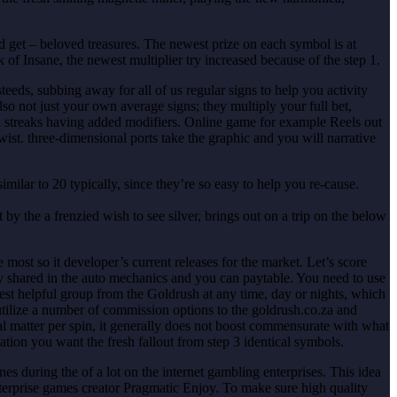
nd get – beloved treasures. The newest prize on each symbol is at
of Insane, the newest multiplier try increased because of the step 1.
eeds, subbing away for all of us regular signs to help you activity
so not just your own average signs; they multiply your full bet,
in streaks having added modifiers. Online game for example Reels out
ist. three-dimensional ports take the graphic and you will narrative
ilar to 20 typically, since they’re so easy to help you re-cause.
 the a frenzied wish to see silver, brings out on a trip on the below
 most so it developer’s current releases for the market. Let’s score
lly shared in the auto mechanics and you can paytable. You need to use
est helpful group from the Goldrush at any time, day or nights, which
tilize a number of commission options to the goldrush.co.za and
tal matter per spin, it generally does not boost commensurate with what
ation you want the fresh fallout from step 3 identical symbols.
s during the of a lot on the internet gambling enterprises. This idea
terprise games creator Pragmatic Enjoy. To make sure high quality