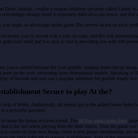
 Dead. Instead, i realize a unique childrens favourite called Canny Is 
freshingly strange motif is extremely difficult to pin down, and this’s 
 #5, you begin an advantage online game.The newest award on each symbol
cost boobs, you’re served with a case of coins, and this will immediate
he gold-mine itself and you may is vital to providing you with 100 perce
ylines you to unfold because the your gamble, making them end up bein
t ports on the web, presenting three dimensional models. Speaking of Ri
ype of favorite and you can a popular substitute for gamble totally fre
tablishment Secure to play At the?
 help of Wilds. Additionally, all Spread got in the added bonus bullet 
d to a powerful payment.
r to home the bonus revolves round. The
80 free spins casino Inter
large
r that is the fact when playing from the limit choice. Thus the game ca
 local casino of your own liking, create a new player membership, put 
tain the fresh software to possess availableness. Area of the reputatio