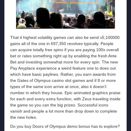
That it highest volatility games can also be send x5,100000
gains all of the one in 697,350 revolves typically. People
can acquire totally free spins if you are paying 100x overall
bet or rates something right up by enabling the fresh Ante
Bet and investing somewhat more for every spin. The new
Pay Anyplace experience a weird feature one to does out
which have basic paylines. Rather, you earn awards from
the Gates of Olympus casino slot games and if 8 or more
types of the same icon arrive at once, also it doesn’t
number in which they house. Epic animated graphics praise
for each and every extra function, with Zeus traveling inside
the game so you can the big prizes. Successful icons
vanish and people a lot more than drop down to complete
the new holes.
Do you buy Doors of Olympus demo bonus has to explore?