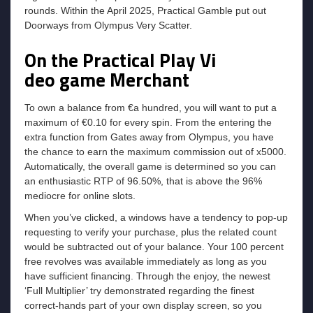
rounds. Within the April 2025, Practical Gamble put out
Doorways from Olympus Very Scatter.
On the Practical Play Vi
deo game Merchant
To own a balance from €a hundred, you will want to put a
maximum of €0.10 for every spin. From the entering the
extra function from Gates away from Olympus, you have
the chance to earn the maximum commission out of x5000.
Automatically, the overall game is determined so you can
an enthusiastic RTP of 96.50%, that is above the 96%
mediocre for online slots.
When you’ve clicked, a windows have a tendency to pop-up
requesting to verify your purchase, plus the related count
would be subtracted out of your balance. Your 100 percent
free revolves was available immediately as long as you
have sufficient financing. Through the enjoy, the newest
‘Full Multiplier’ try demonstrated regarding the finest
correct-hands part of your own display screen, so you