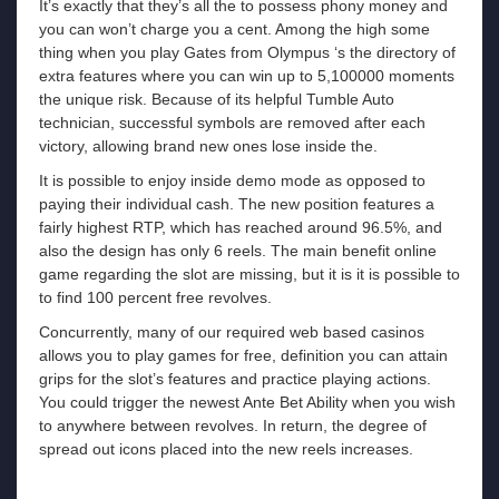
It’s exactly that they’s all the to possess phony money and
you can won’t charge you a cent. Among the high some
thing when you play Gates from Olympus ‘s the directory of
extra features where you can win up to 5,100000 moments
the unique risk. Because of its helpful Tumble Auto
technician, successful symbols are removed after each
victory, allowing brand new ones lose inside the.
It is possible to enjoy inside demo mode as opposed to
paying their individual cash. The new position features a
fairly highest RTP, which has reached around 96.5%, and
also the design has only 6 reels. The main benefit online
game regarding the slot are missing, but it is it is possible to
to find 100 percent free revolves.
Concurrently, many of our required web based casinos
allows you to play games for free, definition you can attain
grips for the slot’s features and practice playing actions.
You could trigger the newest Ante Bet Ability when you wish
to anywhere between revolves. In return, the degree of
spread out icons placed into the new reels increases.