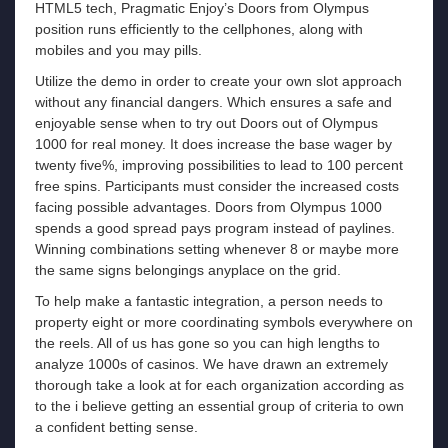
HTML5 tech, Pragmatic Enjoy’s Doors from Olympus
position runs efficiently to the cellphones, along with
mobiles and you may pills.
Utilize the demo in order to create your own slot approach
without any financial dangers. Which ensures a safe and
enjoyable sense when to try out Doors out of Olympus
1000 for real money. It does increase the base wager by
twenty five%, improving possibilities to lead to 100 percent
free spins. Participants must consider the increased costs
facing possible advantages. Doors from Olympus 1000
spends a good spread pays program instead of paylines.
Winning combinations setting whenever 8 or maybe more
the same signs belongings anyplace on the grid.
To help make a fantastic integration, a person needs to
property eight or more coordinating symbols everywhere on
the reels. All of us has gone so you can high lengths to
analyze 1000s of casinos. We have drawn an extremely
thorough take a look at for each organization according as
to the i believe getting an essential group of criteria to own
a confident betting sense.