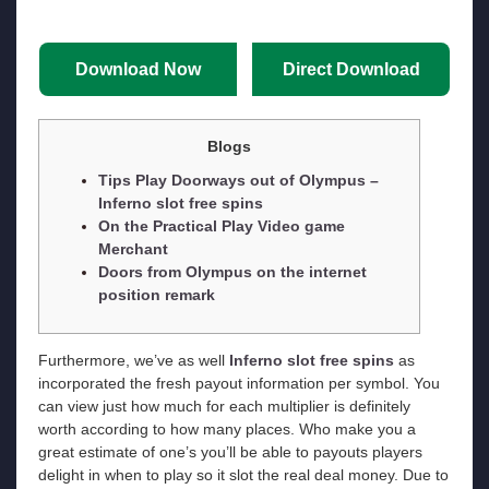
Download Now
Direct Download
Blogs
Tips Play Doorways out of Olympus –
Inferno slot free spins
On the Practical Play Video game
Merchant
Doors from Olympus on the internet
position remark
Furthermore, we’ve as well
Inferno slot free spins
as
incorporated the fresh payout information per symbol. You
can view just how much for each multiplier is definitely
worth according to how many places. Who make you a
great estimate of one’s you’ll be able to payouts players
delight in when to play so it slot the real deal money.
Due to