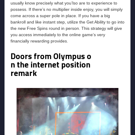
usually know precisely what you’lso are to experience to
possess. If there’s no multiplier inside enjoy, you will simply
come across a super pole in place. If you have a big
bankroll and like instant step, utilize the Get Ability to go into
the new Free Spins round in person. This strategy will give
you access immediately to the online game’s very
financially rewarding provides.
Doors from Olympus o
n the internet position
remark