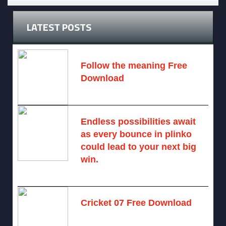
LATEST POSTS
Follow the meaning Free
Download
November 14, 2024 -
2 comments
Endless possibilities await
as every bounce in plinko
could lead to your next big
win.
August 6, 2025 -
One comment
Cricket 07 Free Download
November 6, 2024 -
No comments