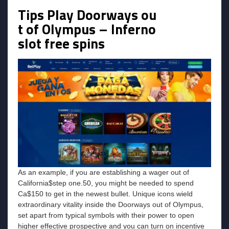
Tips Play Doorways ou
t of Olympus – Inferno
slot free spins
As an example, if you are establishing a wager out of
California$step one.50, you might be needed to spend
Ca$150 to get in the newest bullet. Unique icons wield
extraordinary vitality inside the Doorways out of Olympus,
set apart from typical symbols with their power to open
higher effective prospective and you can turn on incentive