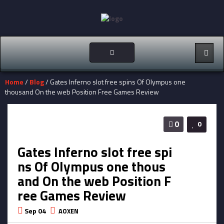
Toggle
navigation
Home
/
Blog
/ Gates Inferno slot free spins Of Olympus one
thousand On the web Position Free Games Review
0
0
Gates Inferno slot free spi
ns Of Olympus one thous
and On the web Position F
ree Games Review
Sep 04
AOXEN