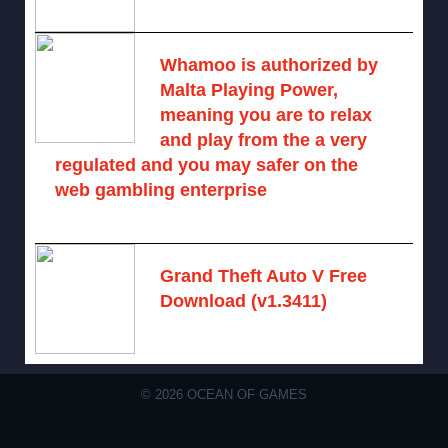
Whamoo is authorized by
Malta Playing Power,
meaning you are to relax
and play from the a very
regulated and you may safer on the
web gambling enterprise
August 9, 2026 -
No comments
Grand Theft Auto V Free
Download (v1.3411)
December 15, 2024 -
No comments
© 2026 OCEAN OF GAMES