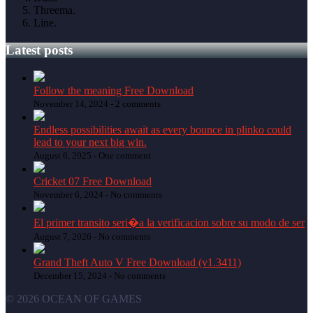
Threema.
Line.
Latest posts
Follow the meaning Free Download
November 14, 2024 -
2 comments
Endless possibilities await as every bounce in plinko could
lead to your next big win.
August 6, 2025 -
One comment
Cricket 07 Free Download
November 6, 2024 -
No comments
El primer transito seri�a la verificacion sobre su modo de ser
August 7, 2026 -
No comments
Grand Theft Auto V Free Download (v1.3411)
December 15, 2024 -
No comments
© 2026 OCEAN OF GAMES