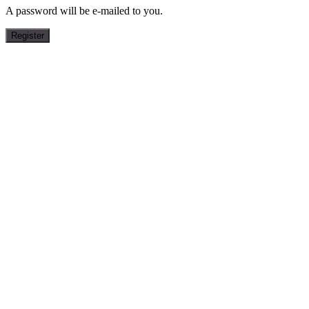
A password will be e-mailed to you.