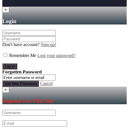
×
Login
Don't have account?
Sign up!
Remember Me
Lost your password?
Forgotten Password
Cancel
×
Register For This Site