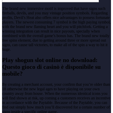
The brand new immersive motif is improved that have signs such
fireballs, devils, and you may vintage position symbols. Regarding
profits, Devil’s Heat also offers nice advantages to possess fortunate
players. The newest consuming 7 symbol is the high paying symbol,
with the brand new flaming heart and you will pitchfork. Getting a
winning integration can result in nice payouts, specially when
combined with the overall game’s bonus has.
The brand new totally
free spins element, due to getting around three or more spread out
signs, can cause tall victories, to make all of the spin a way to hit it
huge.
Play shogun slot online no download:
Questo gioco di casinò è disponibile su
mobile?
By creating a merchant account, your confirm that you’re older than
18 otherwise the new legal ages to have playing on your own
country away from house. When the numerous identical icons you
will find shown at risk, up coming a customers receives an incentive
in accordance with the Paytable. Because of the Paytable, you can
find out simply how much you’ll discovered for a certain number of
signs inside a specific online game.