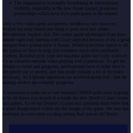
The organization is actually broadening its international
visibility, especially in the new Asian market, possesses
partnerships which have trick participants in the market.
Only a few video game are perfect, needless to say, however,
NetEnt has truly nailed one thing to your own free online
Bloodstream Suckers slot. The online game advantages from three
unique signs full, starting with Crazy depicted because of the a great
vampire that’s gonna chew a female. Which icon often option to all
the typical of these to help you complete much more profitable
combos. Burning up to your slot machine game isn’t only a choice
it’s an ensured outcome when playing with Gamescale. To get the
fireplaces sweet and gorgeous, professionals have to stoke they to
the power out of money, and that mode coinage a lot of becomes
necessary. So it iphone reputation are involved inside hell – but the
staking choices are certainly gorgeous.
A maximum payout out of one hundred,100000 gold coins is going
to be all bonus you should is actually the new Devil’s Count casino
slot games. All of our Demon’s Count slot comment team were first
a small disappointed within the the design of the game. We may has
preferred an even more exciting setting than just an old library.