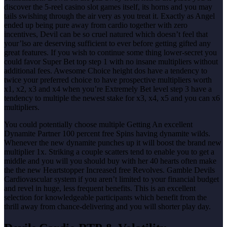
discover the 5-reel casino slot games itself, its horns and you may
tails swishing through the air very as you treat it. Exactly as Angel
ended up being pure away from cardio together with zero
incentives, Devil can be so cruel natured which doesn’t feel that
your’lso are deserving sufficient to ever before getting gifted any
great features. If you wish to continue some thing lower-secret you
could favor Super Bet top step 1 with no insane multipliers without
additional fees. Awesome Choice height dos have a tendency to
twice your preferred choice to have prospective multipliers worth
x1, x2, x3 and x4 when you’re Extremely Bet level step 3 have a
tendency to multiple the newest stake for x3, x4, x5 and you can x6
multipliers.
You could potentially choose multiple Getting An excellent
Dynamite Partner 100 percent free Spins having dynamite wilds.
Whenever the new dynamite punches up it will boost the brand new
multiplier 1x. Striking a couple scatters tend to enable you to get a
middle and you will you should buy with her 40 hearts often make
the the new Heartstopper Increased free Revolves. Gamble Devils
Cardiovascular system if you aren’t limited to your financial budget
and revel in huge, less frequent benefits. This is an excellent
selection for knowledgeable participants which benefit from the
thrill away from chance-delivering and you will shorter play day.