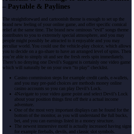
– Paytable & Paylines
The straightforward and cartoonish theme is enough to set up the
brand new feeling of your online game, and offer specific comical
relief at the same time. The brand new ominous “evil” songs theme
contributes to you to extremely special atmosphere, and you may
people might possibly be attracted to it enjoyable and you may
peculiar world. You could use the vehicle-play choice, which allows
you to decide on a go-share to have an arranged level of spins. Then
you’re able to simply sit and see the fresh reels spin immediately.
There’s no denying one Devil’s Suggest is certainly one video game
which will naturally be on your own “to play” checklist.
Casino commission steps for example credit cards, e-wallets,
and you may pre-paid choices are methods money online
casino accounts so you can play Devil’s Lock.
4Navigate to your video game point and select Devil’s Lock
about your position things first off their a actual income
adventure.
One of the most very important displays can be found for the
bottom of the monitor, as you will understand the full bucks,
bet, and you can earnings listed in a money structure.
The newest immersive motif is actually increased having signs
for example fireballs, devils, and classic slot symbols.