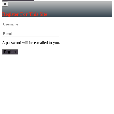
×
Register For This Site
A password will be e-mailed to you.