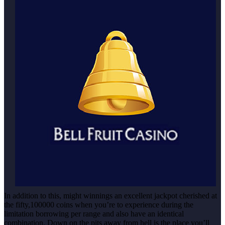
In addition to this, might winnings an excellent jackpot cherished at
the fifty,100000 coins when you’re to experience during the
limitation borrowing per range and also have an identical
combination. Down on the pits away from hell is the place you’ll