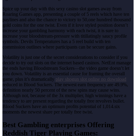
Spice up your day with this sexy casino slot games away from
Roaring Games app, presenting a couple of 5 reels which have ten
paylines and also the chance to victory to 50,one hundred thousand
gold coins for the one twist. Even if it love styled position doesn’t
increase your gambling harmony with each twist, it is sure to
increase your bloodstream-pressure with titillatingly saucy profile
symbols. Devils Temperatures has a 5 reel build with ten
commission outlines where participants can be secure gains.
Volatility is just one of the secret considerations to consider if you
decide to try out slots on the internet based casinos. NetEnt manage
the ends having Bloodstream Suckers—the video game doesn’t let
you down. Volatility is an essential cause for framing the overall
game, plus it’s dramatically
play shogun slot online no download
reduced in Blood Suckers. The newest earn frequency are 49.9%,
definition nearly 50 percent of the new spins may cause wins.
Although not, because of the 3x multiplier, high winnings have a
tendency to are present regarding the totally free revolves bullet.
Blood Suckers have an optimum profits potential of 1,014.six
moments the newest share per totally free twist.
Best Gambling enterprises Offering
Reddish Tiger Playing Games: