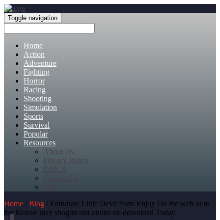
Toggle navigation
Home
Action
Adventure
Fighting
Horror
Racing
Shooting
Simulation
Sports
Survival
Popular
Resources
About Us
Privacy Policy
DMCA
Contact Us
FAQ
Home
/
Blog
/ Fortunate Little Devil Ports Enjoy On the web or to
the Mobile play shogun slot online no download Today
0
0