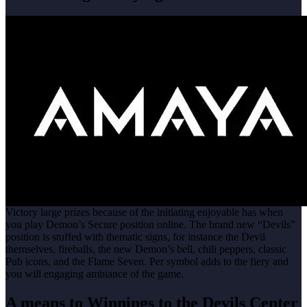
Victory large prizes because of the initiating enjoyable has when
you play Demon’s Secure position online. The brand new “Devils”
position is stuffed with thematic signs, for instance the Devil
themselves, fireballs, the new Demon’s bell, chili peppers, classic
Pub icons, and the Flame Seven. Per symbol adds to the fiery and
you will engaging ambiance of the game.
A means to Winnings to the Devils Center