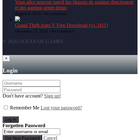
Vous allez pouvoir pareil lire blasons de gaming directement
et des gaming genre demo
August 9, 2026 -
No comments
Grand Theft Auto V Free Download (v1.3411)
December 15, 2024 -
No comments
© 2026 OCEAN OF GAMES
×
Login
Don't have account?
Sign up!
Remember Me
Lost your password?
Forgotten Password
Cancel