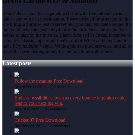
Devils Cardio RTP & Volatility
SlotoZilla is actually a separate web site with free internet casino
games and you can investigation. Every piece of information on the
site brings a purpose just to server and you may educate anyone. It’s
the brand new category’ duty to test the local laws and regulations
before to play on the internet. Blazin Aroused 7s Grand Incentive is
actually a classic-appearing 5-reeler out of White and have, and it
have fiery multiple 7 signs. Wilds option to purchase cues, and all of
wilds that seem taking gooey for the functions with round.
Latest posts
Follow the meaning Free Download
November 14, 2024 -
2 comments
Endless possibilities await as every bounce in plinko could
lead to your next big win.
August 6, 2025 -
One comment
Cricket 07 Free Download
November 6, 2024 -
No comments