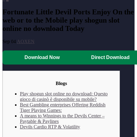
Fortunate Little Devil Ports Enjoy On the
web or to the Mobile play shogun slot
online no download Today
Sep 04
AOXEN
Download Now
Direct Download
Blogs
Play shogun slot online no download: Questo
gioco di casinò è disponibile su mobile?
Best Gambling enterprises Offering Reddish
Tiger Playing Games:
A means to Winnings to the Devils Center –
Paytable & Paylines
Devils Cardio RTP & Volatility