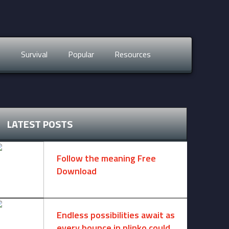
s
Survival
Popular
Resources
LATEST POSTS
Follow the meaning Free
Download
November 14, 2024 -
2 comments
Endless possibilities await as
every bounce in plinko could