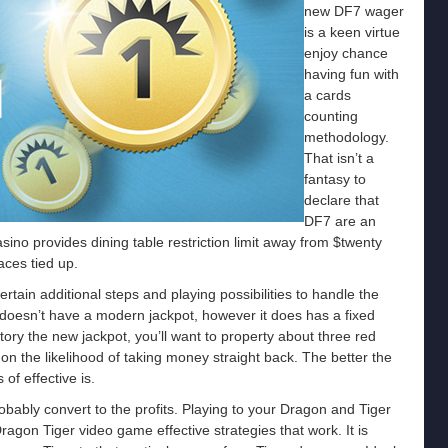
new DF7 wager
is a keen virtue
enjoy chance
having fun with
a cards
counting
methodology.
That isn’t a
fantasy to
declare that
DF7 are an
sino provides dining table restriction limit away from $twenty
aces tied up.
rtain additional steps and playing possibilities to handle the
 doesn’t have a modern jackpot, however it does has a fixed
tory the new jackpot, you’ll want to property about three red
e on the likelihood of taking money straight back. The better the
of effective is.
bably convert to the profits. Playing to your Dragon and Tiger
ragon Tiger video game effective strategies that work. It is