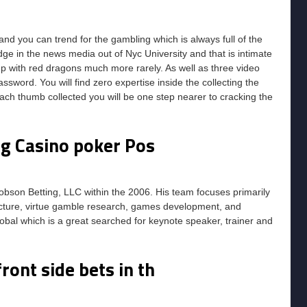
nd you can trend for the gambling which is always full of the
ge in the news media out of Nyc University and that is intimate
up with red dragons much more rarely. As well as three video
ssword. You will find zero expertise inside the collecting the
each thumb collected you will be one step nearer to cracking the
g Casino poker Pos
acobson Betting, LLC within the 2006. His team focuses primarily
ucture, virtue gamble research, games development, and
 global which is a great searched for keynote speaker, trainer and
front side bets in th