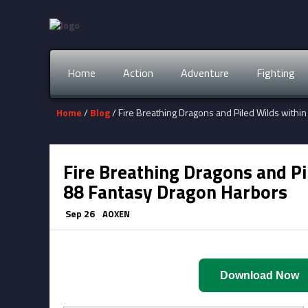
Home
Action
Adventure
Fighting
Home
/
Blog
/ Fire Breathing Dragons and Piled Wilds withi
Fire Breathing Dragons and Pi
88 Fantasy Dragon Harbors
Sep 26
AOXEN
Download Now