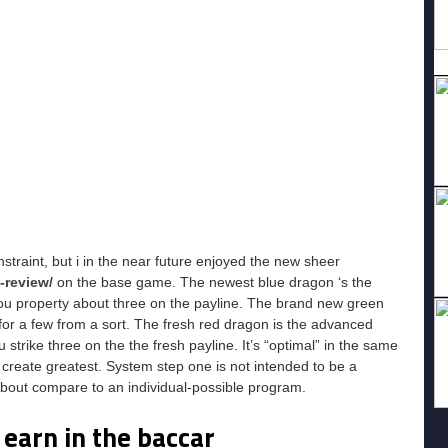
straint, but i in the near future enjoyed the new sheer
-review/
on the base game. The newest blue dragon ‘s the
you property about three on the payline. The brand new green
for a few from a sort.
The fresh red dragon is the advanced
 strike three on the the fresh payline. It’s “optimal” in the same
 create greatest. System step one is not intended to be a
 about compare to an individual-possible program.
earn in the baccar