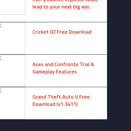
lead to your next big win.
August 6, 2025 -
One comment
Cricket 07 Free Download
November 6, 2024 -
No comments
Aces and Confronts Trial &
Gameplay Features
August 6, 2026 -
No comments
Grand Theft Auto V Free
Download (v1.3411)
December 15, 2024 -
No comments