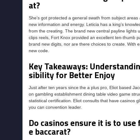
at?
She’s got protected a general swath from subject areas a
new information and energy. Leticia has a king’s knowled
from the creating. The brand new central payline lights 
clips reels, Fort Knox provided an excellent ten-thumb pa
brand new digits, nor are there choices to create. With 
new code.
Key Takeaways: Understandin
sibility for Better Enjoy
Just after ten years since the a plus pro, Eliot based J
on gambling establishment dining table video game str
statistical certification. Eliot consults that have casinos
you can convention leader.
Do casinos ensure it is to use 
e baccarat?