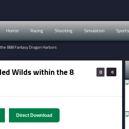
Horror
Racing
Shooting
Simulation
Sport
n the 888 Fantasy Dragon Harbors
led Wilds within the 8
0
0
Direct Download