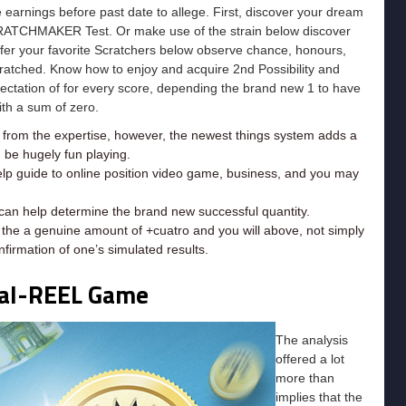
earnings before past date to allege. First, discover your dream
CRATCHMAKER Test. Or make use of the strain below discover
efer your favorite Scratchers below observe chance, honours,
ratched. Know how to enjoy and acquire 2nd Possibility and
fectation of for every score, depending the brand new 1 to have
with a sum of zero.
is from the expertise, however, the newest things system adds a
n be hugely fun playing.
elp guide to online position video game, business, and you may
t can help determine the brand new successful quantity.
 the a genuine amount of +cuatro and you will above, not simply
nfirmation of one’s simulated results.
cal-REEL Game
The analysis
offered a lot
more than
implies that the