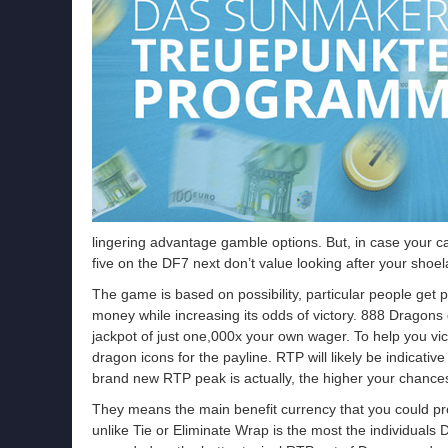
lingering advantage gamble options. But, in case your ca
five on the DF7 next don’t value looking after your shoel
The game is based on possibility, particular people get pe
money while increasing its odds of victory. 888 Dragons
jackpot of just one,000x your own wager. To help you vic
dragon icons for the payline. RTP will likely be indicativ
brand new RTP peak is actually, the higher your chances 
They means the main benefit currency that you could pro
unlike Tie or Eliminate Wrap is the most the individuals D