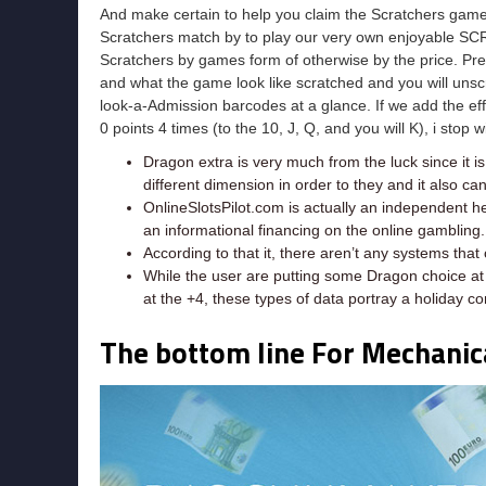
And make certain to help you claim the Scratchers game 
Scratchers match by to play our very own enjoyable S
Scratchers by games form of otherwise by the price. Pr
and what the game look like scratched and you will unsc
look-a-Admission barcodes at a glance. If we add the ef
0 points 4 times (to the 10, J, Q, and you will K), i stop 
Dragon extra is very much from the luck since it 
different dimension in order to they and it also ca
OnlineSlotsPilot.com is actually an independent h
an informational financing on the online gambling.
According to that it, there aren’t any systems tha
While the user are putting some Dragon choice at
at the +4, these types of data portray a holiday co
The bottom line For Mechani