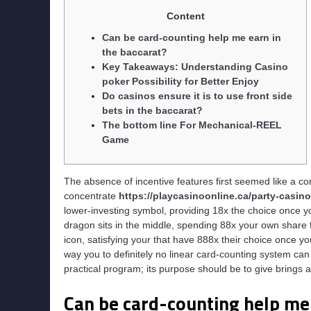
Content
Can be card-counting help me earn in
the baccarat?
Key Takeaways: Understanding Casino
poker Possibility for Better Enjoy
Do casinos ensure it is to use front side
bets in the baccarat?
The bottom line For Mechanical-REEL
Game
The absence of incentive features first seemed like a con
concentrate
https://playcasinoonline.ca/party-casino
lower-investing symbol, providing 18x the choice once 
dragon sits in the middle, spending 88x your own share 
icon, satisfying your that have 888x their choice once you
way you to definitely no linear card-counting system can
practical program; its purpose should be to give brings
Can be card-counting help me 