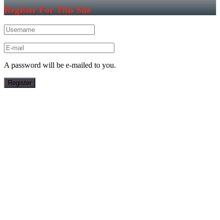
Register For This Site
A password will be e-mailed to you.