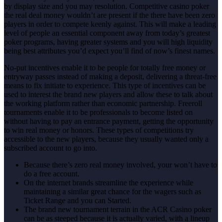
by display size and you may resolution. Competitive casino poker
the real deal money wouldn’t are present if the there have been zero
players in order to compete keenly against. This will make a leading
level of people an essential component away from today’s greatest
poker programs, having greater systems and you will high liquidity
being best attributes you’d expect you’ll find of now’s finest names.
No-put incentives enable it to be people for totally free money or
entryway passes instead of making a deposit, delivering a threat-free
means to fix initiate to experience. This type of incentives can be
used to interest the brand new players and allow these to talk about
the working platform rather than economic partnership. Freeroll
tournaments enable it to be professionals to become listed on
without having to pay an entrance payment, getting the opportunity
to win real money or honors. These types of competitions try
accessible to the new players, because they usually wanted only a
subscribed account to go into.
Because there’s zero real money involved, your won’t have to
do a free account.
On the internet brands streamline the experience while
maintaining a similar great chance for the wagers such as
Ticket Range and you can Started.
The brand new tournament terrain in the ACR Casino poker
can be as steeped because it is actually varied, with a lineup