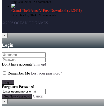
August 8, 2026 -
No comments
Grand Theft Auto V Free Download (v1.3411)
December 15, 2024 -
No comments
© 2026 OCEAN OF GAMES
×
Login
Don't have account?
Sign up!
Remember Me
Lost your password?
Forgotten Password
Cancel
×