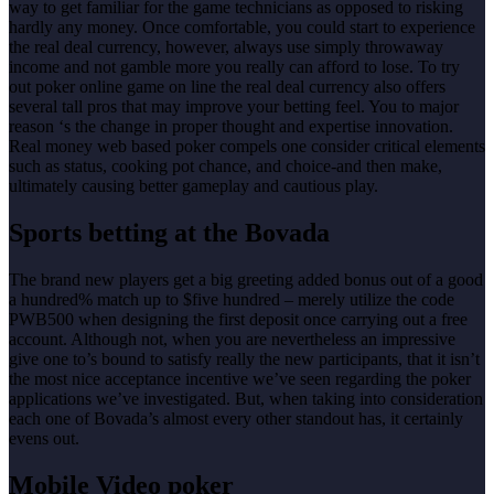
way to get familiar for the game technicians as opposed to risking
hardly any money. Once comfortable, you could start to experience
the real deal currency, however, always use simply throwaway
income and not gamble more you really can afford to lose. To try
out poker online game on line the real deal currency also offers
several tall pros that may improve your betting feel.
You to major
reason ‘s the change in proper thought and expertise innovation.
Real money web based poker compels one consider critical elements
such as status, cooking pot chance, and choice-and then make,
ultimately causing better gameplay and cautious play.
Sports betting at the Bovada
The brand new players get a big greeting added bonus out of a good
a hundred% match up to $five hundred – merely utilize the code
PWB500 when designing the first deposit once carrying out a free
account. Although not, when you are nevertheless an impressive
give one to’s bound to satisfy really the new participants, that it isn’t
the most nice acceptance incentive we’ve seen regarding the poker
applications we’ve investigated. But, when taking into consideration
each one of Bovada’s almost every other standout has, it certainly
evens out.
Mobile Video poker