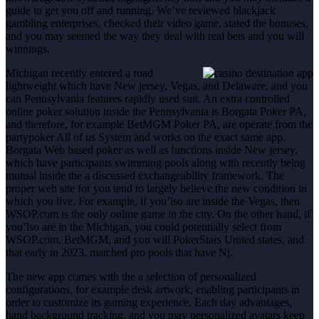
guide to get you off and running. We’ve reviewed blackjack
gambling enterprises, checked their video game, stated the bonuses,
and you may seemed the way they deal with real bets and you will
winnings.
Michigan recently entered a road
lightweight which have New jersey, Vegas, and Delaware, and you
can Pennsylvania features rapidly used suit. An extra controlled
online poker solution inside the Pennsylvania is Borgata Poker PA,
and therefore, for example BetMGM Poker PA, are operate from the
partypoker All of us System and works on the exact same app.
Borgata Web based poker as well as functions inside New jersey,
which have participants swimming pools along with recently being
mutual inside the a discussed exchangeability framework. The
proper web site for you tend to largely believe the new condition in
which you live. For example, if you’lso are inside the Vegas, then
WSOP.com is the only online game in the city. On the other hand, if
you’lso are in the Michigan, you could potentially select from
WSOP.com, BetMGM, and you will PokerStars United states, and
that early in 2023, matched pro pools that have Nj.
The new app comes with the a selection of personalized
configurations, for example desk artwork, enabling participants in
order to customize its gaming experience. Each day advantages,
hand background tracking, and you may personalized avatars keep