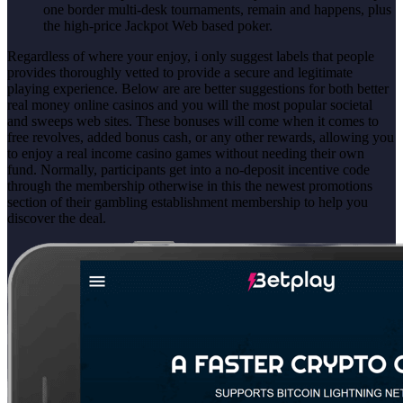
one border multi-desk tournaments, remain and happens, plus
the high-price Jackpot Web based poker.
Regardless of where your enjoy, i only suggest labels that people
provides thoroughly vetted to provide a secure and legitimate
playing experience. Below are are better suggestions for both better
real money online casinos and you will the most popular societal
and sweeps web sites. These bonuses will come when it comes to
free revolves, added bonus cash, or any other rewards, allowing you
to enjoy a real income casino games without needing their own
fund. Normally, participants get into a no-deposit incentive code
through the membership otherwise in this the newest promotions
section of their gambling establishment membership to help you
discover the deal.