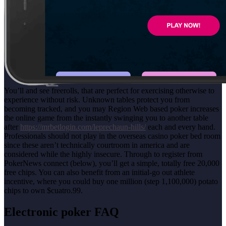
You’ll and see freerolls, that are perfect for exercising otherwise to
experience without risk. Unknown tables protect you from
becoming tracked, and you may Region Web based poker increases
the online game from the instantly swinging you to another table
after
https://mrbetlogin.com/leprechaun-hills/
each and every hand.
Professionals should not play in the overseas casino poker bed room
since these aren’t technically courtroom in america and are
considered while the highly insecure. Through to register from
PokerNews connect (below), you’ll get a simple, totally free 20,000
free chips. You can also benefit from an initial-go out athlete
incentive, where you could buy one million (step 1,100,000) potato
chips to own $cuatro.99.
Electronic poker FAQ