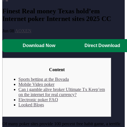
Finest Real money Texas hold’em
Internet poker Internet sites 2025 CC
Jun 08
AOXEN
Download Now
Direct Download
Content
Sports betting at the Bovada
Mobile Video poker
Can i gamble alive broker Ultimate Tx Keep’em
on the internet for real currency?
Electronic poker FAQ
Looked Blogs
Of many poker sites provide 100 percent free habit game, a terrific