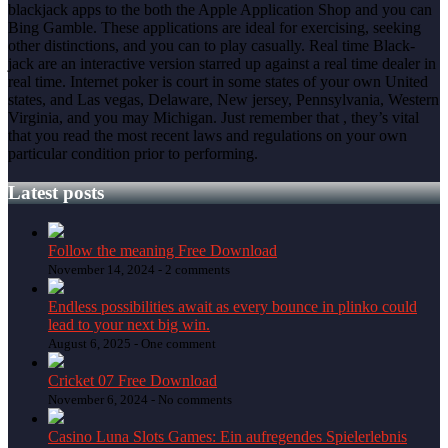
blackjack apps to the both the Apple Application Shop and you can
Bing Gamble. These applications are ideal for exercising, seeking
other distinctions, and you can to play casually. Real time Black-
jack are an interactive version starred up against a real time dealer in
real time. Internet poker is court in some states of your own United
states, and Las vegas, Delaware, New jersey, Pennsylvania, Western
Virginia, and you may Michigan. Just remember that , they’s vital
that you read the most recent laws and regulations on your own
particular condition prior to performing.
Latest posts
Follow the meaning Free Download
November 14, 2024 -
2 comments
Endless possibilities await as every bounce in plinko could
lead to your next big win.
August 6, 2025 -
One comment
Cricket 07 Free Download
November 6, 2024 -
No comments
Casino Luna Slots Games: Ein aufregendes Spielerlebnis