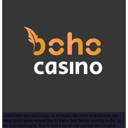
Listed here are small ways to probably the most well-known one
thing participants would like to know just before moving to the on
the web black-jack. You’ll find a lot of 100 percent free-to-play