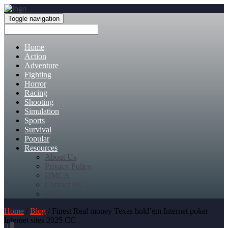
Toggle navigation
Home
Action
Adventure
Fighting
Horror
Racing
Shooting
Simulation
Sports
Survival
Popular
Resources
About Us
Privacy Policy
DMCA
Contact Us
FAQ
Home
/
Blog
/ Finest Real money Texas hold’em Internet poker
Internet sites 2025 CC
0
0