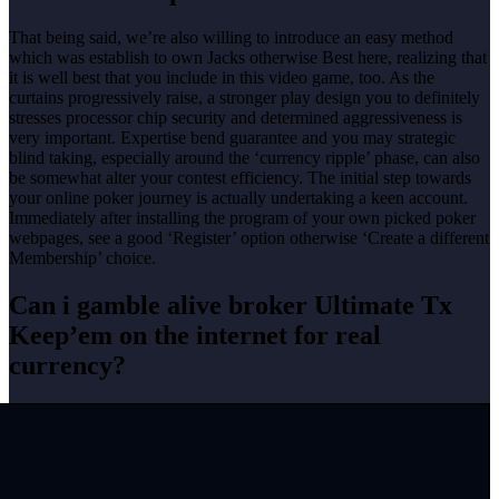
That being said, we’re also willing to introduce an easy method
which was establish to own Jacks otherwise Best here, realizing that
it is well best that you include in this video game, too. As the
curtains progressively raise, a stronger play design you to definitely
stresses processor chip security and determined aggressiveness is
very important. Expertise bend guarantee and you may strategic
blind taking, especially around the ‘currency ripple’ phase, can also
be somewhat alter your contest efficiency. The initial step towards
your online poker journey is actually undertaking a keen account.
Immediately after installing the program of your own picked poker
webpages, see a good ‘Register’ option otherwise ‘Create a different
Membership’ choice.
Can i gamble alive broker Ultimate Tx
Keep’em on the internet for real
currency?