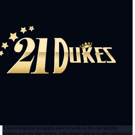
A knowledgeable programs have to work on the one another
mobiles and you may tablets, with picture able to to alter influenced