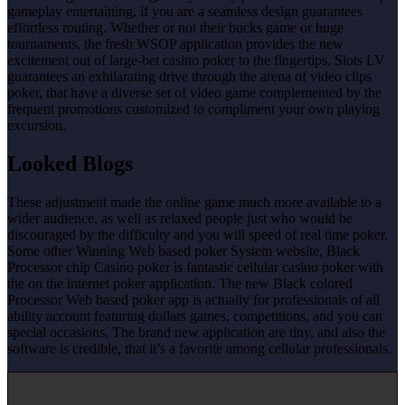
gameplay entertaining, if you are a seamless design guarantees
effortless routing. Whether or not their bucks game or huge
tournaments, the fresh WSOP application provides the new
excitement out of large-bet casino poker to the fingertips. Slots LV
guarantees an exhilarating drive through the arena of video clips
poker, that have a diverse set of video game complemented by the
frequent promotions customized to compliment your own playing
excursion.
Looked Blogs
These adjustment made the online game much more available to a
wider audience, as well as relaxed people just who would be
discouraged by the difficulty and you will speed of real time poker.
Some other Winning Web based poker System website, Black
Processor chip Casino poker is fantastic cellular casino poker with
the on the internet poker application. The new Black colored
Processor Web based poker app is actually for professionals of all
ability account featuring dollars games, competitions, and you can
special occasions. The brand new application are tiny, and also the
software is credible, that it’s a favorite among cellular professionals.