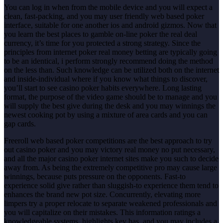
You can log in when from the mobile device and you will expect a
clean, fast-packing, and you may user friendly web based poker
interface, suitable for one another ios and android gizmos. Now that
you learn the best places to gamble on-line poker the real deal
currency, it’s time for you protected a strong strategy. Since the
principles from internet poker real money betting are typically going
to be an identical, i perform strongly recommend doing the method
on the less than. Such knowledge can be utilized both on the internet
and inside-individual where if you know what things to discover,
you’ll start to see casino poker habits everywhere. Long lasting
format, the purpose of the video game should be to manage and you
will supply the best give during the desk and you may winnings the
newest cooking pot by using a mixture of area cards and you can
gap cards.
Freeroll web based poker competitions are the best approach to try
out casino poker and you may victory real money no put necessary,
and all the major casino poker internet sites make you such to decide
away from. As being the extremely competitive pro may cause large
winnings, because puts pressure on the opponents. Fast-to
experience solid give rather than sluggish-to experience them tend to
enhances the brand new pot size. Concurrently, elevating more
limpers try a proper relocate to separate weakened professionals and
you will capitalize on their mistakes. This information ratings a
knowledgeable systems, highlights key has, and you may includes a