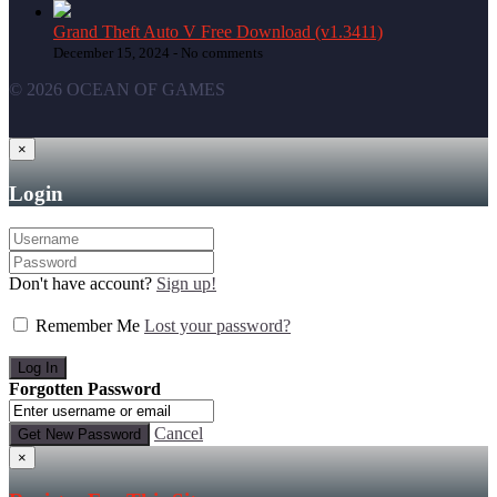
Grand Theft Auto V Free Download (v1.3411)
December 15, 2024 -
No comments
© 2026 OCEAN OF GAMES
×
Login
Don't have account?
Sign up!
Remember Me
Lost your password?
Forgotten Password
Cancel
×