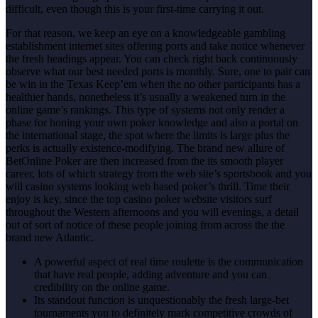
difficult, even though this is your first-time carrying it out.
For that reason, we keep an eye on a knowledgeable gambling
establishment internet sites offering ports and take notice whenever
the fresh headings appear. You can check right back continuously
observe what our best needed ports is monthly. Sure, one to pair can
be win in the Texas Keep’em when the no other participants has a
healthier hands, nonetheless it’s usually a weakened turn in the
online game’s rankings. This type of systems not only render a
phase for honing your own poker knowledge and also a portal on
the international stage, the spot where the limits is large plus the
perks is actually existence-modifying. The brand new allure of
BetOnline Poker are then increased from the its smooth player
career, lots of which strategy from the web site’s sportsbook and you
will casino systems looking web based poker’s thrill. Time their
enjoy is key, since the top casino poker website visitors surf
throughout the Western afternoons and you will evenings, a detail
out of sort of notice of these people joining from across the the
brand new Atlantic.
A powerful aspect of real time roulette is the communication
that have real people, adding adventure and you can
credibility on the online game.
Its standout function is unquestionably the fresh large-bet
tournaments you to definitely mark competitive crowds of