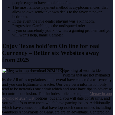
people eager to have ample benefits.
The most famous payment method is cryptocurrencies, that
allow to own semi-unknown deals to the favorite poker
bedroom.
In the event the live dealer playing was a kingdom,
Progression Gambling is the undisputed ruler.
If you or somebody you know has a gaming problem and you
will wants help, name Gambler.
Enjoy Texas hold’em On line for real
Currency – Better six Websites away
from 2025
Speaking of worldwide
systems that are not managed
by the All of us regulations, and several have centered a trustworthy
and you can legitimate character. Our very own information only
tend to be networks one admit which and now have tips to advertise
in control conclusion. This includes notice-exemption
Megawin app
download 2024 UK
options, put and you will date constraints, and
you will info to own users which have gaming issues. Additionally,
which have connections that have top-notch communities including
Gamblers Anonymous or GamCare are an advantage. Centered on