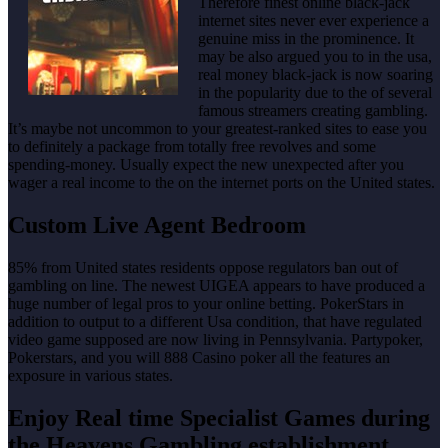
Therefore finest online black-jack
internet sites never ever experience a
genuine miss in the prominence. It
may be also argued you to in the usa,
real money black-jack is now soaring
in the popularity due to the of several
famous streamers creating gambling.
It’s maybe not uncommon to your greatest-ranked sites to ease you
to definitely a package from totally free revolves and some
spending-money. Usually expect the new unexpected after you
wager a real income to the on the internet ports on the United states.
Custom Live Agent Bedroom
85% from United states residents oppose regulators ban out of
gambling on line. The newest UIGEA appears to have produced a
huge number of legal pros to your online betting. PokerStars in
addition to output to a different Usa condition, that have regulated
video game supposed are now living in Pennsylvania. Partypoker,
Pokerstars, and you will 888 Casino poker all the features an
exposure in various states.
Enjoy Real time Specialist Games during
the Heavens Gambling establishment