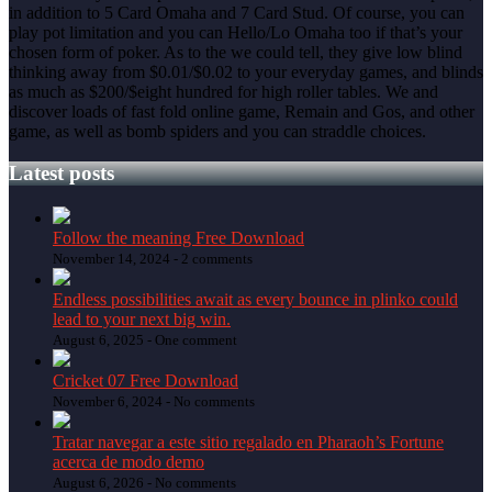
in addition to 5 Card Omaha and 7 Card Stud. Of course, you can
play pot limitation and you can Hello/Lo Omaha too if that’s your
chosen form of poker. As to the we could tell, they give low blind
thinking away from $0.01/$0.02 to your everyday games, and blinds
as much as $200/$eight hundred for high roller tables. We and
discover loads of fast fold online game, Remain and Gos, and other
game, as well as bomb spiders and you can straddle choices.
Latest posts
Follow the meaning Free Download
November 14, 2024 -
2 comments
Endless possibilities await as every bounce in plinko could
lead to your next big win.
August 6, 2025 -
One comment
Cricket 07 Free Download
November 6, 2024 -
No comments
Tratar navegar a este sitio regalado en Pharaoh’s Fortune
acerca de modo demo
August 6, 2026 -
No comments