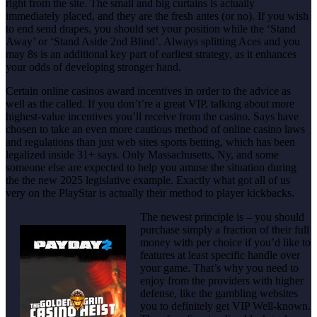
right from the site. The small and big curtains is actually
immediately placed, and they are the fresh antes (or no). If you wish
to end send drapes, you should set your position while the ‘Stand
Away’ or ‘Stand Aside 2nd Blind’. Always splitting Aces and you
may 8s is an additional key part of earliest strategy, as it enhances
your odds of developing stronger hand.
Certain online casinos award incentives in order to the advice as
well as the called. If you don’t’re a great VIP, talking about more
highest-value incentives you’ll receive from the casino. Says have
chosen to take an even more cautious method of online casino laws
and regulations than just web sites sports betting, which has been
legalized inside 31+ says. Only Massachusetts, Ny, and some
someone else are expected to help you amuse the situation during
the the new 2025 legislative example. Exactly what got all of us
very on the PlayStar is actually their method to player kickbacks.
The newest principle is – you should
purchase simply a fraction of their full
money with per choice if you’d like to
features at least specific handle over
your game. That’s why you need to
enjoy from the providers with higher
defense, like the gambling websites
you to definitely get VIP Well-known.