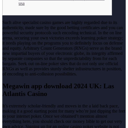
usa
Such alive specialist casino games are highly regarded due to its
authenticity, made sure by the good betting certificates and you can
powerful security protocols such encoding technical. In the on line
arena, securing your own victories exceeds learning poker strategy;
it needs playing on the programs you to definitely focus on defense
and equity.
Arbitrary Count Generators (RNGs) serve as the brand
new impartial buyers of your electronic globe, its integrity affirmed
by separate companies so that the unpredictability from for each
bargain. Seek out on-line poker sites that do not only use official
RNGs as well as provides sturdy shelter infrastructures in position,
of encoding to anti-collusion possibilities.
Megawin app download 2024 UK: Las
Atlantis Casino
It’s extremely scholar-friendly and moves in the a laid back pace,
making it a good starting point for many who’re just dipping the feet
to your internet poker. Once we obtained’t mention almost
everything here, you should check our money bible to get our very
own advice. Signing up for an online casino poker website is not