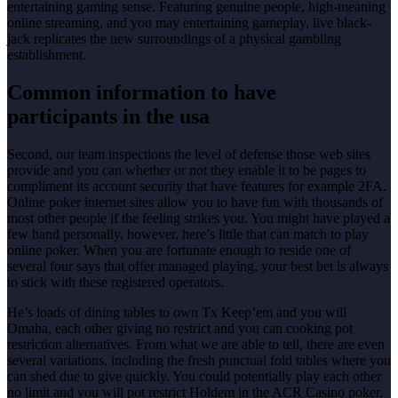
entertaining gaming sense. Featuring genuine people, high-meaning
online streaming, and you may entertaining gameplay, live black-
jack replicates the new surroundings of a physical gambling
establishment.
Common information to have
participants in the usa
Second, our team inspections the level of defense those web sites
provide and you can whether or not they enable it to be pages to
compliment its account security that have features for example 2FA.
Online poker internet sites allow you to have fun with thousands of
most other people if the feeling strikes you. You might have played a
few hand personally, however, here’s little that can match to play
online poker. When you are fortunate enough to reside one of
several four says that offer managed playing, your best bet is always
to stick with these registered operators.
He’s loads of dining tables to own Tx Keep’em and you will
Omaha, each other giving no restrict and you can cooking pot
restriction alternatives. From what we are able to tell, there are even
several variations, including the fresh punctual fold tables where you
can shed due to give quickly. You could potentially play each other
no limit and you will pot restrict Holdem in the ACR Casino poker,