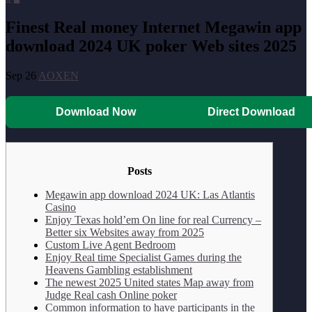
Finest Real money Internet Megawin app
download 2024 UK poker Web sites 2025
Sep 26
AOXEN
Download Now
Direct Download
Posts
Megawin app download 2024 UK: Las Atlantis
Casino
Enjoy Texas hold’em On line for real Currency –
Better six Websites away from 2025
Custom Live Agent Bedroom
Enjoy Real time Specialist Games during the
Heavens Gambling establishment
The newest 2025 United states Map away from
Judge Real cash Online poker
Common information to have participants in the