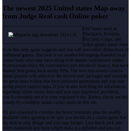
The newest 2025 United states Map away
from Judge Real cash Online poker
Old basics such as
Blackjack, Roulette,
Baccarat, Craps, and
poker games stand close
to on line-only game suggests and you will innovative distinctions of
traditional games. Baccarat is yet another belongings-founded local
casino basic who may have along with mature well-known online.
Professionals enjoy the convenience and advanced chance, that have
Banker bets going back nearly 99%. The best real-money casinos
attract players with attractive the newest user packages and maintain
the great times rolling that have perennial promotions and you may
strong player support apps. If you’re also searching for information
regarding online casino laws and you may registered providers,
you’ll constantly see it to your regulator’s site. Rather, check out the
county-by-condition online casino users on this site.
It’s also essential to consider the house boundary plus the readily
available video gaming to be sure you decide on a casino game that
fits their to play design and you may budget. Live black-jack also
offers numerous key have which make it a different and you can