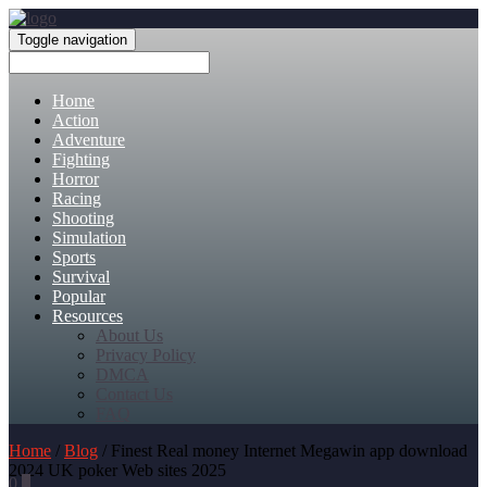
Toggle navigation
Home
Action
Adventure
Fighting
Horror
Racing
Shooting
Simulation
Sports
Survival
Popular
Resources
About Us
Privacy Policy
DMCA
Contact Us
FAQ
Home
/
Blog
/ Finest Real money Internet Megawin app download
2024 UK poker Web sites 2025
0
0