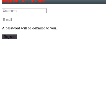
Register For This Site
A password will be e-mailed to you.