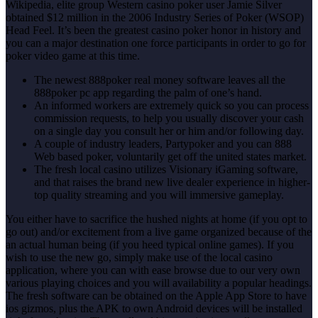
Wikipedia, elite group Western casino poker user Jamie Silver
obtained $12 million in the 2006 Industry Series of Poker (WSOP)
Head Feel. It’s been the greatest casino poker honor in history and
you can a major destination one force participants in order to go for
poker video game at this time.
The newest 888poker real money software leaves all the
888poker pc app regarding the palm of one’s hand.
An informed workers are extremely quick so you can process
commission requests, to help you usually discover your cash
on a single day you consult her or him and/or following day.
A couple of industry leaders, Partypoker and you can 888
Web based poker, voluntarily get off the united states market.
The fresh local casino utilizes Visionary iGaming software,
and that raises the brand new live dealer experience in higher-
top quality streaming and you will immersive gameplay.
You either have to sacrifice the hushed nights at home (if you opt to
go out) and/or excitement from a live game organized because of the
an actual human being (if you heed typical online games). If you
wish to use the new go, simply make use of the local casino
application, where you can with ease browse due to our very own
various playing choices and you will availability a popular headings.
The fresh software can be obtained on the Apple App Store to have
ios gizmos, plus the APK to own Android devices will be installed