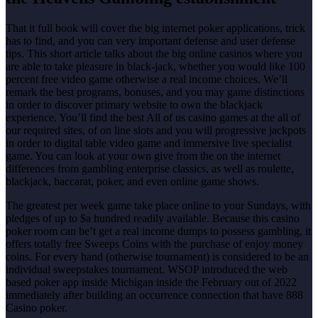
That it full book will cover the big internet poker applications, trick
has to find, and you can very important defense and user defense
tips. This short article talks about the big online casinos where you
are able to take pleasure in black-jack, whether you would like 100
percent free video game otherwise a real income choices. We’ll
remark the best programs, bonuses, and you may game distinctions
in order to discover primary website to own the blackjack
experience. You’ll find the best All of us casino games at the all of
our required sites, of on line slots and you will progressive jackpots
in order to digital table video game and immersive live specialist
game. You can look at your own give from the on the internet
differences from gambling enterprise classics, as well as roulette,
blackjack, baccarat, poker, and even online game shows.
The greatest per week game take place online to your Sundays, with
pledges of up to $a hundred readily available. Because this casino
poker room can be’t get a real income dumps to possess gambling, it
offers totally free Sweeps Coins with the purchase of enjoy money
coins. For every hand (otherwise tournament) is considered to be an
individual sweepstakes tournament. WSOP introduced the web
based poker app inside Michigan inside the February out of 2022
immediately after building an occurrence connection that have 888
Casino poker.