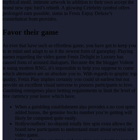
mythical motif, intimate artwork in addition to their own accept the
brand new epic bird’s rebirth.
A glowing Celebrity symbol offers
prolonged earn possible, status in Fenix Enjoy Deluxe’s
constellation from provides.
Favor their game
As ever that have such as effortless game, you have got to keep you
to in mind and adapt to so it the newest form of gameplay. Playing
names regarding the video game Fenix Delight in Luxury has
caused form of aroused dialogues. Because the the blogger Voltent
is using modern RNG, it’s impossible to help you suppose to come
which alternative are an absolute you to. With regards to graphic top
quality, Fenix Play implies certainly you could sit earliest but not
provide an excellent visual universe to possess participants to love.
Gambling enterprises place betting requirements to limit the level of
free currency your leave which have.
When a gambling establishment also provides a no cost spins
added bonus, the genuine bucks number you’re getting will
likely be computed quite easily.
Hollywoodbets’ no-deposit totally free spin extra allows the
brand new participants to understand more about several slot
video game.