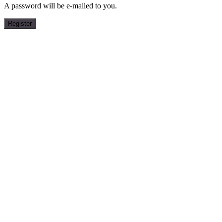
A password will be e-mailed to you.