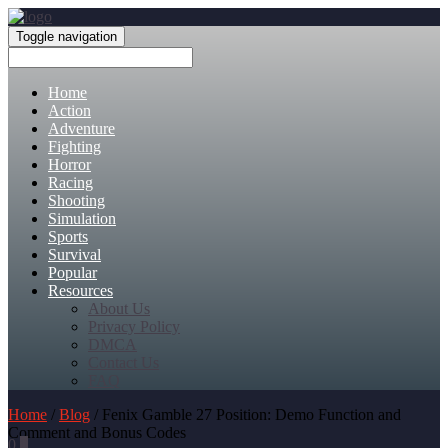
Toggle navigation
Home
Action
Adventure
Fighting
Horror
Racing
Shooting
Simulation
Sports
Survival
Popular
Resources
About Us
Privacy Policy
DMCA
Contact Us
FAQ
Home
/
Blog
/ Fenix Gamble 27 Position: Demo Function and
Comment and Bonus Codes
0
0