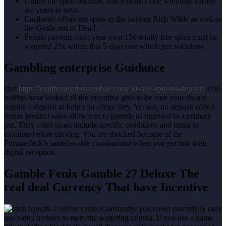
Utilize the spins onetime, and you may one winnings earned
are yours to save.
Casilando offers ten spins to the famous Rich Wilde as well as
the Guide out of Dead.
People payouts from your own 150 totally free spins must be
wagered 25x within this 5 days one which just withdraw.
Gambling enterprise Guidance
Our
https://realmoneyslots-mobile.com/50-free-spin-no-deposit/
elite
boffins have looked all the incentive give to be sure your do not
require a deposit to help you allege they. Yet not, no deposit added
bonus product sales allow you to gamble as opposed to a primary
put. They often times include specific conditions and terms to
examine before playing. You are shocked because of the
FortuneJack’s unbelievable construction when you get into their
digital reception.
Gamble Fenix Gamble 27 Deluxe The
real deal Currency That have Incentive
Constantly, you could potentially only
use video harbors to meet the wagering criteria. If you use a game