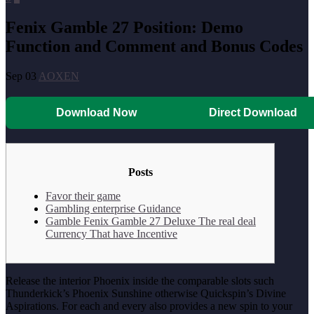
Fenix Gamble 27 Position: Demo
Function and Comment and Bonus Codes
Sep 03
AOXEN
Download Now
Direct Download
Posts
Favor their game
Gambling enterprise Guidance
Gamble Fenix Gamble 27 Deluxe The real deal
Currency That have Incentive
Release the interior Phoenix inside the comparable slots such
Thunderkick’s Phoenix Sunshine otherwise Quickspin’s Divine
Aspirations. For each and every also provides a new spin to your