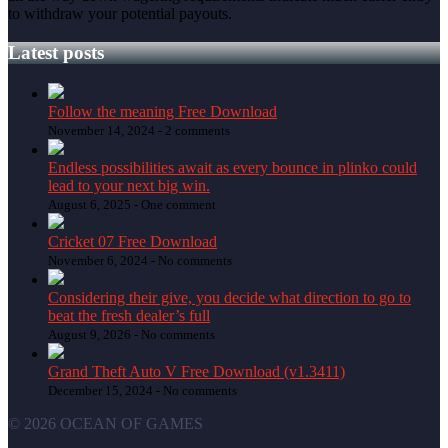
to withdraw your potential payouts.
Latest posts
Follow the meaning Free Download
November 14, 2024 -
2 comments
Endless possibilities await as every bounce in plinko could
lead to your next big win.
August 6, 2025 -
One comment
Cricket 07 Free Download
November 6, 2024 -
No comments
Considering their give, you decide what direction to go to
beat the fresh dealer’s full
August 9, 2026 -
No comments
Grand Theft Auto V Free Download (v1.3411)
December 15, 2024 -
No comments
© 2026 OCEAN OF GAMES