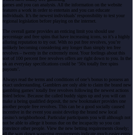
games and you can analysis. All the information on the website
features a work in order to entertain and you can educate
individuals. It’s the newest individuals’ responsibility to test your
regional legislation before playing on the internet.
The overall game provides an enticing limit you should use
percentage and free spins that have increasing icons, so it’s a highly
alluring reputation to try out. With no put free revolves, you’re
unlikely becoming considering any longer than simply ten free
revolves – twenty in the extremely most. Your feelings about this
sort of 100 percent free revolves offers are right down to you. In the
uk an everyday specifications could be ‘50x totally free spins
payouts’.
Always read the terms and conditions of one’s bonus to possess an
exact understanding. Gamblers are only able to claim the brand new
gambling games’ totally free revolves following the newest actions
listed below. Because the called buddy signs up and you will can
make a being qualified deposit, the new bookmaker provides one
another people free revolves. This can be a good socially caused
incentive in the event you assist develop the brand new local
casino’s neighborhood. Particular participants you will although not
not be able to allege it bonus due on the incapacity so you can
convince other people. View the new betting requirements closely;
all the way down wagering requirements indicate much easier entry