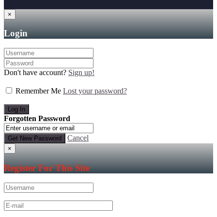
×
Login
Don't have account?
Sign up!
Remember Me
Lost your password?
Forgotten Password
Cancel
×
Register For This Site