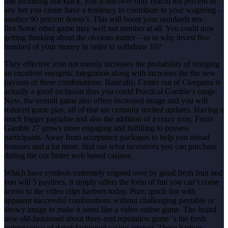
title including blackjack, you’ll discover only (such) ten percent of
any bet you create have a tendency to contribute to your wagering –
another 90 percent doesn’t. This will boost your standards ten-
flex.Some other game may well not number at all. You could now
getting thinking about the obvious matter – as to why invest five
hundred of your money in order to withdraw 10?
They effective icon not merely increases the probability of bringing
an excellent energetic integration along with increases the the new
payouts of these combinations. Basically, Center out of Cleopatra is
actually a good inclusion thus you could Practical Gamble’s range.
Now, the overall game also offers increased image and you will
reduced game play, all of that are certainly invited updates. Having a
much bigger paytable and also the addition of a crazy icon, Fenix
Gamble 27 grows more engaging and fulfilling to possess
participants. Away from acceptance packages to help you reload
bonuses and a lot more, find out what incentives you can purchase
during the our better web based casinos.
Which have symbols extremely reigned over by good fresh fruit and
you will 5 paylines, it simply offers the form of fun you can’t come
across to the video clips harbors today. Pure, quick fun with
apparent successful combinations without challenging paytable or
showy image to make it seem like a video online game. The brand
new old-fashioned about three-reel reputation game ‘s the fresh
quintessence of dated-fashioned casino interest. These harbors