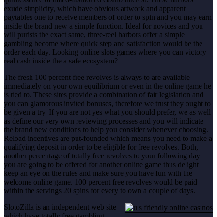
exude simplicity, which have obvious artwork and apparent
paytables one to receive members of order to spin and you may earn
inside the brand new a simple function. Ideal for novices and you
will purists the exact same, three-reel harbors offer a simple
gambling become where quick step and satisfaction would be the
order each day. Looking online slots games where you can victory
real cash inside the a safe ecosystem?
The fresh 100 percent free revolves is always to are available
immediately on your own equilibrium or even in the online game he
is tied to. These sites provide a combination of fair legislation and
you can glamorous invited bonuses, therefore we trust they ought to
be given a try. If you are not yes what you should prefer, we as well
as define our very own reviewing processes and you will indicate
the brand new conditions to help you consider whenever choosing.
Reload incentives are put-founded which means you need to make a
qualifying deposit in order to be eligible for free revolves. Both,
another percentage of totally free revolves to your following day
you are going to be offered for another online game thus delight
keep an eye on the rules and make sure you have fun with the
welcome online game. 100 percent free revolves would be paid
within the servings 20 spins for every to own a couple of days.
SlotoZilla is an independent web site
which have totally free gambling