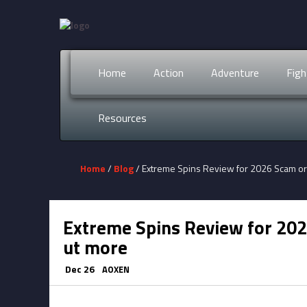
Home
Action
Adventure
Figh
Resources
Home
/
Blog
/ Extreme Spins Review for 2026 Scam or
Extreme Spins Review for 202
ut more
Dec 26
AOXEN