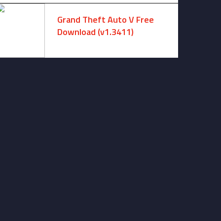
Grand Theft Auto V Free
Download (v1.3411)
December 15, 2024 -
No comments