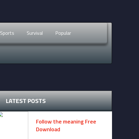
Sports
Survival
Popular
LATEST POSTS
Follow the meaning Free
Download
November 14, 2024 -
2 comments