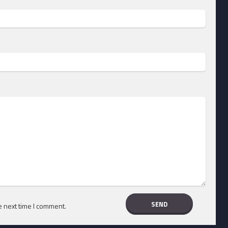
e next time I comment.