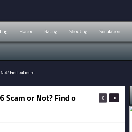
ting
Horror
Racing
Shooting
Simulation
 Not? Find out more
6 Scam or Not? Find o
0
0