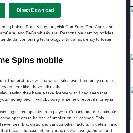
Direct Download
in gaming habits. For UK support, visit GamStop, GamCare, and
amCare, and BeGambleAware. Responsible gaming policies
 standards, combining technology with transparency to foster
me Spins mobile
 a Trustpilot review. The worse sites ever I am pritty sure its
y on here like I have I think the
view saying they have a fake license wish I had seen that
t your money back I will obviously write new report if money is
eld winnings in complaints from players. Considering our estimates
asino appears to be one of smaller online casinos. This
 revenues, blacklists, and various other factors. In determining
 that takes into account the variables we have gathered and