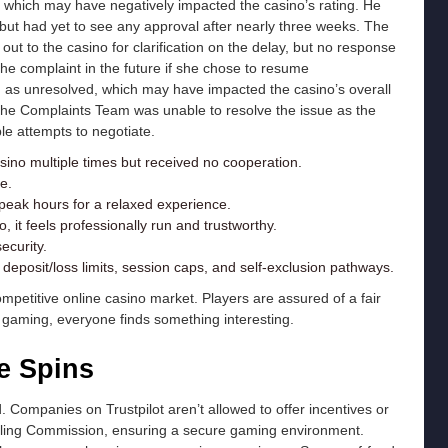
 which may have negatively impacted the casino’s rating. He
but had yet to see any approval after nearly three weeks. The
t to the casino for clarification on the delay, but no response
he complaint in the future if she chose to resume
 as unresolved, which may have impacted the casino’s overall
. The Complaints Team was unable to resolve the issue as the
le attempts to negotiate.
ino multiple times but received no cooperation.
e.
f-peak hours for a relaxed experience.
 it feels professionally run and trustworthy.
ecurity.
 deposit/loss limits, session caps, and self-exclusion pathways.
ompetitive online casino market. Players are assured of a fair
gaming, everyone finds something interesting.
e Spins
. Companies on Trustpilot aren’t allowed to offer incentives or
mbling Commission, ensuring a secure gaming environment.