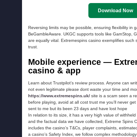
Download Now
Reversing limits may be possible, ensuring flexibility 
BeGambleAware. UKGC supports tools like GamStop, G
are equally vital. Extremespins casino exemplifies such
trust.
Mobile experience — Extre
casino & app
Learn about Trustpilot’s review process. Anyone can write
not even legitimate please dont waste your time and mone
https://www.extremespins.uk/
site is a scam seen a re
before playing, avoid at all cost trust me you’ll never ge
sent to me but its been 23 days and have lost hope
In relation to its size, it has a very high value of withh
and the factual data we have collected, Extreme Spins C
includes the casino’s T&Cs, player complaints, estimated
a casino’s Safety Index, we follow complex methodology