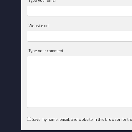
Type your email
Website url
Type your comment
Save my name, email, and website in this browser for th