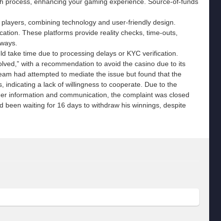
h process, enhancing your gaming experience. Source-of-funds
layers, combining technology and user-friendly design.
tion. These platforms provide reality checks, time-outs,
hways.
 take time due to processing delays or KYC verification.
lved,” with a recommendation to avoid the casino due to its
eam had attempted to mediate the issue but found that the
, indicating a lack of willingness to cooperate. Due to the
rther information and communication, the complaint was closed
 been waiting for 16 days to withdraw his winnings, despite