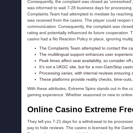
Consequently, the complaint was closed as ‘unresolved’,
was informed to wait 7-28 business days for processing 
Complaints Team had attempted to mediate by reaching ou
was received from the casino. The player could reopen t
communication. Consequently, the complaint was closed
rating and potentially influenced its future cooperation
casino had a No Reaction Policy in place, ignoring multip
The Complaints Team attempted to contact the cas
The multilingual support enhances user experienc
Peak times affect seat availability, so consider of
It’s not a UKGC site, but for a non-GamStop casino,
Processing varies, with internal reviews ensuring s
These platforms provide reality checks, time-outs,
With these attributes, Extreme Spins stands out in the c
gaming experience. Whether seasoned or new to online 
Online Casino Extreme Fre
They tell you 7-21 days for a withdrawal to be processed
pay to hide reviews. The casino is licensed by the Ga