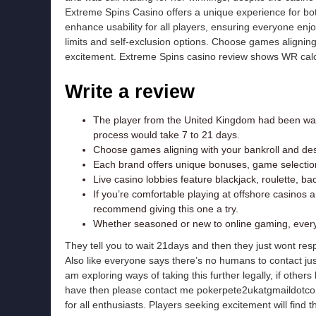
Extreme Spins Casino offers a unique experience for bot
enhance usability for all players, ensuring everyone enj
limits and self-exclusion options. Choose games aligning
excitement. Extreme Spins casino review shows WR calc
Write a review
The player from the United Kingdom had been waiti
process would take 7 to 21 days.
Choose games aligning with your bankroll and des
Each brand offers unique bonuses, game selection
Live casino lobbies feature blackjack, roulette, 
If you’re comfortable playing at offshore casinos 
recommend giving this one a try.
Whether seasoned or new to online gaming, every
They tell you to wait 21days and then they just wont res
Also like everyone says there’s no humans to contact jus
am exploring ways of taking this further legally, if oth
have then please contact me pokerpete2ukatgmaildotco
for all enthusiasts. Players seeking excitement will find