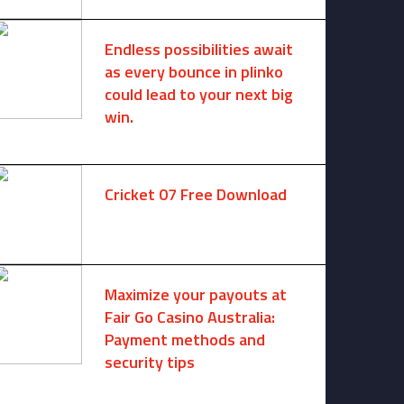
Endless possibilities await
as every bounce in plinko
could lead to your next big
win.
August 6, 2025 -
One comment
Cricket 07 Free Download
November 6, 2024 -
No comments
Maximize your payouts at
Fair Go Casino Australia:
Payment methods and
security tips
August 6, 2026 -
No comments