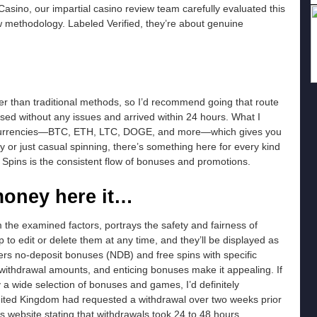
Casino, our impartial casino review team carefully evaluated this
w methodology. Labeled Verified, they’re about genuine
er than traditional methods, so I’d recommend going that route
sed without any issues and arrived within 24 hours. What I
ryptocurrencies—BTC, ETH, LTC, DOGE, and more—which gives you
ay or just casual spinning, there’s something here for every kind
 Spins is the consistent flow of bonuses and promotions.
money here it…
m the examined factors, portrays the safety and fairness of
to edit or delete them at any time, and they’ll be displayed as
vers no-deposit bonuses (NDB) and free spins with specific
withdrawal amounts, and enticing bonuses make it appealing. If
 a wide selection of bonuses and games, I’d definitely
nited Kingdom had requested a withdrawal over two weeks prior
’s website stating that withdrawals took 24 to 48 hours.