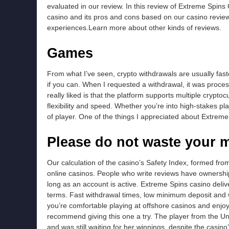
evaluated in our review. In this review of Extreme Spins 
casino and its pros and cons based on our casino revie
experiences.Learn more about other kinds of reviews.
Games
From what I’ve seen, crypto withdrawals are usually fast
if you can. When I requested a withdrawal, it was proces
really liked is that the platform supports multiple c
flexibility and speed. Whether you’re into high-stakes pl
of player. One of the things I appreciated about Extreme
Please do not waste your 
Our calculation of the casino’s Safety Index, formed fro
online casinos. People who write reviews have ownership 
long as an account is active. Extreme Spins casino deli
terms. Fast withdrawal times, low minimum deposit and 
you’re comfortable playing at offshore casinos and enjoy
recommend giving this one a try. The player from the U
and was still waiting for her winnings, despite the casino