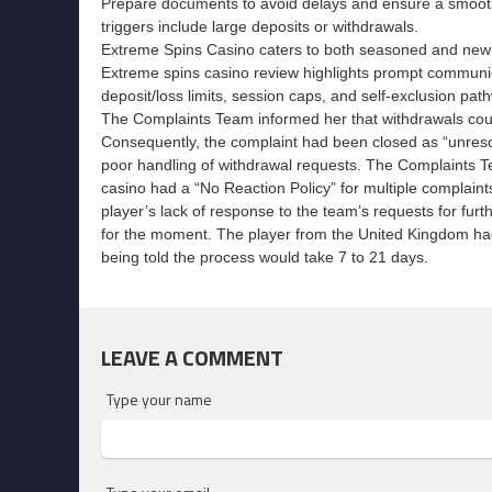
Prepare documents to avoid delays and ensure a smoot
triggers include large deposits or withdrawals.
Extreme Spins Casino caters to both seasoned and new p
Extreme spins casino review highlights prompt communica
deposit/loss limits, session caps, and self-exclusion pat
The Complaints Team informed her that withdrawals could
Consequently, the complaint had been closed as “unreso
poor handling of withdrawal requests. The Complaints T
casino had a “No Reaction Policy” for multiple complaints
player’s lack of response to the team’s requests for fu
for the moment. The player from the United Kingdom had
being told the process would take 7 to 21 days.
LEAVE A COMMENT
Type your name