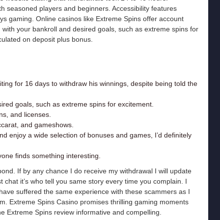
h seasoned players and beginners. Accessibility features
oys gaming. Online casinos like Extreme Spins offer account
 with your bankroll and desired goals, such as extreme spins for
ulated on deposit plus bonus.
ng for 16 days to withdraw his winnings, despite being told the
ired goals, such as extreme spins for excitement.
s, and licenses.
baccarat, and gameshows.
and enjoy a wide selection of bonuses and games, I’d definitely
one finds something interesting.
pond. If by any chance I do receive my withdrawal I will update
t chat it’s who tell you same story every time you complain. I
ers have suffered the same experience with these scammers as I
m. Extreme Spins Casino promises thrilling gaming moments
 the Extreme Spins review informative and compelling.