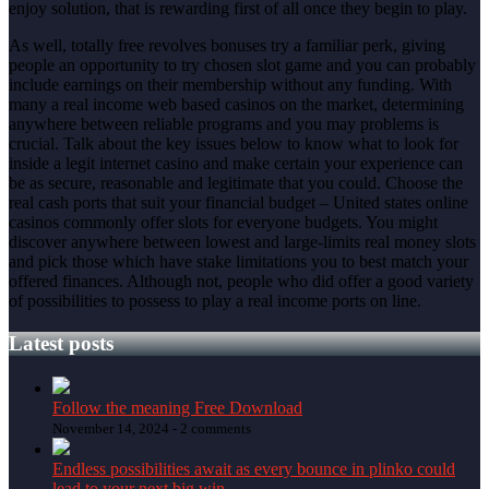
enjoy solution, that is rewarding first of all once they begin to play.
As well, totally free revolves bonuses try a familiar perk, giving
people an opportunity to try chosen slot game and you can probably
include earnings on their membership without any funding. With
many a real income web based casinos on the market, determining
anywhere between reliable programs and you may problems is
crucial. Talk about the key issues below to know what to look for
inside a legit internet casino and make certain your experience can
be as secure, reasonable and legitimate that you could. Choose the
real cash ports that suit your financial budget – United states online
casinos commonly offer slots for everyone budgets. You might
discover anywhere between lowest and large-limits real money slots
and pick those which have stake limitations you to best match your
offered finances. Although not, people who did offer a good variety
of possibilities to possess to play a real income ports on line.
Latest posts
Follow the meaning Free Download
November 14, 2024 -
2 comments
Endless possibilities await as every bounce in plinko could
lead to your next big win.