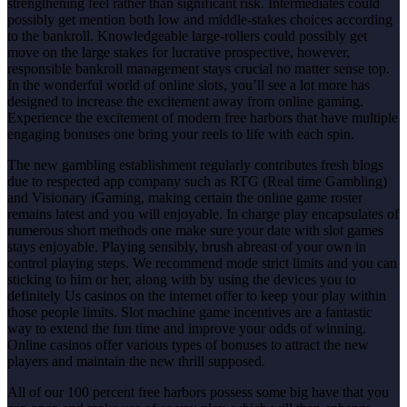
strengthening feel rather than significant risk. Intermediates could
possibly get mention both low and middle-stakes choices according
to the bankroll. Knowledgeable large-rollers could possibly get
move on the large stakes for lucrative prospective, however,
responsible bankroll management stays crucial no matter sense top.
In the wonderful world of online slots, you’ll see a lot more has
designed to increase the excitement away from online gaming.
Experience the excitement of modern free harbors that have multiple
engaging bonuses one bring your reels to life with each spin.
The new gambling establishment regularly contributes fresh blogs
due to respected app company such as RTG (Real time Gambling)
and Visionary iGaming, making certain the online game roster
remains latest and you will enjoyable. In charge play encapsulates of
numerous short methods one make sure your date with slot games
stays enjoyable. Playing sensibly, brush abreast of your own in
control playing steps. We recommend mode strict limits and you can
sticking to him or her, along with by using the devices you to
definitely Us casinos on the internet offer to keep your play within
those people limits. Slot machine game incentives are a fantastic
way to extend the fun time and improve your odds of winning.
Online casinos offer various types of bonuses to attract the new
players and maintain the new thrill supposed.
All of our 100 percent free harbors possess some big have that you