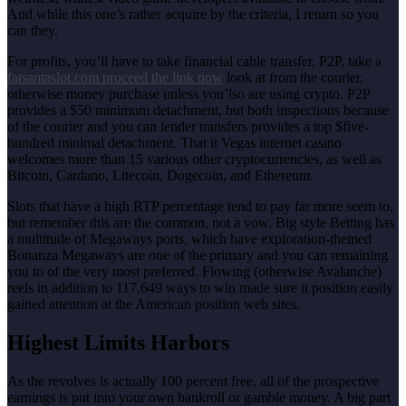
And while this one’s rather acquire by the criteria, I return so you
can they.
For profits, you’ll have to take financial cable transfer, P2P, take a
fatsantaslot.com proceed the link now
look at from the courier,
otherwise money purchase unless you’lso are using crypto. P2P
provides a $50 minimum detachment, but both inspections because
of the courier and you can lender transfers provides a top $five-
hundred minimal detachment. That it Vegas internet casino
welcomes more than 15 various other cryptocurrencies, as well as
Bitcoin, Cardano, Litecoin, Dogecoin, and Ethereum.
Slots that have a high RTP percentage tend to pay far more seem to,
but remember this are the common, not a vow. Big style Betting has
a multitude of Megaways ports, which have exploration-themed
Bonanza Megaways are one of the primary and you can remaining
you to of the very most preferred. Flowing (otherwise Avalanche)
reels in addition to 117,649 ways to win made sure it position easily
gained attention at the American position web sites.
Highest Limits Harbors
As the revolves is actually 100 percent free, all of the prospective
earnings is put into your own bankroll or gamble money. A big part