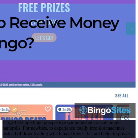
Large bet hope huge prospective winnings but consult ample
bankrolls. For newbies, to experience totally free slot machines
instead of downloading which have lowest bet are better to possess