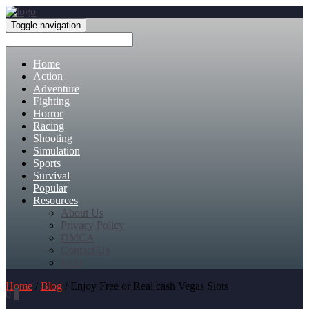
Toggle navigation
Home
Action
Adventure
Fighting
Horror
Racing
Shooting
Simulation
Sports
Survival
Popular
Resources
About Us
Privacy Policy
DMCA
Contact Us
FAQ
Home
/
Blog
/ Enjoy Free or Real cash Vegas Slots
0
0