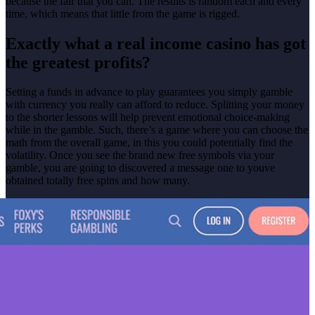
because the fair that you can. The results is random each and every
time, which means that little from the game is rigged.
Exactly what a real income casino has got
the greatest profits?
Setting a funds in advance to play guarantees you simply gamble
with currency you really can afford to reduce. Splitting your money
to the shorter lessons will help prevent emotional choice-making
while in the gamble. Such, there’s a game where you can choose the
math from the overall game, in this you could potentially find the
volatility. Once you see the brand new free symbols via your
gamble, you are going to discovered a message one to youve
obtained totally free spins and how many.