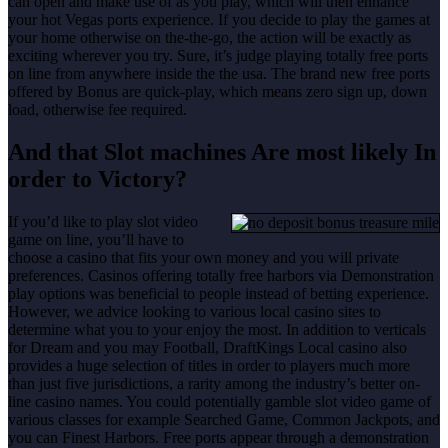
can open and make use of as you play, which will then enhance
your hot Vegas ports experience. If you decide to play the games at
your home otherwise on the-the-go, the action will be exactly as
exciting wherever you try. Sure, it’s judge playing totally free ports
on line from anywhere inside the the usa. The brand new free ports
offered by Bonus are quick-play, which means zero sign up, down
load, otherwise fee required.
And that Slot machines Are most likely In
order to Victory?
If you’d like to play slot video
game on line, you’ll have to
choose a casino that fits your own money and you will private
preferences. Casinos offering totally free harbors via Demonstration
play options was beneficial to people instead of betting experience.
However, we advice looking to various local casino sites to
determine what you to your enjoy the most. In addition to verticals
for Dream and you may Football, DraftKings Local casino also
provides a huge selection of titles in order to players much more
than just five jurisdictions, a rarity among the industry’s better on-
line casino names. You could potentially gamble slot video game of
various classes for example Searched Game, Common Jackpots, and
you can Finest Harbors. Free ports appear through a demonstration