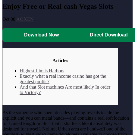
Enjoy Free or Real cash Vegas Slots
Oct 08
AOXEN
Download Now
Direct Download
Articles
Highest Limits Harbors
Exactly what a real income casino has got the
greatest profits?
And that Slot machines Are most likely In order
to Victory?
As the someone who spent decades playing reveals inside the
explicit and you can metal bands—and contains a real soft location
for United kingdom life—that it slot feels like it absolutely was
designed for myself. Nolimit Urban area are hands-off one of the
weirdest, wildest video game developers available to choose from.