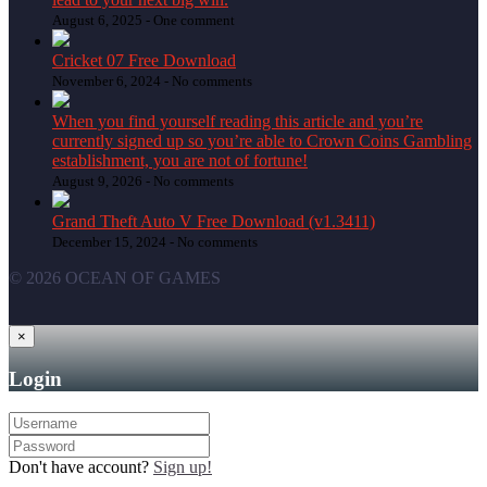
August 6, 2025 -
One comment
Cricket 07 Free Download
November 6, 2024 -
No comments
When you find yourself reading this article and you’re
currently signed up so you’re able to Crown Coins Gambling
establishment, you are not of fortune!
August 9, 2026 -
No comments
Grand Theft Auto V Free Download (v1.3411)
December 15, 2024 -
No comments
© 2026 OCEAN OF GAMES
×
Login
Don't have account?
Sign up!