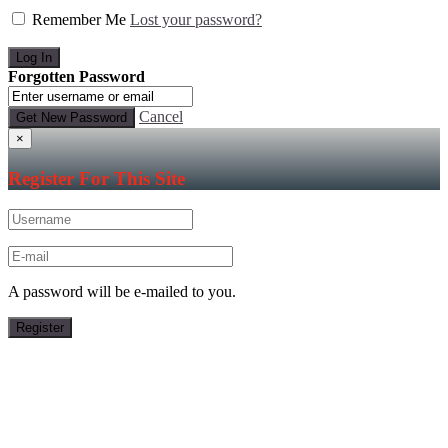
Remember Me
Lost your password?
Forgotten Password
Cancel
×
Register For This Site
A password will be e-mailed to you.