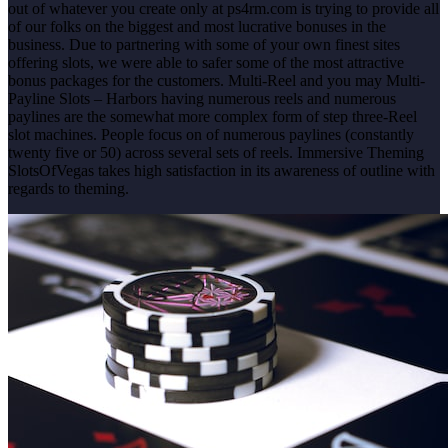
out of whatever you create only at ps4rm.com is trying to provide all
of our folks on the biggest and most lucrative bonuses in the
business. Due to partnering with some of your own finest sites
offering slots, we were able to safer some of the most attractive
bonus packages for the customers. Multi-Reel and you may Multi-
Payline Slots – Harbors having numerous reels and numerous
paylines are the somewhat more complex form of step three-Reel
slot machines. People focus on of numerous paylines (constantly
twenty five or 50) across several sets of reels. Immersive Theming
SlotsOfVegas takes high satisfaction in its awareness of outline with
regards to theming.