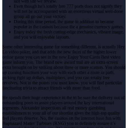
slot web site we review.
Even though he’s totally free 777 ports does not signify they
will not be accompanied with an enormous virtual well-done
group all go out your victory.
During this time period, the game in addition to became
popular in the casinos because the a genuine currency games.
Enjoy today the fresh cutting-edge mechanics, vibrant image,
and you will enjoyable layouts.
Some other interesting game for something different, is actually Hey
Lo video poker, and that adds the new facet of the higher lower
online game you can see in the new Enjoy Your Cards Best video
game inform you. The brand new award trail are an extra-screen
extra brought on by striking about three or more scatters. You should
up coming functions your way with each other a route or path,
picking right up dollars, multipliers, and you can totally free
revolves. Not in the points you must know, you will find particular
fascinating trivia to attract friends with more than food.
He spends their huge experience in the to be sure the delivery out of
outstanding posts to assist players around the key international
segments. Alexander inspections all real money gambling
establishment to your all of our shortlist gives the high-top quality
feel players deserve. No, the casinos on the internet have fun with
Haphazard Matter Turbines (RNG) you to definitely ensure it’s