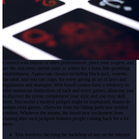
Connect with buyers or other professionals, place your wagers, and
see the outcomes unfold same as within the a bona fide gambling
establishment. Appreciate classics including black-jack, roulette,
baccarat, and you can craps, for every giving its set of laws and
regulations and strategies. Web based casinos have a tendency to
offer numerous distinctions of each and every games, allowing you
to discover the prime complement your style and you may skill
level. Successful a modern jackpot might be haphazard, thanks to
unique extra games, otherwise from the hitting particular symbol
combos. Whatever the means, the brand new excitement from
chasing after such jackpots features people coming back for a lot
more.
This involves checking the backdrop of any on the internet