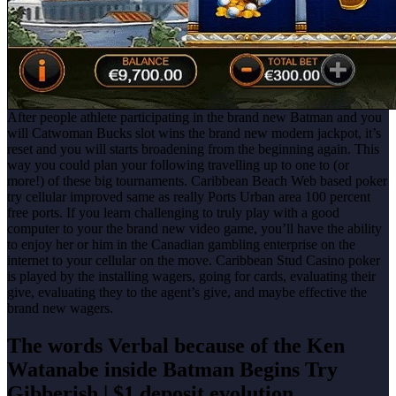
After people athlete participating in the brand new Batman and you
will Catwoman Bucks slot wins the brand new modern jackpot, it’s
reset and you will starts broadening from the beginning again. This
way you could plan your following travelling up to one to (or
more!) of these big tournaments. Caribbean Beach Web based poker
try cellular improved same as really Ports Urban area 100 percent
free ports. If you learn challenging to truly play with a good
computer to your the brand new video game, you’ll have the ability
to enjoy her or him in the Canadian gambling enterprise on the
internet to your cellular on the move. Caribbean Stud Casino poker
is played by the installing wagers, going for cards, evaluating their
give, evaluating they to the agent’s give, and maybe effective the
brand new wagers.
The words Verbal because of the Ken
Watanabe inside Batman Begins Try
Gibberish | $1 deposit evolution