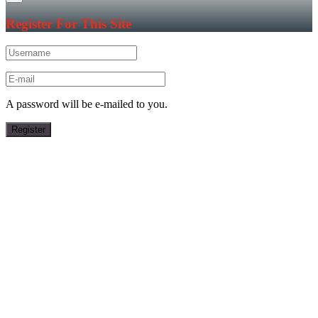
Register For This Site
A password will be e-mailed to you.