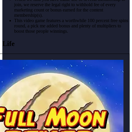
join, we reserve the legal right to withhold fee of every
marketing count or bonus earned for the content
membership(s).
This video game features a worthwhile 100 percent free spins
round, a pick me added bonus and plenty of multipliers to
boost those people winnings.
Life