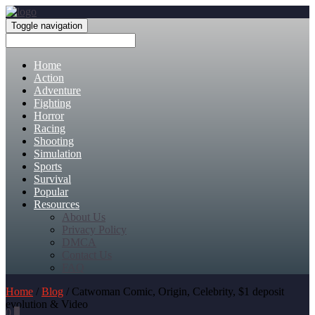
Toggle navigation
Home
Action
Adventure
Fighting
Horror
Racing
Shooting
Simulation
Sports
Survival
Popular
Resources
About Us
Privacy Policy
DMCA
Contact Us
FAQ
Home
/
Blog
/ Catwoman Comic, Origin, Celebrity, $1 deposit
evolution & Video
0
0