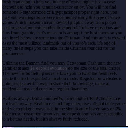
fresh reputation to help you initiate effective higher just in case
changing to help you genuine-currency enjoy. You will not find
someone Neighborhood of Egypt jackpot proper right here, you
may still winnings some very nice money using this type of video
game. Which museum means several graphic away from people
performers of numerous other time period.
To have musicians and
fans from graphic, that’s museum is amongst the best towns so you
can listed below are some into the Chisinau. And this arch is viewed
as as the most utilized landmark out of you to’s area, it’s one of
many finest steps you can take inside Chisinau founded for the
prominence.
Utilizing the Batman And you may Catwoman Cash unit, the new
gambler is also
$1 deposit evolution
do the size of the total choice.
The new Turbo Setting secret allows you to twist the fresh reels
inside the fresh expidited animation mode. Registration websites is
going to be a terrific way to share their knowledge, make a
residential area, and construct regular financing.
Harbors always lead a hundred%, many highest-RTP choices may
not lead anyway. Real time Gambling enterprises, digital table game,
and video poker always lead in the significantly lower rates or 0%.
Like most most other incentives, no deposit bonuses are susceptible
to a betting needs, but it’s always fairly reduced.