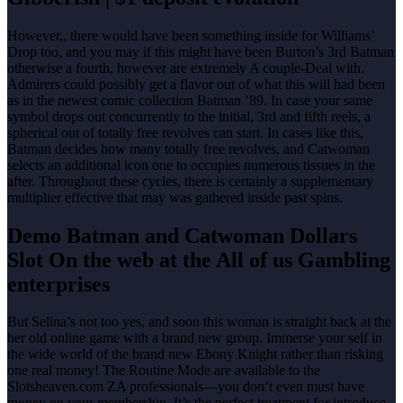
However,, there would have been something inside for Williams’
Drop too, and you may if this might have been Burton’s 3rd Batman
otherwise a fourth, however are extremely A couple-Deal with.
Admirers could possibly get a flavor out of what this will had been
as in the newest comic collection Batman ’89. In case your same
symbol drops out concurrently to the initial, 3rd and fifth reels, a
spherical out of totally free revolves can start. In cases like this,
Batman decides how many totally free revolves, and Catwoman
selects an additional icon one to occupies numerous tissues in the
after. Throughout these cycles, there is certainly a supplementary
multiplier effective that may was gathered inside past spins.
Demo Batman and Catwoman Dollars
Slot On the web at the All of us Gambling
enterprises
But Selina’s not too yes, and soon this woman is straight back at the
her old online game with a brand new group. Immerse your self in
the wide world of the brand new Ebony Knight rather than risking
one real money! The Routine Mode are available to the
Slotsheaven.com ZA professionals—you don’t even must have
money on your membership. It’s the perfect treatment for introduce