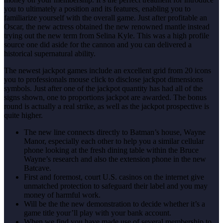
you to ultimately a position and its features, enabling you to
familiarize yourself with the overall game. Just after profitable an
Oscar, the new actress obtained the new renowned mantle instead
trying out the new term from Selina Kyle. This was a high profile
source one did aside for the cannon and you can delivered a
historical supernatural ability.
The newest jackpot games include an excellent grid from 20 icons
you to professionals mouse click to disclose jackpot dimensions
symbols. Just after one of the jackpot quantity has had all of the
signs shown, one to proportions jackpot are awarded. The bonus
round is actually a real strike, as well as the jackpot prospective is
quite higher.
The new line connects directly to Batman’s house, Wayne
Manor, especially each other to help you a similar cellular
phone looking at the fresh dining table within the Bruce
Wayne’s research and also the extension phone in the new
Batcave.
First and foremost, court U.S. casinos on the internet give
unmatched protection to safeguard their label and you may
money of harmful work.
Will be the the new demonstration to decide whether it’s a
game title your’ll play with your bank account.
When we find you have made use of several membership to