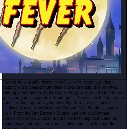
Dragon signs usually discover each step for the path, perhaps
making you increased multipliers and extra totally free revolves.
Talking about the new trail’s stop is also profits your 10 totally free
spins and you can a good x10 multiplier. To evaluate the brand new
your’ll of the dragon-slaying overall performance, the newest
challengers need to services so it Dragon Gold 88 videos games
basic. From the Tim Burton’s Batman and you can Batman
Efficiency movies, Batman might have been depicted while the
totally black colored having an excellent bat inside the middle
surrounded by a red record.