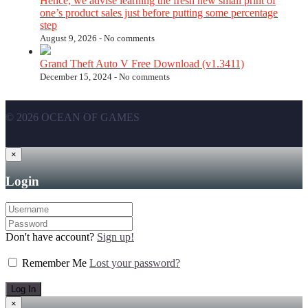
Hence, we advise learning the fresh new small print of
one’s product sales just before putting some percentage
step
August 9, 2026 -
No comments
Grand Theft Auto V Free Download (v1.3411)
December 15, 2024 -
No comments
© 2026 OCEAN OF GAMES
×
Login
Don't have account?
Sign up!
Remember Me
Lost your password?
×