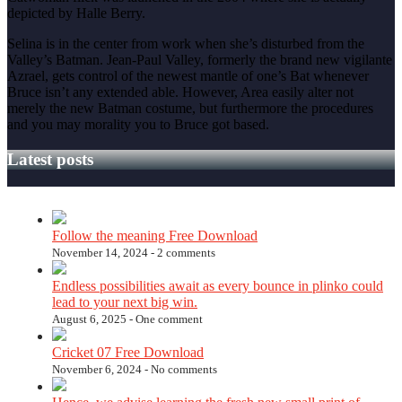
depicted by Halle Berry.
Selina is in the center from work when she’s disturbed from the
Valley’s Batman. Jean-Paul Valley, formerly the brand new vigilante
Azrael, gets control of the newest mantle of one’s Bat whenever
Bruce isn’t any extended able. However, Area easily alter not
merely the new Batman costume, but furthermore the procedures
and you may morality you to Bruce got based.
Latest posts
Follow the meaning Free Download
November 14, 2024 -
2 comments
Endless possibilities await as every bounce in plinko could
lead to your next big win.
August 6, 2025 -
One comment
Cricket 07 Free Download
November 6, 2024 -
No comments