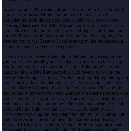
To your surprise, Horseshoe introduced along with 1,five hundred
games, or just around three hundred more than Caesars. In
particular, the fresh dining table games lobby feels more diverse,
covering Black-jack, Roulette, Baccarat, and various festival video
game. However, the brand new Live Gambling establishment and
you will Exclusives lobbies continue to be functions ongoing. Even
after the young age, Fanatics Local casino provides emphasized a
capability to take on well-versed people.
There are even of several stand alone Batman transferring videos
you to definitely possibly adapt vintage comics otherwise manage
brand-new reports, that is seen for inspired following DC mobile
launches also. All the Batman mobile flick reveals as to why the
newest Dark Knight ‘s the DC World’s most popular reputation, and
there’s those animated video regarding the most various other styles
based on Bruce Wayne and you may Gotham Area. DC’s mobile
movies and tv shows have looked Batman and other Fairness Group
heroes commonly in past times ages. Catwoman produced the girl
real time-step introduction on the 1966 Batman television collection,
depicted by the Julie Newmar; she was also depicted by Lee
Meriwether regarding the flick adaptation and you will Eartha Kitt
in the 3rd season. The smoothness after starred in Tim Burton’s
Batman Efficiency, depicted by Michelle Pfeiffer. An unicamente
Catwoman flick was launched in the 2004 where she is actually