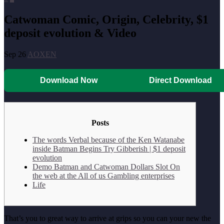
Catwoman Comic, Origin, Celebrity, $1
deposit evolution & Video
Sep 26
AOXEN
Download Now
Direct Download
Posts
The words Verbal because of the Ken Watanabe
inside Batman Begins Try Gibberish | $1 deposit
evolution
Demo Batman and Catwoman Dollars Slot On
the web at the All of us Gambling enterprises
Life
That’s you to great way to arrive at grips so you can your new the