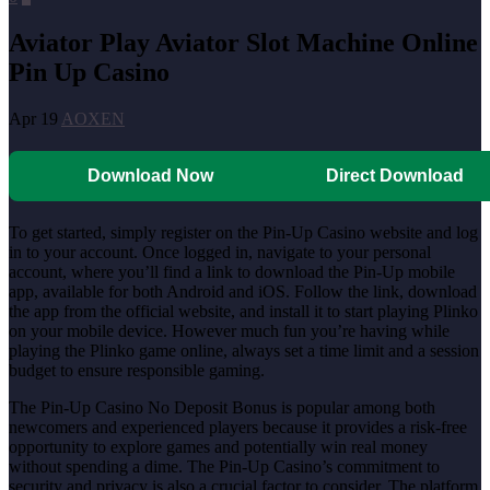
Aviator Play Aviator Slot Machine Online
Pin Up Casino
Apr 19
AOXEN
Download Now
Direct Download
To get started, simply register on the Pin-Up Casino website and log
in to your account. Once logged in, navigate to your personal
account, where you’ll find a link to download the Pin-Up mobile
app, available for both Android and iOS. Follow the link, download
the app from the official website, and install it to start playing Plinko
on your mobile device. However much fun you’re having while
playing the Plinko game online, always set a time limit and a session
budget to ensure responsible gaming.
The Pin-Up Casino No Deposit Bonus is popular among both
newcomers and experienced players because it provides a risk-free
opportunity to explore games and potentially win real money
without spending a dime. The Pin-Up Casino’s commitment to
security and privacy is also a crucial factor to consider. The platform