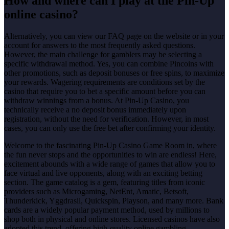
How and where can I play at the Pin-Up
online casino?
Alternatively, you can view our FAQ page on the website or in your
account for answers to the most frequently asked questions.
However, the main challenge for gamblers may be selecting a
specific withdrawal method. Yes, you can combine Pincoins with
other promotions, such as deposit bonuses or free spins, to maximize
your rewards. Wagering requirements are conditions set by the
casino that require you to bet a specific amount before you can
withdraw winnings from a bonus. At Pin-Up Casino, you
technically receive a no deposit bonus immediately upon
registration, without the need for verification. However, in most
cases, you can only use the free bet after confirming your identity.
Welcome to the fascinating Pin-Up Casino Game Room in, where
the fun never stops and the opportunities to win are endless! Here,
excitement abounds with a wide range of games that allow you to
face virtual and live opponents, along with an exciting betting
section. The game catalog is a gem, featuring titles from iconic
providers such as Microgaming, NetEnt, Amatic, Betsoft,
Thunderkick, Yggdrasil, Quickspin, Playson, and many more. Bank
cards are a widely popular payment method, used by millions to
shop both in physical and online stores. Licensed casinos have also
adopted this trend, offering high-quality online gambling