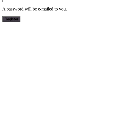
A password will be e-mailed to you.