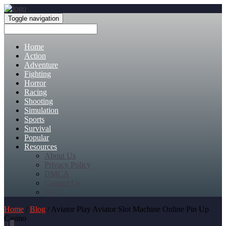
Toggle navigation
Home
Action
Adventure
Fighting
Horror
Racing
Shooting
Simulation
Sports
Survival
Popular
Resources
About Us
Privacy Policy
DMCA
Contact Us
FAQ
Home
/
Blog
/ Aviator Play Aviator Slot Machine Online Pin Up
Casino
0
0