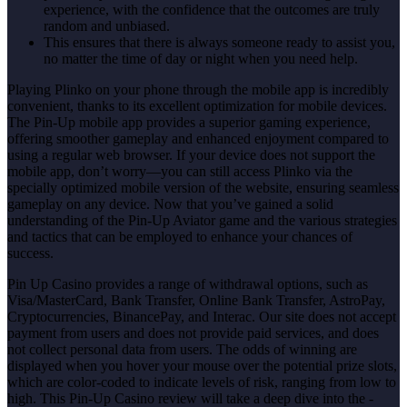
experience, with the confidence that the outcomes are truly
random and unbiased.
This ensures that there is always someone ready to assist you,
no matter the time of day or night when you need help.
Playing Plinko on your phone through the mobile app is incredibly
convenient, thanks to its excellent optimization for mobile devices.
The Pin-Up mobile app provides a superior gaming experience,
offering smoother gameplay and enhanced enjoyment compared to
using a regular web browser. If your device does not support the
mobile app, don’t worry—you can still access Plinko via the
specially optimized mobile version of the website, ensuring seamless
gameplay on any device. Now that you’ve gained a solid
understanding of the Pin-Up Aviator game and the various strategies
and tactics that can be employed to enhance your chances of
success.
Pin Up Casino provides a range of withdrawal options, such as
Visa/MasterCard, Bank Transfer, Online Bank Transfer, AstroPay,
Cryptocurrencies, BinancePay, and Interac. Our site does not accept
payment from users and does not provide paid services, and does
not collect personal data from users. The odds of winning are
displayed when you hover your mouse over the potential prize slots,
which are color-coded to indicate levels of risk, ranging from low to
high. This Pin-Up Casino review will take a deep dive into the -