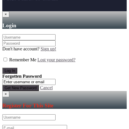
×
Login
Don't have account?
Sign up!
Remember Me
Lost your password?
Forgotten Password
Cancel
×
Register For This Site