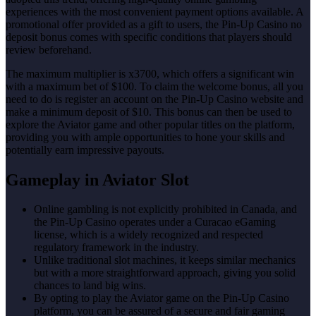
experiences with the most convenient payment options available. A
promotional offer provided as a gift to users, the Pin-Up Casino no
deposit bonus comes with specific conditions that players should
review beforehand.
The maximum multiplier is x3700, which offers a significant win
with a maximum bet of $100. To claim the welcome bonus, all you
need to do is register an account on the Pin-Up Casino website and
make a minimum deposit of $10. This bonus can then be used to
explore the Aviator game and other popular titles on the platform,
providing you with ample opportunities to hone your skills and
potentially earn impressive payouts.
Gameplay in Aviator Slot
Online gambling is not explicitly prohibited in Canada, and
the Pin-Up Casino operates under a Curacao eGaming
license, which is a widely recognized and respected
regulatory framework in the industry.
Unlike traditional slot machines, it keeps similar mechanics
but with a more straightforward approach, giving you solid
chances to land big wins.
By opting to play the Aviator game on the Pin-Up Casino
platform, you can be assured of a secure and fair gaming