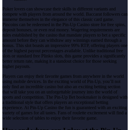
Poker lovers can showcase their skills in different variants and
compete with players from around the world. Baccarat followers can
immerse themselves in the elegance of this classic card game.
Pincoins can be redeemed in the Pin-Up Casino store for free spins,
deposit bonuses, or even real money. Wagering requirements are
rules established by the casino that mandate players to bet a specific
amount before they can withdraw any winnings earned through a
bonus. This slot boasts an impressive 99% RTP, offering players one
of the highest payout percentages available. Unlike traditional free
slots or standard free Plinko slots, this game provides a significantly
better return rate, making it a standout choice for those seeking
higher payouts.
Players can enjoy their favorite games from anywhere in the world
using mobile devices. In the exciting world of Pin-Up, you’ll not
only find an incredible casino but also an exciting betting section
that will take you on an unforgettable journey into the world of
sports and competition. The Pin-Up Bet bookmaker is designed with
a traditional style that offers players an exceptional betting
experience. At Pin-Up Casino the fun is guaranteed with an exciting
variety of games for all tastes. Fans of roulette excitement will find a
wide selection of tables to enjoy their favorite game.