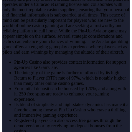
operates under a Curacao eGaming license and collaborates with
only the most reputable casino suppliers, ensuring that your personal
and financial information is safeguarded at all times. This peace of
mind can be particularly important for players who are new to the
world of online casino gaming and are seeking a trustworthy and
reliable platform to call home. While the Pin-Up Aviator game may
appear simple on the surface, several strategic considerations and
tactics can enhance your chances of winning. The Aviator gambling
game offers an engaging gameplay experience where players act as
pilots and earn winnings by managing the altitude of their aircraft.
Pin-Up Casino also provides contact information for support
agencies like GamCare.
The integrity of the game is further reinforced by its high
Return to Player (RTP) rate of 97%, which is notably higher
than many other online casino games.
Your initial deposit can be boosted by 120%, and along with
it, 250 free spins are ready to enhance your gaming
experience.
Its blend of simplicity and high-stakes dynamics has made it a
favorite among those at Pin Up Casino who crave a thrilling
and immersive gaming experience.
Registered players can also access free games through the
demo version or by receiving no deposit bonuses from the
casino.