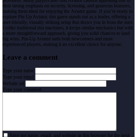
providers. Many players also find Aviator casinos appealing due to
their strong emphasis on security, licensing, and generous bonuses,
making them ideal for enjoying the Aviator game. If you’re ready to
explore Pin Up Aviator, this game stands out as a leader, offering a
user-friendly, visually striking setup that draws you in from the start.
Unlike traditional slot machines, it keeps similar mechanics but with
a more straightforward approach, giving you solid chances to land
big wins. Pin-Up Aviator suits both newcomers and more
experienced players, making it an excellent choice for anyone.
Leave a comment
Type your name
Type your email
Website url
Type your comment
Save my name, email, and website in this browser for the next