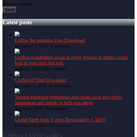
time I comment.
Latest posts
Follow the meaning Free Download
November 14, 2024 -
2 comments
Endless possibilities await as every bounce in plinko could
lead to your next big win.
August 6, 2025 -
One comment
Cricket 07 Free Download
November 6, 2024 -
No comments
Trusted gambling enterprises and create such also offers
transparent and simple to help you allege
August 10, 2026 -
No comments
Grand Theft Auto V Free Download (v1.3411)
December 15, 2024 -
No comments
© 2026 OCEAN OF GAMES