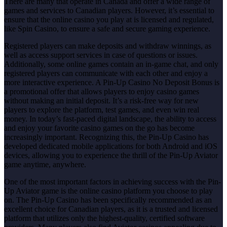
There are many that operate in Canada and offer a wide range of
games and services to Canadian players. However, it’s essential to
ensure that the online casino you play at is licensed and regulated,
like Spin Casino, to ensure a safe and secure gaming experience.
Registered players can make deposits and withdraw winnings, as
well as access support services in case of questions or issues.
Additionally, some online games contain an in-game chat, and only
registered players can communicate with each other and enjoy a
more interactive experience. A Pin-Up Casino No Deposit Bonus is
a promotional offer that allows players to enjoy casino games
without making an initial deposit. It’s a risk-free way for new
players to explore the platform, test games, and even win real
money. In today’s fast-paced digital landscape, the ability to access
and enjoy your favorite casino games on the go has become
increasingly important. Recognizing this, the Pin-Up Casino has
developed dedicated mobile applications for both Android and iOS
devices, allowing you to experience the thrill of the Pin-Up Aviator
game anytime, anywhere.
One of the most important factors in achieving success with the Pin-
Up Aviator game is the online casino platform you choose to play
on. The Pin-Up Casino has been specifically recommended as an
excellent choice for Canadian players, as it is a trusted and licensed
platform that utilizes only the highest-quality, certified software