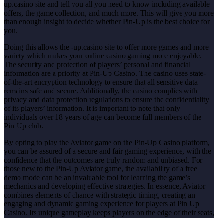
up.casino site and tell you all you need to know including available
offers, the game collection, and much more. This will give you more
than enough insight to decide whether Pin-Up is the best choice for
you.
Doing this allows the -up.casino site to offer more games and more
variety which makes your online casino gaming more enjoyable.
The security and protection of players’ personal and financial
information are a priority at Pin-Up Casino. The casino uses state-
of-the-art encryption technology to ensure that all sensitive data
remains safe and secure. Additionally, the casino complies with
privacy and data protection regulations to ensure the confidentiality
of its players’ information. It is important to note that only
individuals over 18 years of age can become full members of the
Pin-Up club.
By opting to play the Aviator game on the Pin-Up Casino platform,
you can be assured of a secure and fair gaming experience, with the
confidence that the outcomes are truly random and unbiased. For
those new to the Pin-Up Aviator game, the availability of a free
demo mode can be an invaluable tool for learning the game’s
mechanics and developing effective strategies. In essence, Aviator
combines elements of chance with strategic timing, creating an
engaging and dynamic gaming experience for players at Pin Up
Casino. Its unique gameplay keeps players on the edge of their seats,