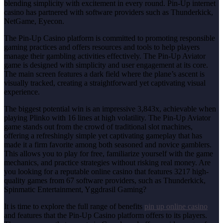
blending simplicity with excitement in every round. Pin-Up internet
casino has partnered with software providers such as Thunderkick,
NetGame, Eyecon.
The Pin-Up Casino platform is committed to promoting responsible
gaming practices and offers resources and tools to help players
manage their gambling activities effectively. The Pin-Up Aviator
game is designed with simplicity and user engagement at its core.
The main screen features a dark field where the plane’s ascent is
visually tracked, creating a straightforward yet captivating visual
experience.
The biggest potential win is an impressive 3,843x, achievable when
playing Plinko with 16 lines at high volatility. The Pin-Up Aviator
game stands out from the crowd of traditional slot machines,
offering a refreshingly simple yet captivating gameplay that has
made it a firm favorite among both seasoned and novice gamblers.
This allows you to play for free, familiarize yourself with the game
mechanics, and practice strategies without risking real money. Are
you looking for a reputable online casino that features 3217 high-
quality games from 67 software providers, such as Thunderkick,
Spinmatic Entertainment, Yggdrasil Gaming?
It is time to explore the full range of benefits
pin up online casino
and features that the Pin-Up Casino platform offers to its players.