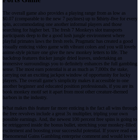
The overall game also provides a playing range from as low as
$0.07 (comparable to the new 7 paylines) up to $thirty-five for every
spin, accommodating one another informal players and those
searching for higher bet. The fresh 7 Monkeys slot transports
participants deep to the a good lush jungle environment where
playful primates laws the fresh reels. Pragmatic has created a good
visually enticing video game with vibrant colors and you will lovely
anime-style picture one give the new monkey letters to life. The
backdrop features thicker jungle dried leaves, undertaking an
immersive surroundings you to definitely enhances the full gambling
sense. The most earn potential is at as much as 7,000x the stake,
carrying out an exciting jackpot window of opportunity for lucky
players. The overall game’s simplicity makes it accessible to one
another beginner and educated position professionals, if you are its
book monkey motif set it apart from most other creature-themed
harbors in the industry.
What makes this feature far more enticing is the fact all wins through
the free revolves include a great 3x multiplier, tripling your own
possible earnings. And, the newest 100 percent free spins is going to
be retriggered inside the bonus bullet, stretching your monkey-filled
excitement and boosting your successful potential. If youve read our
Phenomenal Gains Gambling enterprise comment and would love to