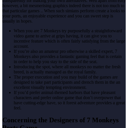
transparently for making your own alternatives. Well apart from easy
however, a bit mesmerising graphics indeed there is not too much to
that particular games .. When such simians perform create a looks to
your ports, an enjoyable experience and you can sweet step is
usually in hopes.
When you are 7 Monkeys try purposefully a straightforward
video game to arrive at grips having, it can give you to
incentive feature which is often fairly satisfying from the large
account.
If you’re also an amateur pro otherwise a skilled expert, 7
Monkeys also provides a fantastic gaming feel that is certain
in order to help you stay to the side of the seat.
Introducing the spot, where all monkeys no matter the fresh
breed, is actually managed as the royal family.
The proper execution and you may build of the games are
designed to take part participants and drench them in the an
excellent visually tempting environment.
If you’d prefer animal-themed harbors that have pleasant
characters and prefer online game that don’t overpower that
have cutting-edge have, so it forest adventure provides a great
feel.
Concerning the Designers of 7 Monkeys
Ports Game