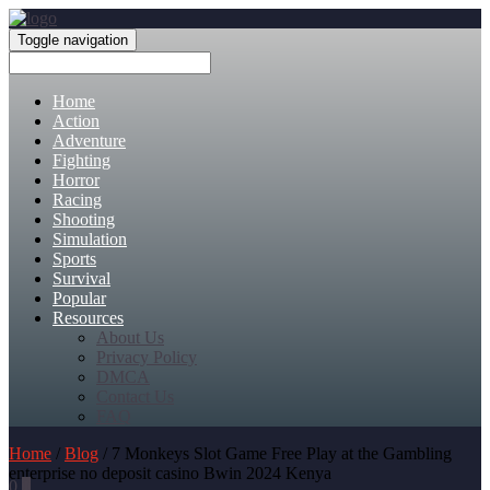
Toggle navigation
Home
Action
Adventure
Fighting
Horror
Racing
Shooting
Simulation
Sports
Survival
Popular
Resources
About Us
Privacy Policy
DMCA
Contact Us
FAQ
Home
/
Blog
/ 7 Monkeys Slot Game Free Play at the Gambling
enterprise no deposit casino Bwin 2024 Kenya
0
0