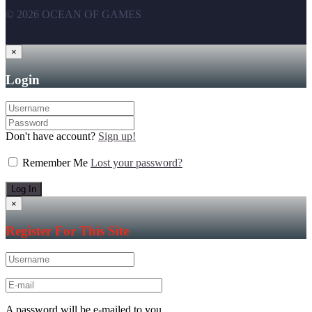
© 2026 OCEAN OF GAMES
×
Login
Don't have account?
Sign up!
Remember Me
Lost your password?
×
Register For This Site
A password will be e-mailed to you.