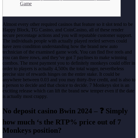
Game
Almost every other required casinos that feature so it slot tend to be
Happy Block, TG Casino, and CoinCasino, all of these render
secure percentage actions and you will reputable customer support.
The individuals people with actually played reeled servers could
have zero condition understanding how the brand new auto
technician of the examined game work. You can find five reels and
you can three rows, and they’ve got 7 paylines to make winning
combos.
The most payment you to definitely monkeys could offer in
order to players is actually 4,500x the total wager, nevertheless
precise size of rewards hinges on the entire stake. It could be
anywhere between 0.03 and you may thirty-five credit, and is also to
a person to decide and that choice to decide. 7 Monkeys slot is an
exciting release which can lift the brand new temper even if the date
is actually most crappy.
No deposit casino Bwin 2024 – ❓ Simply
how much ‘s the RTP% price out of 7
Monkeys position?