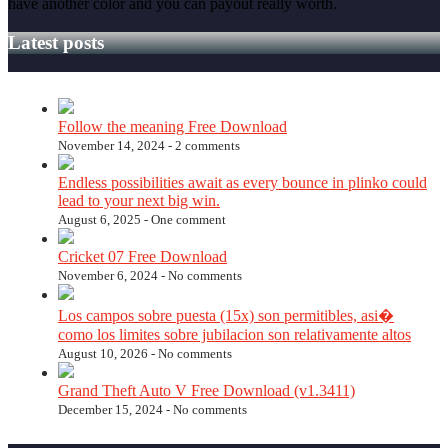
have another color and you can payout really worth.
Latest posts
Follow the meaning Free Download
November 14, 2024 -
2 comments
Endless possibilities await as every bounce in plinko could
lead to your next big win.
August 6, 2025 -
One comment
Cricket 07 Free Download
November 6, 2024 -
No comments
Los campos sobre puesta (15x) son permitibles, asi�
como los limites sobre jubilacion son relativamente altos
August 10, 2026 -
No comments
Grand Theft Auto V Free Download (v1.3411)
December 15, 2024 -
No comments