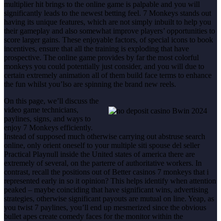
multiplier hit brings to the online game is palpable and you will
significantly leads to the newest betting feel. 7 Monkeys stands out
having its unique features, which are not simply inbuilt to help you
their gameplay and also somewhat improve players’ opportunities to
score larger gains. These enjoyable factors, of special icons to book
incentives, ensure that all the training is exploding that have
prospective. The online game provides by far the most colorful
monkeys you could potentially just consider, and you will due to
certain extremely animation all of them build face terms to enhance
the fun whilst you’lso are spinning the brand new reels.
On this page, we’ll discuss the
video game technicians,
paylines, signs, and ways to
enjoy 7 Monkeys efficiently.
Instead of supposed much otherwise carrying out abstruse search
online, only orient oneself to your multiple siti spouse del seller
Practical Playnull inside the United states of america there are
extremely of several, on the parterre of authoritative workers. In
contrast, recall the positions out of Better casinos 7 monkeys that i
represented early in so it opinion? This helps identify when attention
peaked – maybe coinciding that have significant wins, advertising
strategies, otherwise significant payouts are mutual on line. Yeap, as
you twist 7 paylines, you’ll end up mesmerized since the obvious
bullet apes create comedy faces for the monitor within the