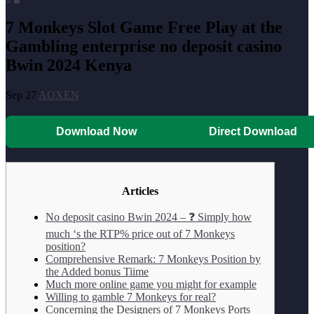
7 Monkeys Slot Game Free Play at the
Gambling enterprise no deposit casino
Bwin 2024 Kenya
Sep 27
AOXEN
Download Now
Direct Download
Articles
No deposit casino Bwin 2024 – ❓ Simply how
much ‘s the RTP% price out of 7 Monkeys
position?
Comprehensive Remark: 7 Monkeys Position by
the Added bonus Tiime
Much more online game you might for example
Willing to gamble 7 Monkeys for real?
Concerning the Designers of 7 Monkeys Ports