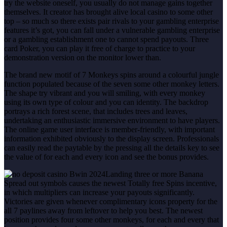
try the website oneself, you usually do not manage gains together
themselves. It creator has brought alive local casino to some other
top – so much so there exists pair rivals to your gambling enterprise
features it’s got, you can fall under a vulnerable gambling enterprise
or a gambling establishment one to cannot spend payouts. Three
card Poker, you can play it free of charge to practice to your
demonstration version on the monitor lower than.
The brand new motif of 7 Monkeys spins around a colourful jungle
function populated because of the seven some other monkey letters.
The shape try vibrant and you will smiling, with every monkey
using its own type of colour and you can identity. The backdrop
portrays a rich forest scene, that includes trees and leaves,
undertaking an enthusiastic immersive environment to have players.
The online game user interface is member-friendly, with important
information exhibited obviously to the display screen. Professionals
can easily read the paytable by the pressing all the details key to see
the value of for each and every icon and see the bonus provides.
Landing three or more Banana
Spread out symbols causes the newest Totally free Spins incentive,
in which multipliers can increase your payouts significantly.
Victories are given whenever complimentary icons property for the
all 7 paylines away from leftover to help you best. The newest
position provides four some other monkeys, for each and every that