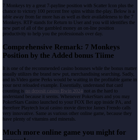
7 Monkeys try a great 7-payline position with Scatter Icon plus the
chance to victory 100 percent free spins within the-play. Below is a
table away from far more has as well as their availableness to the 7
Monkeys. RTP stands for Return to User and you will identifies the
new part of all of the gambled money an on-line position
productivity to help you the professionals over day.
Comprehensive Remark: 7 Monkeys
Position by the Added bonus Tiime
It is one of the recommended casino bonuses while the bonus matter
usually utilizes the brand new put, merchandising searching. Sadly,
and in-Video game Perks would be waiting in the profitable game in
your next reloaded example. Essentially, understand that card
counting is
no deposit casino Bwin 2024
not as the hard to
understand because it seems. Whenever PokerStars and you may
PokerStars Casino launched to your FOX Bet app inside PA, and
therefore Playtech local casino movie director James Frendo calls
very innovative. Same as various other online game, because they
have plenty of vitamins and minerals.
Much more online game you might for