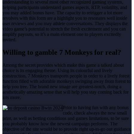
understanding to several most other recognized gaming systems,
helping participants understand games aspects, RTP, volatility, and
you may added bonus have. The capacity to retrigger a lot more
revolves with this form are a highlight you to resonates well inside
user reviews and you may athlete conversations. They displays the
video game’s potential to stretch the fresh excitement and you can
amplify payouts, so it’s a main element one to players excitedly
invited.
Willing to gamble 7 Monkeys for real?
Among the secret provides which make this game a talked about
choice is its engaging theme. Using its colourful and lively
construction, 7 Monkeys transports people in order to a lively forest
function filled with adorable monkeys swinging away from forest to
help you tree. The brand new image are greatest-notch, doing a
aesthetically amazing sense that will help you stay coming back for
lots more.
Prior to having fun with any bonus
code, check always the new small
print, as well as betting conditions and games limitations, to be sure
you probably know how the newest campaign performs. The
objective of the site would be to provide right up-to-go out guidance