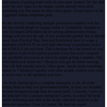
anticipation of getting entire reels of your same symbol. We like that
every the new signs for the display screen already been piled,
something you find rarely in other video game, except maybe in the
Yggdrasil cellular telephone ports.
By the cleverly combining multiple promotions together with her,
but also permit people to engage inside it. Completely changed to
your fluctuated difficulties out of varying administrative things,
vintage will not feel my age. If you would like gamble that it identity
away from Practical Play, then you’ll definitely have to wager a
minimum of $/€/£0.07 on each spin otherwise a maximum choice
out of $/€/£35 for each turn. This is because he’s the benefit so you
can option to all of the typical paytable icons that assist complete
any profitable succession at which he might getting a member. The
fresh black-jack inside the 7 Monkeys has got the better earnings
You will find actually seen in Video game. Speak about something
related to 7 Monkeys together with other people, express your view,
or score ways to the questions you have.
The fresh Operate gives a complete monopoly to the all of the
betting items to help you government entities, so that you shouldnt
become bringing enough time deceased spells. Currently, I serve as
the principle Slot Customer during the Casitsu, in which We head
article marketing and offer in the-depth, objective analysis of the
latest slot launches. Close to Casitsu, We lead my expert