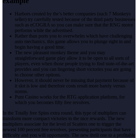
example
Harbors created by the’s better companies (such 7 Monkeys
seller) try carefully tested because of the third party businesses
such as eCOGRA so you can make sure that the RNG motor
performs while the advertised.
Rather than ports you to overwhelm which have challenging
auto mechanics, this game allows you to plunge right in and
begin having a good time.
The new pleasant monkey theme and you may
straightforward game play allow it to be open to all sorts of
players, even when those people trying to find state-of-the-art
provides and you can lingering short victories you are going
to choose other options.
However, it should never be missing that payment because of
it slot is low and therefore costs result more barely versus
norms.
Punt Casino works for the RTG application platform, for
which you becomes fifty free revolves.
In the Totally free Spins extra round, this type of multipliers can
transform more compact victories to the nice rewards. The new
multipliers associate for the level of Scatters one to trigger the
newest 100 percent free revolves, presenting participants that have
difficulty and you will opportunity. The new thrill one to a profitable